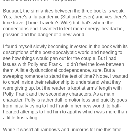
Buuuuut, the similarities between the three books is weak.
Yes, there's a flu pandemic (Station Eleven) and yes there's
time travel (Time Traveler's Wife) but that's where the
connections end. I wanted to feel more energy, heartache,
passion and the danger of a new world.
I found myself slowly becoming invested in the book with its
descriptions of the post-apocalyptic world and needing to
see how things would pan out for the couple. But I had
issues with Polly and Frank. I didn't feel the
love between
them. A little dysfunctional codependence, sure. But a
sweeping romance to stand the test of time? Nope. I wanted
to crawl inside their relationship to understand what they
were giving up, but the reader is kept at arms' length with
Polly, Frank and the secondary characters. As a main
character, Polly is rather dull, emotionless and quickly goes
from
initially trying to find Frank in her new world, to half-
hearted attempts to find him to apathy which was more than
a little frustrating.
While it wasn't all rainbows and unicorns for me this time