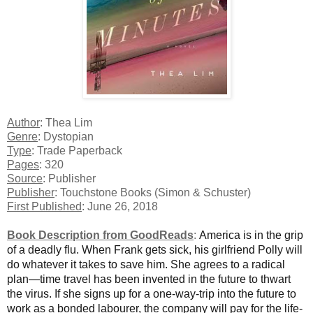
Author
: Thea Lim
Genre
: Dystopian
Type
: Trade Paperback
Pages
: 320
Source
: Publisher
Publisher
: Touchstone Books (Simon & Schuster)
First Published
: June 26, 2018
Book Description from GoodReads
:
America is in the grip
of a deadly flu. When Frank gets sick, his girlfriend Polly will
do whatever it takes to save him. She agrees to a radical
plan—time travel has been invented in the future to thwart
the virus. If she signs up for a one-way-trip into the future to
work as a bonded labourer, the company will pay for the life-