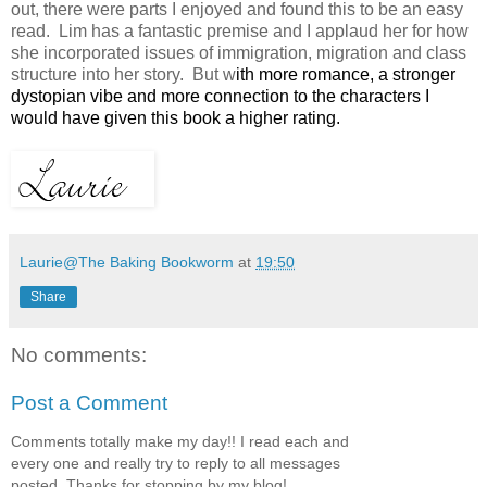
out, there were parts I enjoyed and found this to be an easy
read. Lim has a fantastic premise and I applaud her for how
she incorporated issues of immigration, migration and class
structure into her story. But w
ith more romance, a stronger
dystopian vibe and more connection to the characters I
would have given this book a higher rating.
Laurie@The Baking Bookworm
at
19:50
Share
No comments:
Post a Comment
Comments totally make my day!! I read each and
every one and really try to reply to all messages
posted. Thanks for stopping by my blog!