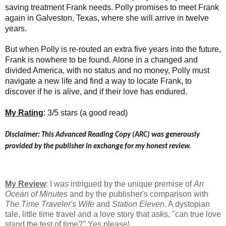
saving treatment Frank needs. Polly promises to meet Frank
again in Galveston, Texas, where she will arrive in twelve
years.
But when Polly is re-routed an extra five years into the future,
Frank is nowhere to be found. Alone in a changed and
divided America, with no status and no money, Polly must
navigate a new life and find a way to locate Frank, to
discover if he is alive, and if their love has endured.
My Rating
: 3/5 stars (a good read)
Disclaimer: This Advanced Reading Copy (ARC) was generously
provided by the publisher in exchange for my honest review.
My Review
: I was intrigued by the unique premise of
An
Ocean of Minutes
and by the publisher's comparison with
The Time Traveler's Wife
and
Station Eleven
. A dystopian
tale, little time travel and a love story that asks, "can true love
stand the test of time?" Yes please!