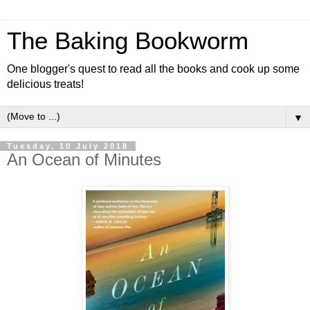
The Baking Bookworm
One blogger's quest to read all the books and cook up some
delicious treats!
▼
Tuesday, 10 July 2018
An Ocean of Minutes