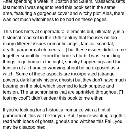
A
fter spending a week in Boston and Salem, Massachusetts
last month I was eager to read this book set in the same
area, featuring a gorgeous cover and witchy plot. Alas, there
was not much witchiness to be had on these pages.
This book hints at supernatural elements but, ultimately, is a
historical read set in the 19th century that focuses on too
many different issues (romantic angst, familial scandal,
death, paranormal elements …) but these issues didn't come
together smoothly. From the book's blurb, I was expecting
things to go bump in the night, spooky happenings and the
tension of a character worrying about being exposed as a
witch. Some of these aspects are incorporated (strange
powers, dark family history, ghosts) but they don't have much
bearing on the plot, which seemed to lack purpose and
tension. The anachronisms that are sprinkled throughout ("I
lost my cool") didn't endear this book to me either.
If you're looking for a historical romance with a hint of
paranormal, this will be for you. But if you're wanting a gothic
read with loads of ghosts, ghouls and witches this Fall, you
may be disappointed.