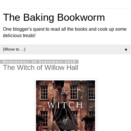
The Baking Bookworm
One blogger's quest to read all the books and cook up some
delicious treats!
▼
Wednesday, 26 September 2018
The Witch of Willow Hall