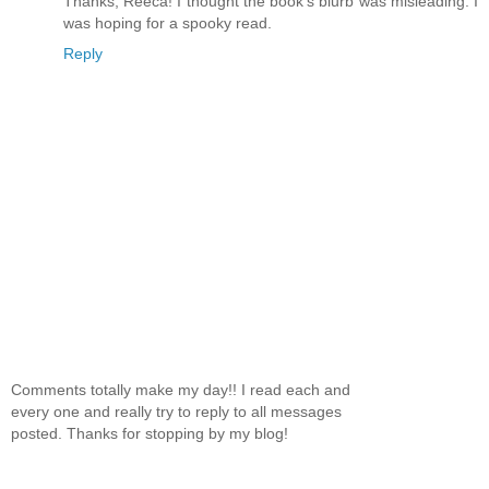
Thanks, Reeca! I thought the book's blurb was misleading. I
was hoping for a spooky read.
Reply
Comments totally make my day!! I read each and
every one and really try to reply to all messages
posted. Thanks for stopping by my blog!