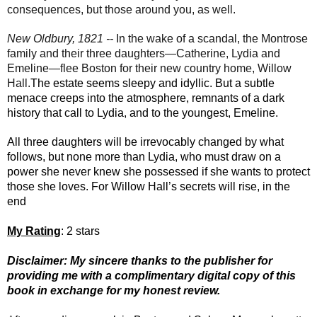
consequences, but those around you, as well.
New Oldbury, 1821 --
In the wake of a scandal, the Montrose
family and their three daughters—Catherine, Lydia and
Emeline—flee Boston for their new country home, Willow
Hall.
The estate seems sleepy and idyllic. But a subtle
menace creeps into the atmosphere, remnants of a dark
history that call to Lydia, and to the youngest, Emeline.
All three daughters will be irrevocably changed by what
follows, but none more than Lydia, who must draw on a
power she never knew she possessed if she wants to protect
those she loves. For Willow Hall’s secrets will rise, in the
end
My Rating
: 2 stars
Disclaimer: My sincere thanks to the publisher for
providing me with a complimentary digital copy of this
book in exchange for my honest review.