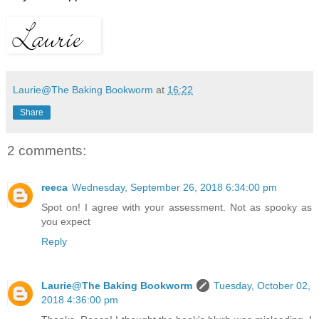
Laurie@The Baking Bookworm
at
16:22
Share
2 comments:
reeca
Wednesday, September 26, 2018 6:34:00 pm
Spot on! I agree with your assessment. Not as spooky as
you expect
Reply
Laurie@The Baking Bookworm
Tuesday, October 02,
2018 4:36:00 pm