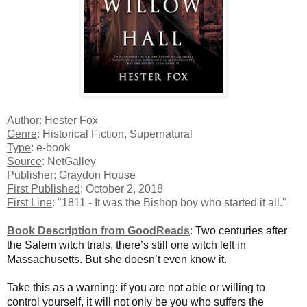
Author
: Hester Fox
Genre
: Historical Fiction, Supernatural
Type
: e-book
Source
: NetGalley
Publisher
: Graydon House
First Published
: October 2, 2018
First Line
: "1811 - It was the Bishop boy who started it all."
Book Description from GoodReads
:
Two centuries after
the Salem witch trials, there’s still one witch left in
Massachusetts. But she doesn’t even know it.
Take this as a warning: if you are not able or willing to
control yourself, it will not only be you who suffers the