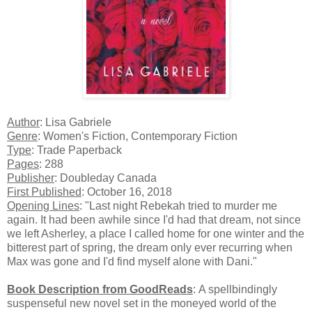
Author
: Lisa Gabriele
Genre
: Women's Fiction, Contemporary Fiction
Type
: Trade Paperback
Pages
: 288
Publisher
: Doubleday Canada
First Published
: October 16, 2018
Opening Lines
: "Last night Rebekah tried to murder me
again. It had been awhile since I'd had that dream, not since
we left Asherley, a place I called home for one winter and the
bitterest part of spring, the dream only ever recurring when
Max was gone and I'd find myself alone with Dani."
Book Description from GoodReads
:
A spellbindingly
suspenseful new novel set in the moneyed world of the