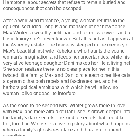
Hamptons, about secrets that refuse to remain buried and
consequences that can't be escaped.
After a whirlwind romance, a young woman returns to the
opulent, secluded Long Island mansion of her new fiance
Max Winter--a wealthy politician and recent widower--and a
life of luxury she's never known. But all is not as it appears at
the Asherley estate. The house is steeped in the memory of
Max's beautiful first wife Rebekah, who haunts the young
woman's imagination and feeds her uncertainties, while his
very alive teenage daughter Dani makes her life a living hell.
She soon realizes there is no clear place for her in this
twisted little family: Max and Dani circle each other like cats,
a dynamic that both repels and fascinates her, and he
harbors political ambitions with which he will allow no
woman--alive or dead--to interfere.
As the soon-to-be second Mrs. Winter grows more in love
with Max, and more afraid of Dani, she is drawn deeper into
the family's dark secrets--the kind of secrets that could kill
her, too. The Winters is a riveting story about what happens
when a family's ghosts resurface and threaten to upend