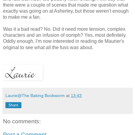
there were a couple of scenes that made me question what
exactly was going on at Asherley, but those weren't enough
to make me a fan.
Was it a bad read? No. Did it need more tension, complex
characters and an infusion of oomph? Yes, most definitely.
Oddly enough, I'm now interested in reading de Maurier's
original to see what all the fuss was about.
Laurie@The Baking Bookworm
at
13:43
Share
No comments:
Post a Comment