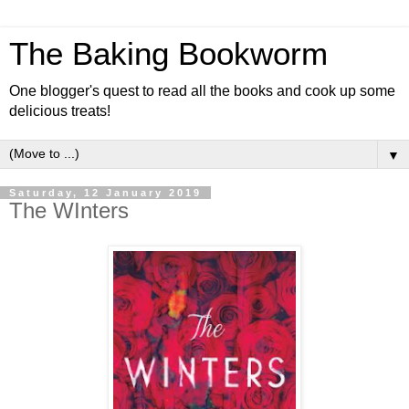
The Baking Bookworm
One blogger's quest to read all the books and cook up some
delicious treats!
▼
Saturday, 12 January 2019
The WInters