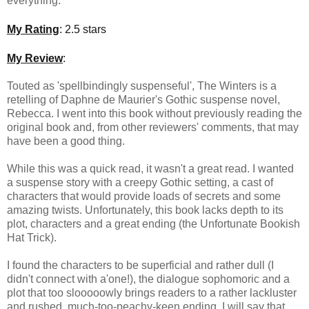
everything.
My Rating
: 2.5 stars
My Review
:
Touted as 'spellbindingly suspenseful', The Winters is a
retelling of Daphne de Maurier's Gothic suspense novel,
Rebecca. I went into this book without previously reading the
original book and, from other reviewers' comments, that may
have been a good thing.
While this was a quick read, it wasn't a great read. I wanted
a suspense story with a creepy Gothic setting, a cast of
characters that would provide loads of secrets and some
amazing twists. Unfortunately, this book lacks depth to its
plot, characters and a great ending (the Unfortunate Bookish
Hat Trick).
I found the characters to be superficial and rather dull (I
didn't connect with a'one!), the dialogue sophomoric and a
plot that too slooooowly brings readers to a rather lackluster
and rushed, much-too-peachy-keen ending. I will say that