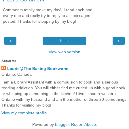
Comments totally make my day!! I read each and
every one and really try to reply to all messages
posted. Thanks for stopping by my blog!
‹
›
Home
View web version
About Me
Laurie@The Baking Bookworm
Ontario, Canada
I am a Library Assistant with a compulsion to cook and a serious
reading addiction. You will either find me curled up with a good book
or whipping up something in the kitchen! I live in south-western
Ontario with my husband and am the mother of three 20-somethings.
Thanks for visiting my blog!
View my complete profile
Powered by
Blogger
.
Report Abuse
.