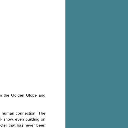
rom the Golden Globe and
es human connection. The
k show, even building on
cter that has never been