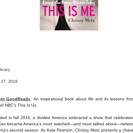
ibrary
 27, 2018
rom GoodReads
:
An inspirational book about life and its lessons f
f NBC’s This Is Us.
ted in fall 2016, a divided America embraced a show that celebrat
 series became America’s most watched—and most talked about—networ
rama’s second season. As Kate Pearson, Chrissy Metz presents a chara