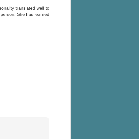
onality translated well to
er person. She has learned