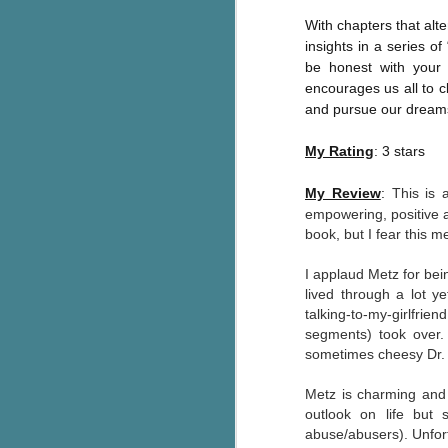
pa
With chapters that alte
fi
insights in a series o
be honest with your 
To
encourages us all to c
A
and pursue our dream
co
a
My Rating
: 3 stars
My Review
:
This is 
J
empowering, positive a
book, but I fear this m
c
h
I applaud Metz for bei
in
lived through a lot y
th
talking-to-my-girlfrie
segments) took over.
Le
sometimes cheesy Dr. P
a
Metz is charming and h
outlook on life but 
J
abuse/abusers). Unfort