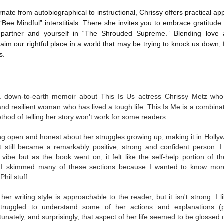
was published in 2025 and has gained quite a following over the
st year. Not one to be left out, I bought a copy six months ago ... and
rnate from autobiographical to instructional, Chrissy offers practical ap
nally got around to reading it.
f “Bee Mindful” interstitials. There she invites you to embrace gratitud
partner and yourself in “The Shrouded Supreme.” Blending love 
ld in epistolary (letters) format, the story centres around Sybil Van
laim our rightful place in a world that may be trying to knock us down, 
ntwerp, a septuagenarian who uses letters to communicate and
s.
nnect with those around her, as well as celebrities, authors and
nyone else she thinks needs to know her thoughts.
Her Last Goodbye
a down-to-earth memoir about This Is Us actress Chrissy Metz who 
UL
This second book in the Morgan Dane series is a blend of
20
nd resilient woman who has lived a tough life. This Is Me is a combina
suspense with a touch of romance and familial drama. The story
ethod of telling her story won't work for some readers.
entres around Chelsea, a young mother who suddenly disappears. Her
usband becomes the prime suspect, and he hires Morgan to prove his
ng open and honest about her struggles growing up, making it in Holly
nocence and with the help of her investigator boyfriend, Lance Kruger,
et still became a remarkably positive, strong and confident person. I
ey desperately try to find Chelsea before it's too late.
nd vibe but as the book went on, it felt like the self-help portion of
 I skimmed many of these sections because I wanted to know more 
igh doesn't waste any time pulling her readers into tense and chilling
hil stuff.
bduction scenes.
er writing style is approachable to the reader, but it isn't strong. I
struggled to understand some of her actions and explanations (par
Five-Star Summer
UL
unately, and surprisingly, that aspect of her life seemed to be glossed 
This was a very easy read, but it wasn't a romance, per se --
18