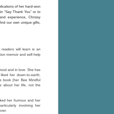
plications of her hard-won
e in “Say Thank You” or to
and experience, Chrissy
find our own unique gifts,
readers will learn is an
tion memoir and self-help
wood and in love. She has
 liked her down-to-earth,
 the book (her Bee Mindful
about her life, not the
 liked her humour and her
ticularly involving her
over.