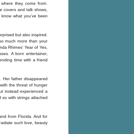
or where they come from.
Murder on
JUL
Charity Lane
ne covers and talk shows,
30
This second book in the
’t know what you’ve been
Marigold Cottages Murders series
features a cast of quirky cottage
owners who are back with another
rprised but also inspired.
murder to solve.
is so much more than your
onda Rhimes’ Year of Yes,
This is the type of series where
es. A born entertainer,
you'll need to read the books in
ending time with a friend
order since the author doesn't
recap characters or plot points
from the previous book. It took
me, who read the first book
. Her father disappeared
months ago, some time to
 with the threat of hunger
remember who was who and how
but instead experienced a
they were related from the first
 so with strings attached
book.
and from Florida. And for
radiate such love, beauty