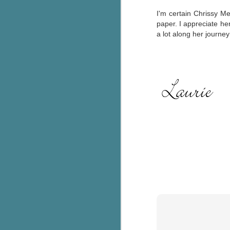
I'm certain Chrissy Met
C
paper. I appreciate her
a lot along her journe
Th
e
wh
st
J
Th
ch
re
Ji
wa
cl
d
k
J