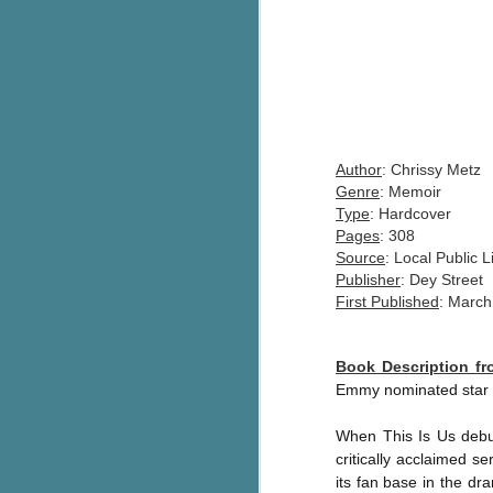
Author
: Chrissy Metz
Genre
: Memoir
Type
: Hardcover
Pages
: 308
Source
: Local Public L
Publisher
: Dey Street
First Published
: March
Book Description f
Emmy nominated star o
When This Is Us debu
critically acclaimed
its fan base in the d