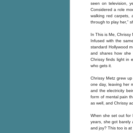
seen on television, 
Written in the
AUG
Margins
Considered a role mod
2
Written in the Margins is
walking red carpets, 
part of the fourth book in the
through to play her,” s
Library Love Notes romance
series written by various authors.
In This is Me, Chrissy 
Infused with the same
This is a small-town romance with
standard Hollywood me
(surprisingly spicier than
and shares how she h
expected) scenes where the
J
Chrissy finds light i
town's bad boy meets the town's
who gets it.
good girl and the townsfolk, who
are a very nosy and opinionated
g
bunch and aren't afraid to give
Chrissy Metz grew up 
their two cents.
T
one day, leaving her m
pe
and the electricity b
ob
form of mental pain th
w
as well, and Chrissy a
Th
When she set out for 
years, she got barely
J
and joy? This too is at