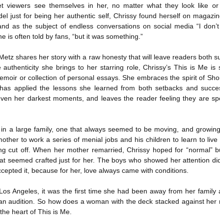
yet viewers see themselves in her, no matter what they look like 
The Art of
The Wedding
AUG
AUG
Racing in the
Jinx
el just for being her authentic self, Chrissy found herself on magazi
2
2
Rain
I grabbed this audiobook
and as the subject of endless conversations on social media “I don
I've seen this book around for a
from Audible.ca for something
he is often told by fans, “but it was something.”
long time and finally grabbed it,
short and breezy. But what I got
blurb unseen, and listened to it
was repetitive and cheesy.
Metz shares her story with a raw honesty that will leave readers both su
while I cycled on a local trail.
 authenticity she brings to her starring role, Chrissy’s This is Me 
Not much goes on in this book but
moir or collection of personal essays. She embraces the spirit of Sh
The charm of this story comes
what listeners do hear, ad
as applied the lessons she learned from both setbacks and success
from it being told from the
Best Offer Wins
nauseum, is that Mila has 'a thing
UL
n even her darkest moments, and leaves the reader feeling they are sp
perspective of a golden retriever
for her bosses'. Yeah, Mila, we got
The housing market can be crazy competitive and anxiety-
27
called Enzo. He relates to the
that the first four times you
inducing. Best Offer Wins asks what lengths would you go to to
reader the ups and downs in his
mentioned it.
et your dream home?
humans' lives - Denny Swift, an
in a large family, one that always seemed to be moving, and growing
up-and-coming racecar driver and
Thankfully Holly Warren and
he Gist: 30-something Margot Miyake finds her dream home in a
other to work a series of menial jobs and his children to learn to live
his small family.
Patrick Boylan's narration was the
rfect neighbourhood but takes things waaaay too far, spiraling into
eing cut off. When her mother remarried, Chrissy hoped for “normal” 
saving grace in this forced
session and nefarious ways to get the house and life she's always
at seemed crafted just for her. The boys who showed her attention did
proximity romance that didn't
anted.
ccepted it, because for her, love always came with conditions.
enthrall me, but I also didn't hate it
enough to DNF it.
is was outlandish, unhinged and entertaining(ish).
Los Angeles, it was the first time she had been away from her family 
 an audition. So how does a woman with the deck stacked against her 
The Correspondent
UL
 the heart of This is Me.
The Correspondent has been the belle of the book nerd ball. It
23