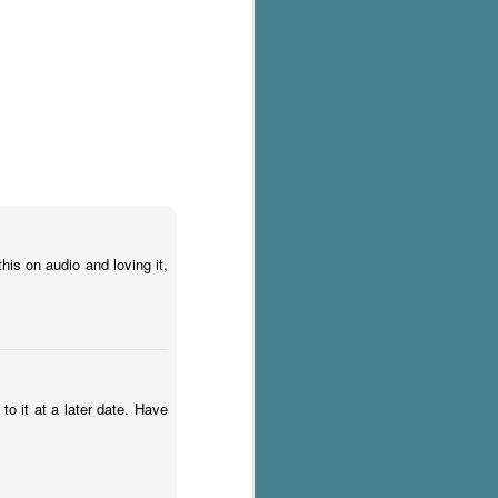
his on audio and loving it,
 to it at a later date. Have