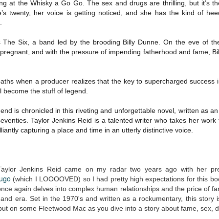
g at the Whisky a Go Go. The sex and drugs are thrilling, but it’s th
The Art of
The Wedding
AUG
AUG
’s twenty, her voice is getting noticed, and she has the kind of he
Racing in the
Jinx
2
2
.
Rain
I grabbed this audiobook
I've seen this book around for a
from Audible.ca for something
s The Six, a band led by the brooding Billy Dunne. On the eve of their 
long time and finally grabbed it,
short and breezy. But what I got
blurb unseen, and listened to it
 pregnant, and with the pressure of impending fatherhood and fame, Billy
was repetitive and cheesy.
while I cycled on a local trail.
Not much goes on in this book but
The charm of this story comes
what listeners do hear, ad
paths when a producer realizes that the key to supercharged success is
from it being told from the
Best Offer Wins
nauseum, is that Mila has 'a thing
 become the stuff of legend.
UL
perspective of a golden retriever
for her bosses'. Yeah, Mila, we got
The housing market can be crazy competitive and anxiety-
27
called Enzo. He relates to the
that the first four times you
inducing. Best Offer Wins asks what lengths would you go to to
nd is chronicled in this riveting and unforgettable novel, written as an 
reader the ups and downs in his
mentioned it.
et your dream home?
eventies. Taylor Jenkins Reid is a talented writer who takes her work 
humans' lives - Denny Swift, an
liantly capturing a place and time in an utterly distinctive voice.
up-and-coming racecar driver and
Thankfully Holly Warren and
he Gist: 30-something Margot Miyake finds her dream home in a
his small family.
Patrick Boylan's narration was the
rfect neighbourhood but takes things waaaay too far, spiraling into
saving grace in this forced
session and nefarious ways to get the house and life she's always
proximity romance that didn't
anted.
Taylor Jenkins Reid came on my radar two years ago with her pr
enthrall me, but I also didn't hate it
Hugo
(which I LOOOOVED) so I had pretty high expectations for this b
enough to DNF it.
is was outlandish, unhinged and entertaining(ish).
once again delves into complex human relationships and the price of fam
 and era. Set in the 1970's and written as a rockumentary, this story 
The Correspondent
UL
put on some Fleetwood Mac as you dive into a story about fame, sex, dr
The Correspondent has been the belle of the book nerd ball. It
23