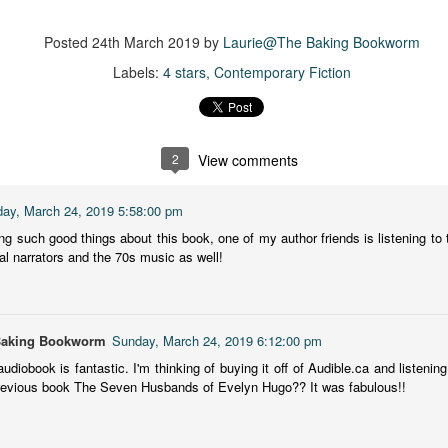
more of a coming-into-herself/friendship story set in a beautiful
ornish seaside community.
Posted
24th March 2019
by
Laurie@The Baking Bookworm
ere is a bit of mystery as to how Evie and Abby are connected and I
Labels:
4 stars
Contemporary Fiction
njoyed the multiple POVs of Evie, Abby and Abby's mother, Alexandra
ich added depth and backstory. But despite its sweet intentions, the
ory just didn't have enough to it.
2
View comments
Getting Away With Murder
UL
ay, March 24, 2019 5:58:00 pm
Getting away with murder, indeed!
16
ng such good things about this book, one of my author friends is listening to t
al narrators and the 70s music as well!
is was a wild ride with a cast of unlikeable but utterly compelling
aracters. The tension and pacing are kept high in this unputdownable
ad!
ll and Ted try to plot the perfect murder and reap the rewards all the
Baking Bookworm
Sunday, March 24, 2019 6:12:00 pm
y to the bank. They are despicable, greedy and morally bereft and
audiobook is fantastic. I'm thinking of buying it off of Audible.ca and listening
early not the best at committing the perfect murder. Soon after the
revious book The Seven Husbands of Evelyn Hugo?? It was fabulous!!
eed is done, they receive an anonymous message saying someone
nows what they did.
Hot Girl Murder Club
UL