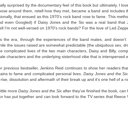
was published in 2025 and has gained quite a following over the
itially surprised by the documentary feel of this book but ultimately, I lov
st year. Not one to be left out, I bought a copy six months ago ... and
hose around them, retell how they met, became a band and includes
nally got around to reading it.
ionally, that ensued as this 1970's rock band rose to fame. This metho
(and even Googled) if Daisy Jones and the Six was a real band that 
ld in epistolary (letters) format, the story centres around Sybil Van
ell I'm not well-versed on 1970's rock bands? For the love of Led Zeppe
ntwerp, a septuagenarian who uses letters to communicate and
nnect with those around her, as well as celebrities, authors and
nyone else she thinks needs to know her thoughts.
es the era, through the experiences of the band mates, and doesn't
ile the issues raised are somewhat predictable (the ubiquitous sex, drugs
e complicated lives of the two main characters, Daisy and Billy, compe
Her Last Goodbye
UL
ale characters and the underlying sisterhood vibe that is interspersed w
This second book in the Morgan Dane series is a blend of
20
suspense with a touch of romance and familial drama. The story
er previous bestseller, Jenkins Reid continues to show her readers that 
entres around Chelsea, a young mother who suddenly disappears. Her
tains to fame and complicated personal lives.
Daisy Jones and the Six
usband becomes the prime suspect, and he hires Morgan to prove his
rise, dissolution and aftermath of their break up and it's one hell of a rol
nocence and with the help of her investigator boyfriend, Lance Kruger,
ey desperately try to find Chelsea before it's too late.
little more
Daisy Jones and the Six
after they've finished the book, can
hor has put together and can look forward to the TV series that Reece
igh doesn't waste any time pulling her readers into tense and chilling
bduction scenes.
Five-Star Summer
UL
This was a very easy read, but it wasn't a romance, per se --
18