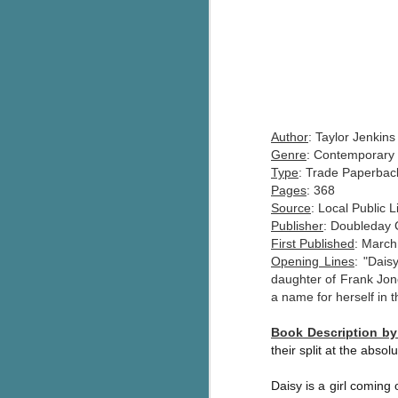
Author
: Taylor Jenkins
Genre
: Contemporary 
Type
: Trade Paperbac
Pages
: 368
Source
: Local Public L
Publisher
: Doubleday
First Published
: March
Opening Lines
: "Dais
daughter of Frank Jon
a name for herself in t
Book Description b
their split at the absolu
Daisy is a girl coming 