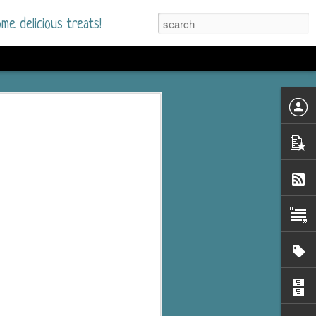
me delicious treats!
d
n my bookshelves? I
time but finally picked
d setting immediately.
nt park in a small
 visitors and the town's
. and murder when a
mous ferris wheel.
 chief who brings her
l baggage to the small
and soon learns how
rk and its CEO hold