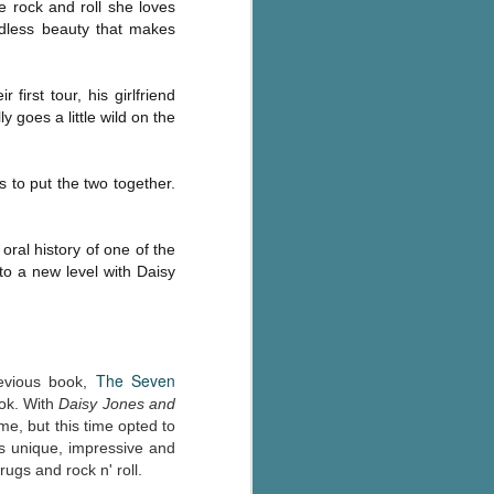
e rock and roll she loves
Murder on
JUL
edless beauty that makes
Charity Lane
30
This second book in the
Marigold Cottages Murders series
first tour, his girlfriend
features a cast of quirky cottage
 goes a little wild on the
owners who are back with another
murder to solve.
This is the type of series where
 to put the two together.
you'll need to read the books in
order since the author doesn't
recap characters or plot points
oral history of one of the
from the previous book. It took
to a new level with Daisy
me, who read the first book
months ago, some time to
remember who was who and how
they were related from the first
book.
The Seven
evious book,
ook. With
Daisy Jones and
e, but this time opted to
is unique, impressive and
ugs and rock n' roll.