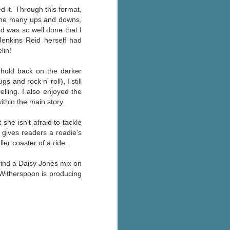
ed it. Through this format,
 the many ups and downs,
d was so well done that I
Jenkins Reid herself had
lin!
 hold back on the darker
 and rock n' roll), I still
lling. I also enjoyed the
ithin the main story.
she isn't afraid to tackle
gives readers a roadie's
ler coaster of a ride.
 find a Daisy Jones mix on
 Witherspoon is producing