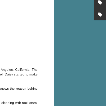
Angeles, California. The
el, Daisy started to make
knows the reason behind
, sleeping with rock stars,