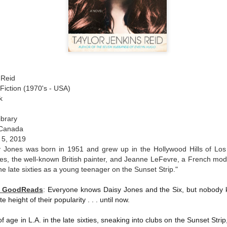
 Reid
Fiction (1970's - USA)
k
ibrary
 Canada
 5, 2019
y Jones was born in 1951 and grew up in the Hollywood Hills of Los 
es, the well-known British painter, and Jeanne LeFevre, a French mod
he late sixties as a young teenager on the Sunset Strip."
y GoodReads
:
Everyone knows Daisy Jones and the Six, but nobody 
te height of their popularity . . . until now.
of age in L.A. in the late sixties, sneaking into clubs on the Sunset Strip