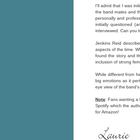
I'll admit that I was in
pa
the band mates and t
fi
personally and profess
initially questioned 
To
interviewed. Can you t
A
co
a
Jenkins Reid describ
aspects of the time. Wh
found the story and th
J
inclusion of strong fem
While different from h
c
big emotions as it per
h
eye view of the band's 
in
th
Note
: Fans wanting a 
Spotify which the aut
Le
for Amazon!
a
J