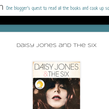
m
One blogger's quest to read all the books and cook up so
Wonderlan
AUG
Why have I let this book languish o
4
Daisy Jones and the Six
have owned this book for quite some 
it up and was drawn into the story an
The story centres around a popular amuseme
coastal town. It's a fun and magical place for
main employer. It brings thrills and chills ..
mutilated body is found at the base of the fa
Enter Vanessa Castro, the new deputy police
two kids and her own dark past and emotiona
town to start over. She's fierce and flawed 
much influence and power the amusement pa
over the town.