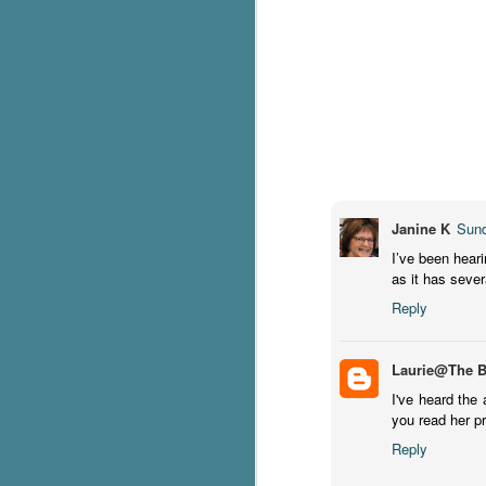
C
Th
e
wh
st
J
Janine K
Sund
I’ve been heari
as it has sever
Th
ch
Reply
re
Ji
Laurie@The 
wa
I've heard the 
cl
you read her p
d
k
Reply
J