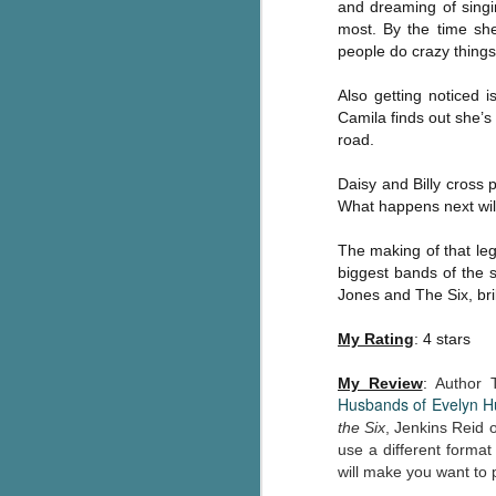
and dreaming of singin
Written in the
AUG
most. By the time she
Margins
2
people do crazy things
Written in the Margins is
part of the fourth book in the
Also getting noticed i
Library Love Notes romance
Camila finds out she’s
series written by various authors.
road.
This is a small-town romance with
(surprisingly spicier than
Daisy and Billy cross 
expected) scenes where the
What happens next will
J
town's bad boy meets the town's
good girl and the townsfolk, who
The making of that lege
are a very nosy and opinionated
g
biggest bands of the s
bunch and aren't afraid to give
Jones and The Six, bril
their two cents.
T
pe
My Rating
: 4 stars
ob
w
My Review
:
Author 
Husbands of Evelyn 
Th
the Six
, Jenkins Reid 
use a different format
J
will make you want to 