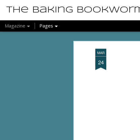
The Baking Bookwor
Magazine
Pages
MAR
24