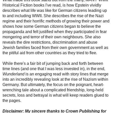
Historical Fiction books I've read, is how Epstein vividly
describes what life was like for German citizens leading up
to and including WWII. She describes the rise of the Nazi
regime and their horrific methods of growing their power and
shows how some German citizens began to believe the
propaganda and felt justified when they participated in fear
mongering and terror of their own neighbours. She also
reveals the dire restrictions, discrimination and abuse
Jewish families faced from their own government as well as
the pitiful aid from other countries as they tried to flee.
While there's a fair bit of jumping back and forth between
time lines (and one that I was less invested in), in the end,
Wunderland
is an engaging read with story lines that merge
into an incredibly revealing look at the rise of Nazism within
Germany. But ultimately, the focus on the poignant, heart-
wrenching tale about a complicated friendship, long-held
secrets, loss and betrayal is what will keep readers glued to
the pages.
Disclaimer: My sincere thanks to Crown Publishing for