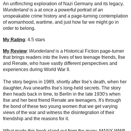
An unflinching exploration of Nazi Germany and its legacy,
Wunderland
is a at once a powerful portrait of an
unspeakable crime history and a page-turning contemplation
of womanhood, wartime, and just how far we might go in
order to belong.
My Rating
: 4.5 stars
My Review
:
Wunderland
is a Historical Fiction page-turner
that brings readers into the lives of two teenage friends, Ilse
and Renate, who have vastly different perspectives and
experiences during World War II.
The story begins in 1989, shortly after Ilse's death, when her
daughter, Ava unearths Ilse's long-held secrets. The story
then heads back in time, to Berlin in the late 1930's when
Ilse and her best friend Renate are teenagers. It's through
the bond of these two young women that we get varying
views of the war and witness the disintegration of their
friendship and the reasons for it.
What made this book stand out from the many, MANY WWII