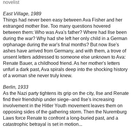
novelist
East Village, 1989
Things had never been easy between Ava Fisher and her
estranged mother Ilse. Too many questions hovered
between them: Who was Ava's father? Where had Ilse been
during the war? Why had she left her only child in a German
orphanage during the war's final months? But now Ilse's
ashes have arrived from Germany, and with them, a trove of
unsent letters addressed to someone else unknown to Ava:
Renate Bauer, a childhood friend. As her mother's letters
unfurl a dark past, Ava spirals deep into the shocking history
of a woman she never truly knew.
Berlin, 1933
As the Nazi party tightens its grip on the city, Ilse and Renate
find their friendship under siege--and Ilse's increasing
involvement in the Hitler Youth movement leaves them on
opposing sides of the gathering storm. Then the Nuremburg
Laws force Renate to confront a long-buried past, and a
catastrophic betrayal is set in motion...