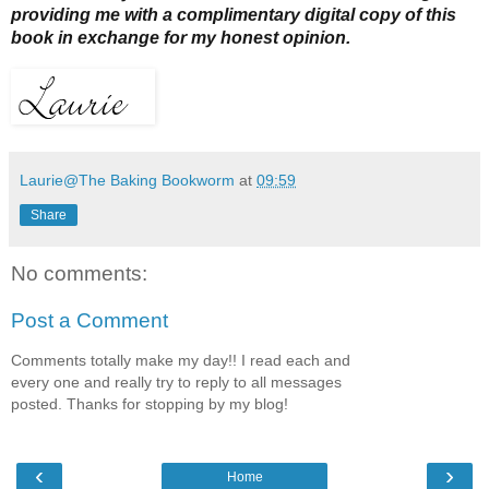
providing me with a complimentary digital copy of this
book in exchange for my honest opinion.
Laurie@The Baking Bookworm
at
09:59
Share
No comments:
Post a Comment
Comments totally make my day!! I read each and
every one and really try to reply to all messages
posted. Thanks for stopping by my blog!
‹
›
Home