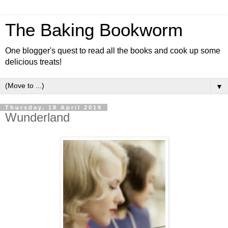
The Baking Bookworm
One blogger's quest to read all the books and cook up some
delicious treats!
▼
Thursday, 18 April 2019
Wunderland