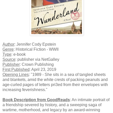
Author
: Jennifer Cody Epstein
Genre
: Historical Fiction - WWII
Type
: e-book
Source
: publisher via NetGalley
Publisher
: Crown Publishing
First Published
: April 23, 2019
Opening Lines
: "1989 - She sits in a sea of tangled sheets
and blankets, amid the white crests of packing peanuts and
age-curled pages of letters pri3ed from their envelopes with
increasing feverishness."
Book Description from GoodReads
: An intimate portrait of
a friendship severed by history, and a sweeping saga of
wartime, motherhood, and legacy by an award-winning