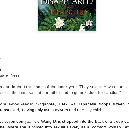
The couple meets when Dolly changes Stewart
there a plan is hatched - one that will save 
helps Stewart achieve his own goals.
on
k
r
uare Press
began in the first month of the lunar year. They said she was born at
he oil in the lamp so that her father had to go next door for candles."
from GoodReads
:
Singapore, 1942. As Japanese troops sweep 
 ransacked, leaving only two survivors and one tiny child.
ge, seventeen-year-old Wang Di is strapped into the back of a troop ca
hel where she is forced into sexual slavery as a “comfort woman.” Afte