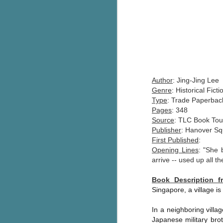
Author
: Jing-Jing Lee
Genre
: Historical Ficti
Type
: Trade Paperbac
Pages
: 348
Source
: TLC Book Tou
Publisher
: Hanover Sq
First Published
:
Opening Lines
: "She 
arrive -- used up all t
Book Description 
Singapore, a village is
In a neighboring villa
Japanese military brot