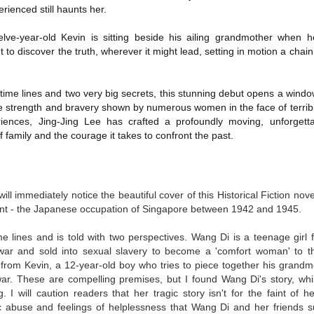
ienced still haunts her.
Written in the
The Art of
AUG
AUG
Margins
Racing in the
2
2
Rain
Written in the Margins is
elve-year-old Kevin is sitting beside his ailing grandmother when
I've seen this book around for a
part of the fourth book in the
 to discover the truth, wherever it might lead, setting in motion a chai
long time and finally grabbed it,
Library Love Notes romance
blurb unseen, and listened to it
series written by various authors.
while I cycled on a local trail.
ime lines and two very big secrets, this stunning debut opens a window
This is a small-town romance with
the strength and bravery shown by numerous women in the face of terribl
The charm of this story comes
(surprisingly spicier than
riences, Jing-Jing Lee has crafted a profoundly moving, unforget
from it being told from the
expected) scenes where the
Murder on Charity Lane
UL
f family and the courage it takes to confront the past.
perspective of a golden retriever
town's bad boy meets the town's
This second book in the Marigold Cottages Murders series
30
called Enzo. He relates to the
good girl and the townsfolk, who
features a cast of quirky cottage owners who are back with
reader the ups and downs in his
are a very nosy and opinionated
nother murder to solve.
humans' lives - Denny Swift, an
bunch and aren't afraid to give
up-and-coming racecar driver and
will immediately notice the
beautiful cover of this Historical Fiction no
their two cents.
is is the type of series where you'll need to read the books in order
his small family.
oint - the Japanese occupation of Singapore between 1942 and 1945.
nce the author doesn't recap characters or plot points from the
evious book. It took me, who read the first book months ago, some
ime to remember who was who and how they were related from the first
me lines and is told with two perspectives. Wang Di is a teenage girl
ook.
war and sold into sexual slavery to become a 'comfort woman' to
 from Kevin, a 12-year-old boy who tries to piece together his grand
 war. These are compelling premises, but I found Wang Di's story, whi
Best Offer Wins
UL
 I will caution readers that her tragic story isn't for the faint of h
The housing market can be crazy competitive and anxiety-
27
c abuse and feelings of helplessness that Wang Di and her friends s