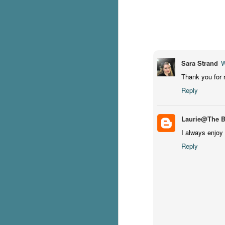
c
h
in
th
Sara Strand
W
Le
a
Thank you for 
Reply
J
Laurie@The 
C
I always enjoy 
Reply
Th
e
wh
st
J