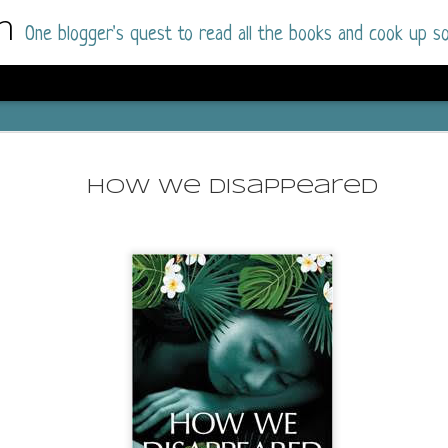
m
One blogger's quest to read all the books and cook up so
Dolly All T
AUG
I went into this book a little hesitant
7
How We Disappeared
book by this author in the past (Su
August 2025) and I was not a fan.
But I am a HUGE fan of Dolly All The Time a
I was absolutely hooked!
This is charming fake dating romance done ri
of the Rhode Island Whitfields, of course, wa
family with strong ties to the small town. Dol
single mother who comes from a working-clas
to the town, with her 13-year-old son in tow, 
their family home.