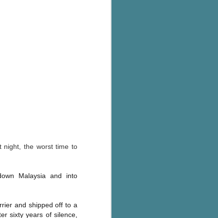
's flat tire and from
Dolly's family home and
 night, the worst time to
down Malaysia and into
rrier and shipped off to a
r sixty years of silence,