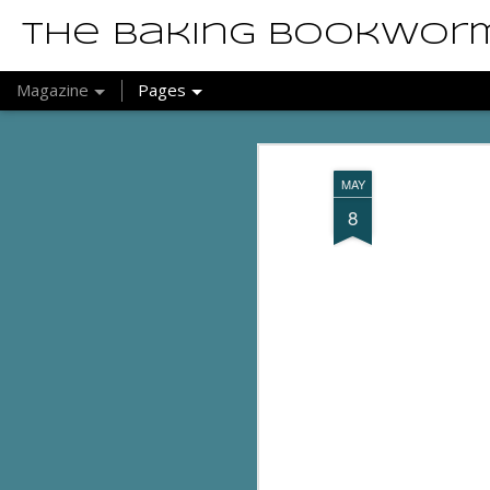
The Baking Bookwor
Magazine
Pages
MAY
8