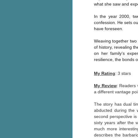
what she saw and exper
Wonderland
AUG
Why have I let this book
4
In the year 2000, tw
languish on my
bookshelves? I have owned this
confession. He sets out
book for quite some time but
have foreseen.
finally picked it up and was drawn
into the story and setting
Weaving together two t
immediately.
of history, revealing 
on her family’s expe
J
The story centres around a
resilience, the bonds o
popular amusement park in a
small coastal town. It's a fun and
My Rating
: 3 stars
a
magical place for visitors and the
town's main employer. It brings
My Review
: Readers 
Th
thrills and chills ... and murder
a different vantage p
si
when a mutilated body is found at
pr
the base of the famous ferris
t
The story has dual ti
wheel.
b
abducted during the 
second perspective is
sixty years after the
J
much more interesting.
describes the barbari