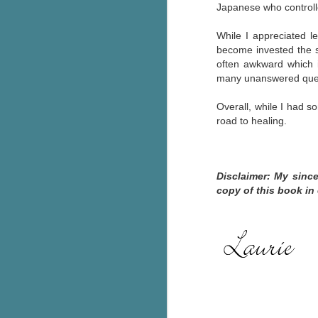
Japanese who control
g
While I appreciated le
T
become invested the st
pe
often awkward which in
ob
many unanswered que
w
Overall, while I had s
Th
road to healing.
J
Disclaimer: My sinc
pa
copy of this book in
fi
To
A
co
a
J