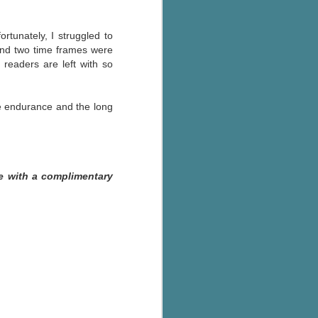
rtunately, I struggled to
nd two time frames were
 readers are left with so
ale endurance and the long
e with a complimentary