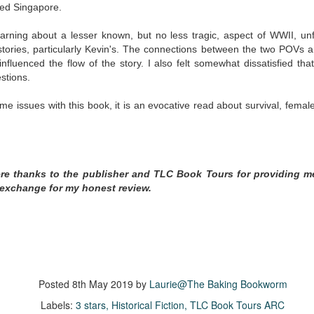
inducing. Best Offer Wins asks what lengths would you go to to
led Singapore.
et your dream home?
arning about a lesser known, but no less tragic, aspect of WWII, unfo
he Gist: 30-something Margot Miyake finds her dream home in a
ories, particularly Kevin's. The
connections between the two POVs a
rfect neighbourhood but takes things waaaay too far, spiraling into
fluenced the flow of the story. I also felt somewhat dissatisfied that
session and nefarious ways to get the house and life she's always
stions.
anted.
ome issues with this book, it is an evocative read about survival, fem
is was outlandish, unhinged and entertaining(ish).
The Correspondent
UL
The Correspondent has been the belle of the book nerd ball. It
23
was published in 2025 and has gained quite a following over the
ere thanks to the publisher and TLC Book Tours for providing m
st year. Not one to be left out, I bought a copy six months ago ... and
 exchange for my honest review.
nally got around to reading it.
ld in epistolary (letters) format, the story centres around Sybil Van
ntwerp, a septuagenarian who uses letters to communicate and
nnect with those around her, as well as celebrities, authors and
nyone else she thinks needs to know her thoughts.
Posted
8th May 2019
by
Laurie@The Baking Bookworm
Her Last Goodbye
UL
Labels:
3 stars
Historical Fiction
TLC Book Tours ARC
This second book in the Morgan Dane series is a blend of
20