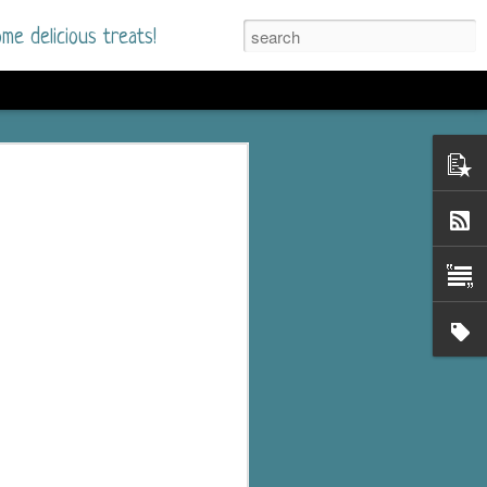
me delicious treats!
he Time
. I had read only one
mmer Romance in
nd from the first pages
ght. Stewart Whitfield,
s born into a wealthy
ly Brick is a 39-year-old
s family and returns
to help her father save