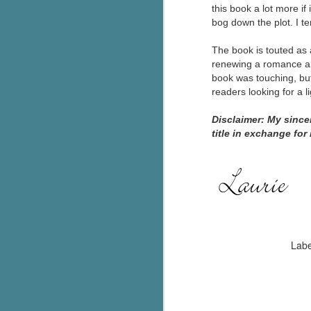
this book a lot more if
g
bog down the plot. I t
T
The book is touted as 
pe
renewing a romance and
ob
book was touching, but 
w
readers looking for a l
Th
Disclaimer: My sinc
title in exchange for
J
pa
fi
To
A
co
Labe
a
J