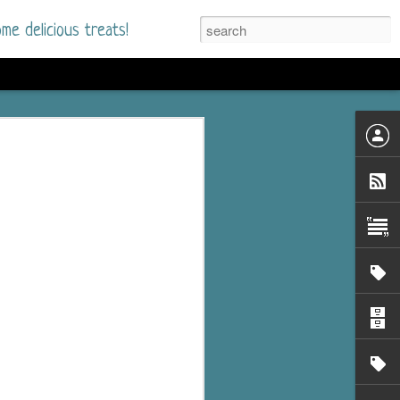
me delicious treats!
he Time
. I had read only one
mmer Romance in
nd from the first pages
ght. Stewart Whitfield,
s born into a wealthy
ly Brick is a 39-year-old
s family and returns
to help her father save