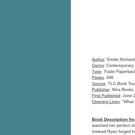
Author
: Emilie Richard
Genre
: Contemporary 
Type
: Trade Paperbac
Pages
: 496
Source
: TLC Book Tou
Publisher
: Mira Books
First Published
: June 
Opening Lines
: "What 
Book Description f
watched her perfect ol
Instead Ryan forged he