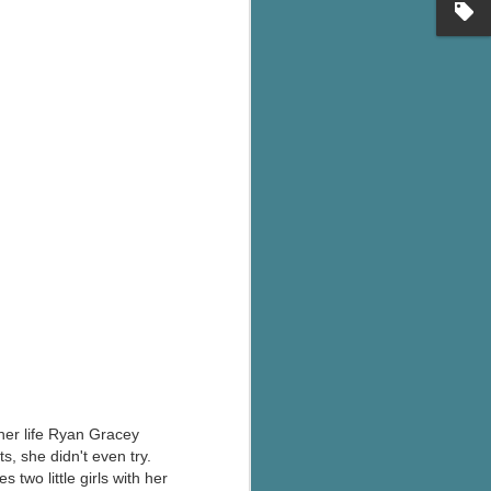
's flat tire and from
Dolly's family home and
l her life Ryan Gracey
, she didn't even try.
two little girls with her