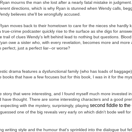
Ryan mourns the man she lost after a nearly fatal mistake in judgment.
Written in the
The Art of
AUG
AUG
ferent directions, which is why Ryan is stunned when Wendy calls, begg
Margins
Racing in the
2
2
Rain
ndy believes she'll be wrongfully accused.
Written in the Margins is
I've seen this book around for a
part of the fourth book in the
long time and finally grabbed it,
 Ryan moves back to their hometown to care for the nieces she hardly 
Library Love Notes romance
blurb unseen, and listened to it
 a true-crime podcaster quickly rise to the surface as she digs for answe
series written by various authors.
while I cycled on a local trail.
e trail of clues Wendy's left behind lead to nothing but questions. Bloo
Ryan owe a sister who, with every revelation, becomes more and more 
This is a small-town romance with
The charm of this story comes
erfect, just a perfect liar--or worse?
(surprisingly spicier than
from it being told from the
expected) scenes where the
Murder on Charity Lane
UL
perspective of a golden retriever
town's bad boy meets the town's
This second book in the Marigold Cottages Murders series
30
called Enzo. He relates to the
good girl and the townsfolk, who
features a cast of quirky cottage owners who are back with
reader the ups and downs in his
are a very nosy and opinionated
estic drama features a dysfunctional family (who has loads of baggage)
nother murder to solve.
humans' lives - Denny Swift, an
bunch and aren't afraid to give
e books that have a few focuses but for this book, I was in it for the m
up-and-coming racecar driver and
their two cents.
is is the type of series where you'll need to read the books in order
his small family.
nce the author doesn't recap characters or plot points from the
e story that were interesting, and I found myself much more invested in
evious book. It took me, who read the first book months ago, some
d have thought. There are some interesting characters and a good prem
ime to remember who was who and how they were related from the first
ook.
second fiddle to the 
 expecting with the mystery, surprisingly,
playing
I guessed one of the big reveals very early on which didn't bode well fo
Best Offer Wins
UL
The housing market can be crazy competitive and anxiety-
27
g writing style and the humour that's sprinkled into the dialogue but fe