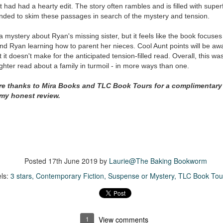
inducing. Best Offer Wins asks what lengths would you go to to
 it had had a hearty edit. The story often rambles and is filled with super
et your dream home?
ended to skim these passages in search of the mystery and tension.
he Gist: 30-something Margot Miyake finds her dream home in a
a mystery about Ryan's missing sister, but it feels like the book focuse
rfect neighbourhood but takes things waaaay too far, spiraling into
 Ryan learning how to parent her nieces. Cool Aunt points will be awa
session and nefarious ways to get the house and life she's always
it doesn't make for the anticipated tension-filled read. Overall, this wa
anted.
ighter read about a family in turmoil - in more ways than one.
is was outlandish, unhinged and entertaining(ish).
ere thanks to Mira Books and TLC Book Tours for a complimentary
 my honest review.
The Correspondent
UL
The Correspondent has been the belle of the book nerd ball. It
23
was published in 2025 and has gained quite a following over the
st year. Not one to be left out, I bought a copy six months ago ... and
nally got around to reading it.
ld in epistolary (letters) format, the story centres around Sybil Van
Posted
17th June 2019
by
Laurie@The Baking Bookworm
ntwerp, a septuagenarian who uses letters to communicate and
nnect with those around her, as well as celebrities, authors and
ls:
3 stars
Contemporary Fiction
Suspense or Mystery
TLC Book Tou
nyone else she thinks needs to know her thoughts.
Her Last Goodbye
UL
1
View comments
This second book in the Morgan Dane series is a blend of
20