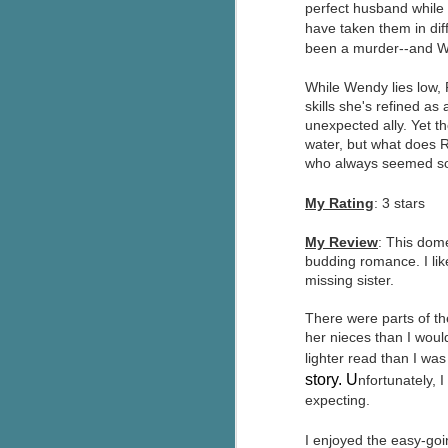
perfect husband while 
Wonderland
AUG
have taken them in dif
Why have I let this book
4
been a murder--and We
languish on my
bookshelves? I have owned this
While Wendy lies low,
book for quite some time but
skills she's refined as
finally picked it up and was drawn
unexpected ally. Yet th
into the story and setting
water, but what does 
immediately.
who always seemed so p
J
The story centres around a
My Rating
: 3 stars
popular amusement park in a
small coastal town. It's a fun and
My Review
: This dom
a
magical place for visitors and the
budding romance. I lik
town's main employer. It brings
missing sister.
Th
thrills and chills ... and murder
si
when a mutilated body is found at
There were parts of th
pr
the base of the famous ferris
her nieces than I woul
t
wheel.
b
lighter read than I was
story. U
nfortunately, 
expecting.
J
I enjoyed the easy-goin