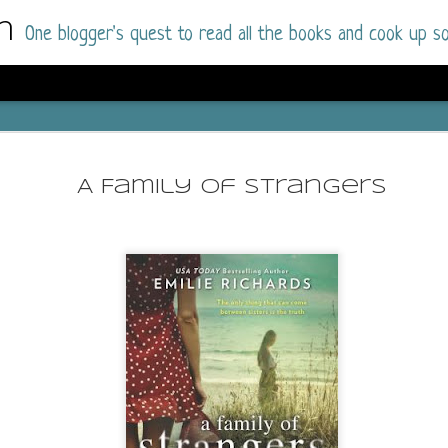
m
One blogger's quest to read all the books and cook up so
Dolly All T
AUG
I went into this book a little hesitant
7
A Family of Strangers
book by this author in the past (Su
August 2025) and I was not a fan.
But I am a HUGE fan of Dolly All The Time a
I was absolutely hooked!
This is charming fake dating romance done ri
of the Rhode Island Whitfields, of course, wa
family with strong ties to the small town. Dol
single mother who comes from a working-clas
to the town, with her 13-year-old son in tow, 
their family home.