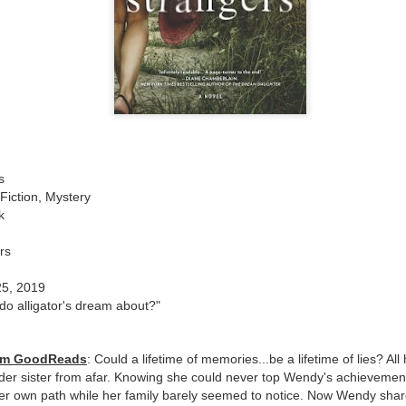
The couple meets when Dolly changes Stewart
there a plan is hatched - one that will save 
helps Stewart achieve his own goals.
s
Fiction, Mystery
k
rs
25, 2019
do alligator's dream about?"
rom GoodReads
: Could a lifetime of memories...be a lifetime of lies? Al
der sister from afar. Knowing she could never top Wendy's achievements
r own path while her family barely seemed to notice. Now Wendy shares 