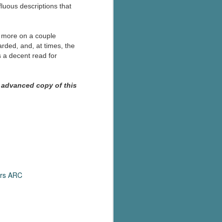
fluous descriptions that
s more on a couple
rded, and, at times, the
s a decent read for
 advanced copy of this
rs ARC