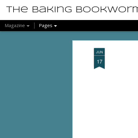
The Baking Bookwor
Magazine
Pages
JUN
17