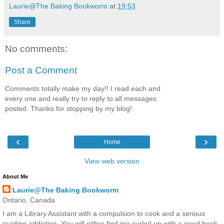
Laurie@The Baking Bookworm
at
19:53
Share
No comments:
Post a Comment
Comments totally make my day!! I read each and
every one and really try to reply to all messages
posted. Thanks for stopping by my blog!
‹
›
Home
View web version
About Me
Laurie@The Baking Bookworm
Ontario, Canada
I am a Library Assistant with a compulsion to cook and a serious
reading addiction. You will either find me curled up with a good book