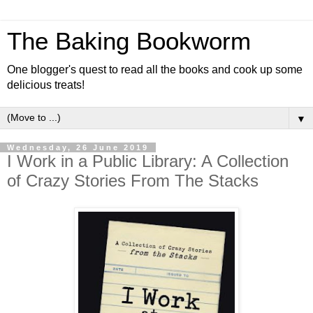
The Baking Bookworm
One blogger's quest to read all the books and cook up some
delicious treats!
▼
Wednesday, 26 June 2019
I Work in a Public Library: A Collection
of Crazy Stories From The Stacks