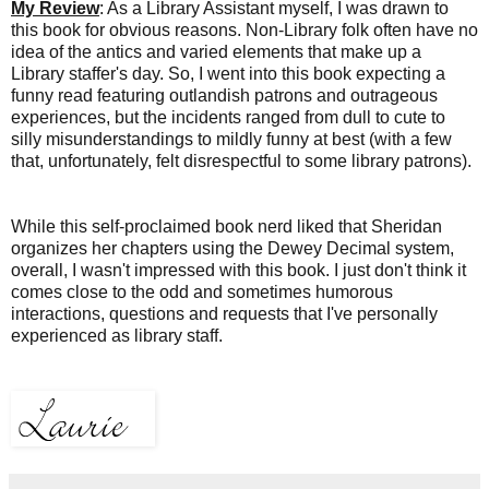
My Review
: As a Library Assistant myself, I was drawn to
this book for obvious reasons. Non-Library folk often have no
idea of the antics and varied elements that make up a
Library staffer's day. So, I
went into this book expecting a
funny read featuring outlandish patrons and outrageous
experiences, but the incidents ranged from dull to cute to
silly misunderstandings to mildly funny at best (with a few
that, unfortunately, felt disrespectful to some library patrons).
While this self-proclaimed book nerd liked that Sheridan
organizes her chapters
using the Dewey Decimal system,
overall, I wasn't impressed with this book. I just don't think it
comes close to the odd and sometimes humorous
interactions, questions and requests that I've personally
experienced as library staff.