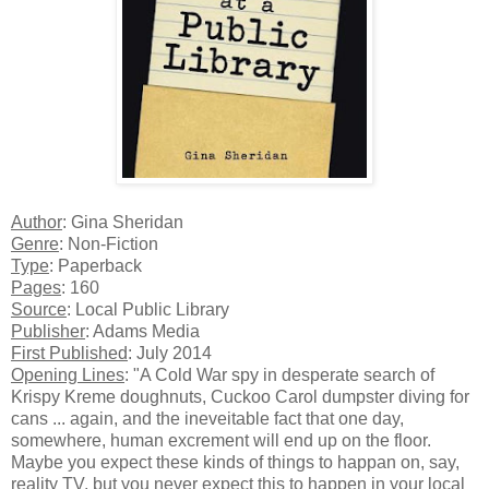
Author
: Gina Sheridan
Genre
: Non-Fiction
Type
: Paperback
Pages
: 160
Source
: Local Public Library
Publisher
: Adams Media
First Published
: July 2014
Opening Lines
: "A Cold War spy in desperate search of
Krispy Kreme doughnuts, Cuckoo Carol dumpster diving for
cans ... again, and the ineveitable fact that one day,
somewhere, human excrement will end up on the floor.
Maybe you expect these kinds of things to happan on, say,
reality TV, but you never expect this to happen in your local