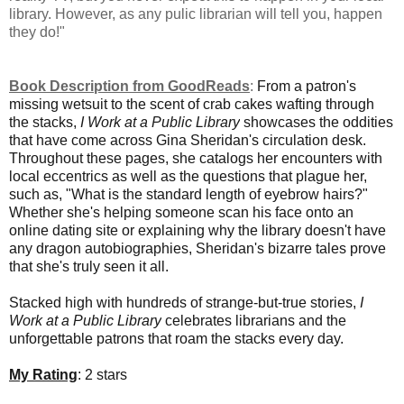
library. However, as any pulic librarian will tell you, happen
they do!"
Book Description from GoodReads
:
From a patron's
missing wetsuit to the scent of crab cakes wafting through
the stacks,
I Work at a Public Library
showcases the oddities
that have come across Gina Sheridan's circulation desk.
Throughout these pages, she catalogs her encounters with
local eccentrics as well as the questions that plague her,
such as, "What is the standard length of eyebrow hairs?"
Whether she's helping someone scan his face onto an
online dating site or explaining why the library doesn't have
any dragon autobiographies, Sheridan's bizarre tales prove
that she's truly seen it all.
Stacked high with hundreds of strange-but-true stories,
I
Work at a Public Library
celebrates librarians and the
unforgettable patrons that roam the stacks every day.
My Rating
: 2 stars