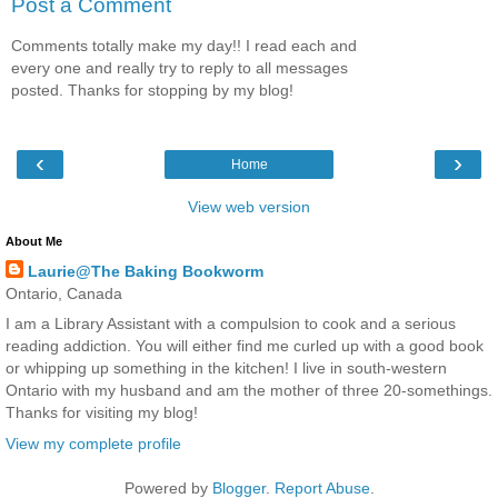
Post a Comment
Comments totally make my day!! I read each and
every one and really try to reply to all messages
posted. Thanks for stopping by my blog!
‹
›
Home
View web version
About Me
Laurie@The Baking Bookworm
Ontario, Canada
I am a Library Assistant with a compulsion to cook and a serious
reading addiction. You will either find me curled up with a good book
or whipping up something in the kitchen! I live in south-western
Ontario with my husband and am the mother of three 20-somethings.
Thanks for visiting my blog!
View my complete profile
Powered by
Blogger
.
Report Abuse
.