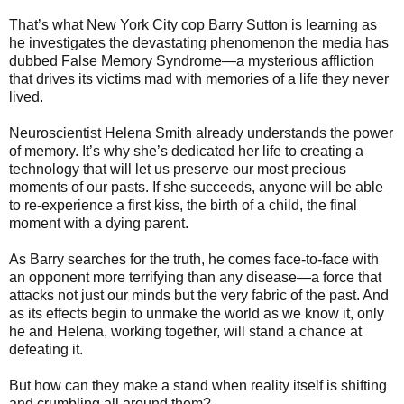
That’s what New York City cop Barry Sutton is learning as
he investigates the devastating phenomenon the media has
dubbed False Memory Syndrome—a mysterious affliction
that drives its victims mad with memories of a life they never
lived.
Neuroscientist Helena Smith already understands the power
of memory. It’s why she’s dedicated her life to creating a
technology that will let us preserve our most precious
moments of our pasts. If she succeeds, anyone will be able
to re-experience a first kiss, the birth of a child, the final
moment with a dying parent.
As Barry searches for the truth, he comes face-to-face with
an opponent more terrifying than any disease—a force that
attacks not just our minds but the very fabric of the past. And
as its effects begin to unmake the world as we know it, only
he and Helena, working together, will stand a chance at
defeating it.
But how can they make a stand when reality itself is shifting
and crumbling all around them?