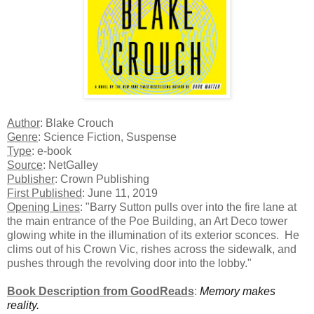
Author
: Blake Crouch
Genre
: Science Fiction, Suspense
Type
: e-book
Source
: NetGalley
Publisher
: Crown Publishing
First Published
: June 11, 2019
Opening Lines
: "Barry Sutton pulls over into the fire lane at
the main entrance of the Poe Building, an Art Deco tower
glowing white in the illumination of its exterior sconces. He
clims out of his Crown Vic, rishes across the sidewalk, and
pushes through the revolving door into the lobby."
Book Description from GoodReads
:
Memory makes
reality.