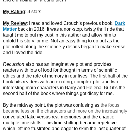
My Rating
: 3 stars
My Review
: I read and loved Crouch's previous book,
Dark
Matter
back in 2016. It was a non-stop, twisty thrill ride that
taught me to put my trust in this author and allow him to
unfold his story for me. Not an easy thing to do but as the
plot rolled along the science-y details began to make sense
and I loved the ride!
Recursion
also has an imaginative plot and provides
readers with lots of food for thought in terms of scientific
ethics and the role of memory in our lives. The first half of the
book hits readers with an exciting, complex plot and two
interesting main characters in Barry and Helena. But it's the
second half of the book where things got dicey for me.
By the midway point, the plot was confusing as
the focus
became less on the characters and more on the increasingly
convoluted fake versus real memories and the chaotic
multiple time shifts. This time shifting became repetitive
which left me frustrated and eager to
skim the last quarter of