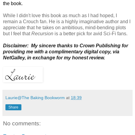
the book.
While I didn't love this book as much as I had hoped,
I
remain a Crouch fan. He is a highly imaginative author and I
appreciate that he takes on ambitious, mind-bending plots
but I feel that
R
ecursion
is a
better pick for avid Sci-Fi fans.
Disclaimer: My sincere thanks to Crown Publishing for
providing me with a complimentary digital copy, via
NetGalley, in exchange for my honest review.
Laurie@The Baking Bookworm
at
18:39
Share
No comments: