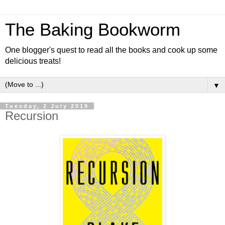
The Baking Bookworm
One blogger's quest to read all the books and cook up some
delicious treats!
▼
Tuesday, 2 July 2019
Recursion