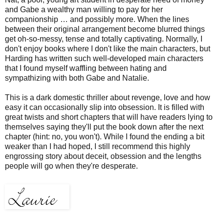
and Gabe a wealthy man willing to pay for her
companionship … and possibly more. When the lines
between their original arrangement become blurred things
get oh-so-messy, tense and totally captivating. N
ormally, I
don't enjoy books where I don't like the main characters, but
Harding has written such well-developed main characters
that I found myself waffling between hating and
sympathizing with both Gabe and Natalie.
This is a dark domestic thriller about revenge, love and how
easy it can occasionally slip into obsession. It is filled with
great twists and short chapters that will have readers lying to
themselves saying they'll put the book down after the next
chapter (hint: no, you won't). While I found the ending a bit
weaker than I had hoped, I still recommend this highly
engrossing story about deceit, obsession and the lengths
people will go when they're desperate.