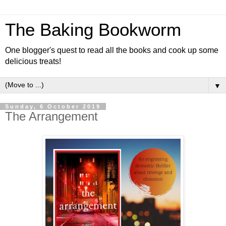
The Baking Bookworm
One blogger's quest to read all the books and cook up some
delicious treats!
▼
Sunday, 6 October 2019
The Arrangement