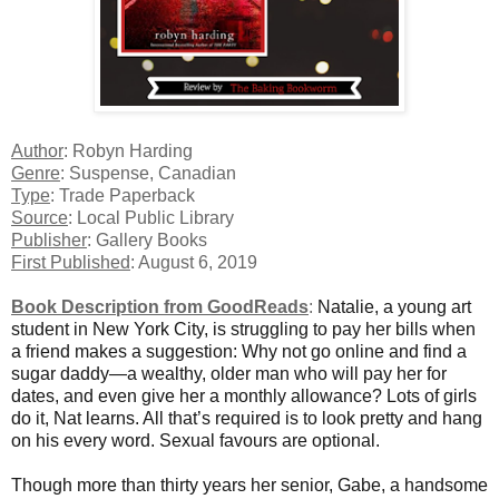
Author
: Robyn Harding
Genre
: Suspense, Canadian
Type
: Trade Paperback
Source
: Local Public Library
Publisher
: Gallery Books
First Published
: August 6, 2019
Book Description from GoodReads
:
Natalie, a young art
student in New York City, is struggling to pay her bills when
a friend makes a suggestion: Why not go online and find a
sugar daddy—a wealthy, older man who will pay her for
dates, and even give her a monthly allowance? Lots of girls
do it, Nat learns. All that’s required is to look pretty and hang
on his every word. Sexual favours are optional.
Though more than thirty years her senior, Gabe, a handsome