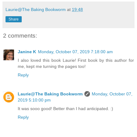
Laurie@The Baking Bookworm
at
19:48
Share
2 comments:
Janine K
Monday, October 07, 2019 7:18:00 am
I also loved this book Laurie! First book by this author for
me, kept me turning the pages too!
Reply
Laurie@The Baking Bookworm
Monday, October 07,
2019 5:10:00 pm
It was sooo good! Better than I had anticipated. :)
Reply