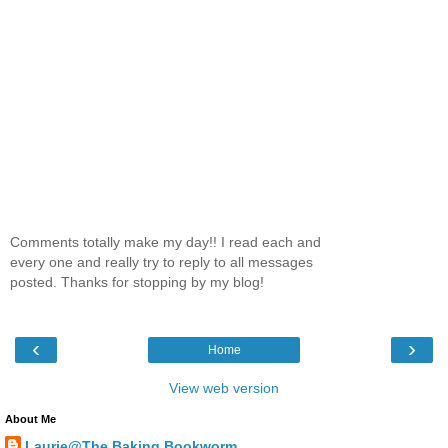
Comments totally make my day!! I read each and
every one and really try to reply to all messages
posted. Thanks for stopping by my blog!
‹
›
Home
View web version
About Me
Laurie@The Baking Bookworm