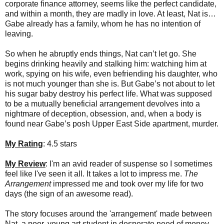
corporate finance attorney, seems like the perfect candidate,
and within a month, they are madly in love. At least, Nat is…
Gabe already has a family, whom he has no intention of
leaving.
So when he abruptly ends things, Nat can’t let go. She
begins drinking heavily and stalking him: watching him at
work, spying on his wife, even befriending his daughter, who
is not much younger than she is. But Gabe’s not about to let
his sugar baby destroy his perfect life. What was supposed
to be a mutually beneficial arrangement devolves into a
nightmare of deception, obsession, and, when a body is
found near Gabe’s posh Upper East Side apartment, murder.
My Rating
: 4.5 stars
My Review
: I'm an avid reader of suspense so I sometimes
feel like I've seen it all. It takes a lot to impress me.
The
Arrangement
impressed me and took over my life for two
days (the sign of an awesome read).
The story focuses around the 'arrangement' made between
Nat, a poor, young art student in desperate need of money