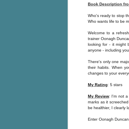
Book Description f
Wonderland
AUG
Why have I let this book
4
languish on my
Who's ready to stop th
bookshelves? I have owned this
Who wants life to be 
book for quite some time but
finally picked it up and was drawn
Welcome to a refreshi
into the story and setting
trainer Oonagh Duncan 
immediately.
looking for - it might
anyone - including you
J
The story centres around a
popular amusement park in a
There's only one majo
small coastal town. It's a fun and
their habits. When y
a
magical place for visitors and the
changes to your everyda
town's main employer. It brings
Th
thrills and chills ... and murder
My Rating
: 5 stars
si
when a mutilated body is found at
pr
the base of the famous ferris
My Review
: I'm not 
t
wheel.
marks as it screeched 
b
be healthier, I clearl
Enter Oonagh Duncan
J