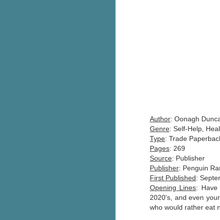
Author
: Oonagh Dunc
Genre
: Self-Help, He
Type
: Trade Paperbac
Pages
: 269
Source
: Publisher
Publisher
: Penguin R
First Published
: Septe
Opening Lines
: Have 
2020's, and even your 
who would rather eat n