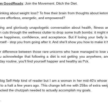
rom GoodReads
:
Join the Movement. Ditch the Diet.
Written in the
The Art of
AUG
AUG
Margins
Racing in the
2
2
Rain
Written in the Margins is
inking about weight loss? To free their brain from thoughts about keton
I've seen this book around for a
part of the fourth book in the
more effortless, energetic, and empowered?
long time and finally grabbed it,
Library Love Notes romance
blurb unseen, and listened to it
series written by various authors.
ng and gloriously unapologetic conversation about health, fitness a
while I cycled on a local trail.
cuts through the wellness clutter to drop some truth bombs: it might n
This is a small-town romance with
 be happiness, confidence, and acceptance. But if losing your belly is
The charm of this story comes
(surprisingly spicier than
rself - stop you from going after it. And she'll show you how to make it
from it being told from the
expected) scenes where the
Murder on Charity Lane
UL
perspective of a golden retriever
town's bad boy meets the town's
This second book in the Marigold Cottages Murders series
30
r difference between those rare unicorns who have managed to lose we
called Enzo. He relates to the
good girl and the townsfolk, who
features a cast of quirky cottage owners who are back with
ou acknowledge that following a diet is not getting you anywhere, 
reader the ups and downs in his
are a very nosy and opinionated
nother murder to solve.
y routine, you'll find yourself happier and healthy as f*ck.
humans' lives - Denny Swift, an
bunch and aren't afraid to give
up-and-coming racecar driver and
their two cents.
is is the type of series where you'll need to read the books in order
his small family.
nce the author doesn't recap characters or plot points from the
evious book. It took me, who read the first book months ago, some
a big Self-Help kind of reader but I am a woman in her mid-40's whose 
ime to remember who was who and how they were related from the first
to a halt a few years ago. This change left me with 25lbs of extra wei
ook.
y lacked the chutzpah needed to actually accomplish my goals.
Best Offer Wins
.
UL
The housing market can be crazy competitive and anxiety-
27