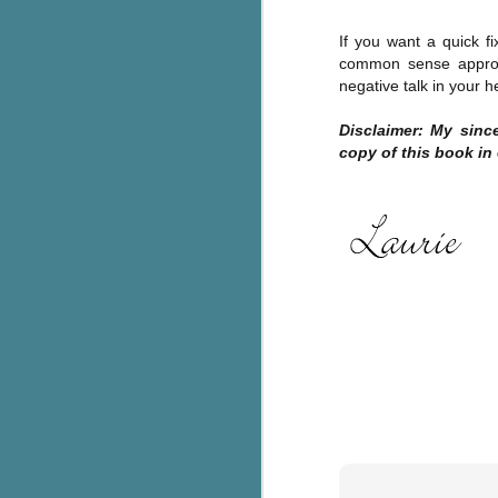
c
If you want a quick fi
h
common sense approac
in
negative talk in your 
th
Disclaimer: My sin
Le
copy of this book in
a
J
C
Th
e
wh
st
J