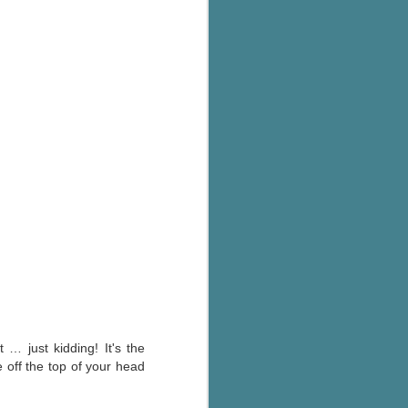
's flat tire and from
Dolly's family home and
 … just kidding! It's the
e off the top of your head