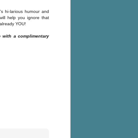
n's
hi-larious humour and
ill help you ignore that
s already YOU!
 with a complimentary