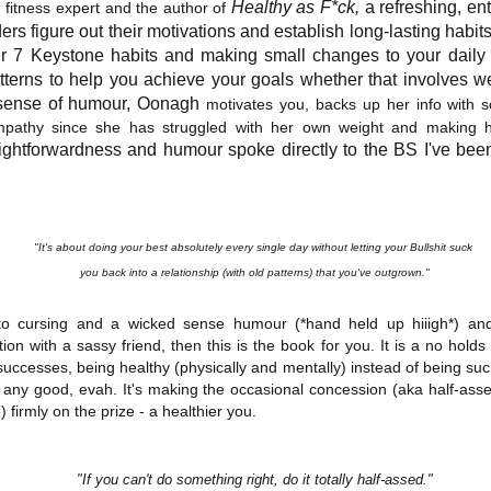
inducing. Best Offer Wins asks what lengths would you go to to
Healthy as F*ck,
a refreshing, ent
fitness expert and the author of
et your dream home?
ers figure out their motivations and establish long-lasting habits
er 7 Keystone habits and making
small changes to your daily 
he Gist: 30-something Margot Miyake finds her dream home in a
terns to help you achieve your goals whether that involves wei
rfect neighbourhood but takes things waaaay too far, spiraling into
r sense of humour, Oonagh
motivates you, backs up her info with s
session and nefarious ways to get the house and life she's always
mpathy since she has struggled with her own weight and making hea
anted.
aightforwardness and humour spoke directly to the BS I've been
is was outlandish, unhinged and entertaining(ish).
The Correspondent
UL
The Correspondent has been the belle of the book nerd ball. It
23
"It's about doing your best absolutely every single day without letting your Bullshit suck
was published in 2025 and has gained quite a following over the
st year. Not one to be left out, I bought a copy six months ago ... and
you back into a relationship (with old patterns) that you've outgrown."
nally got around to reading it.
 to cursing and a wicked sense humour (*hand held up hiiigh*) an
ld in epistolary (letters) format, the story centres around Sybil Van
on with a sassy friend, then this is the book for you. It is a no hold
ntwerp, a septuagenarian who uses letters to communicate and
successes, being healthy (physically and mentally) instead of being su
nnect with those around her, as well as celebrities, authors and
 any good, evah. It's making the occasional concession (aka half-ass
nyone else she thinks needs to know her thoughts.
) firmly on the prize - a healthier you.
Her Last Goodbye
UL
"If you can't do something right, do it totally half-assed."
This second book in the Morgan Dane series is a blend of
20