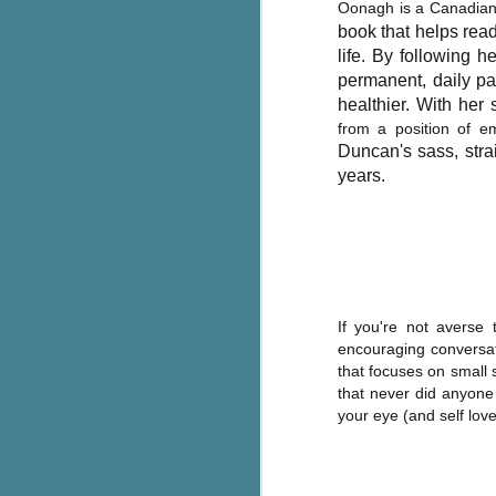
Oonagh is a Canadian 
g
book that helps read
life.
By following h
T
permanent, daily pat
pe
healthier. With he
ob
from a position of e
w
Duncan's sass,
str
Th
years.
J
pa
fi
If you're not averse
To
encouraging conversati
A
that focuses on small 
co
that never did anyone
a
your eye (and self love
J