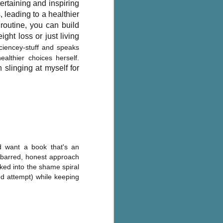
ertaining and inspiring
, leading to a healthier
routine, you can build
ght loss or just living
ciencey-stuff and speaks
lthier choices herself.
 slinging at myself for
d want a book that's an
s barred, honest approach
cked into the shame spiral
ed attempt) while keeping