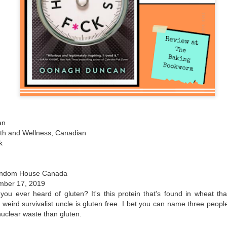
The couple meets when Dolly changes Stewart
there a plan is hatched - one that will save 
helps Stewart achieve his own goals.
an
alth and Wellness, Canadian
k
andom House Canada
mber 17, 2019
you ever heard of gluten? It's this protein that's found in wheat that
weird survivalist uncle is gluten free. I bet you can name three peopl
uclear waste than gluten.