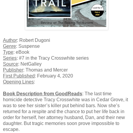
Author
: Robert Dugoni
Genre
: Suspense
Type
: eBook
Series
: #7 in the Tracy Crosswhite series
Source
: NetGalley
Publisher
: Thomas and Mercer
First Published
: February 4, 2020
Opening Lines
:
Book Description from GoodReads
: The last time
homicide detective Tracy Crosswhite was in Cedar Grove, it
was to see her sister’s killer put behind bars. Now she’s
returned for a respite and the chance to put her life back in
order for herself, her attorney husband, Dan, and their new
daughter. But tragic memories soon prove impossible to
escape.