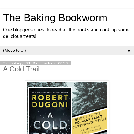
The Baking Bookworm
One blogger's quest to read all the books and cook up some
delicious treats!
▼
Tuesday, 31 December 2019
A Cold Trail