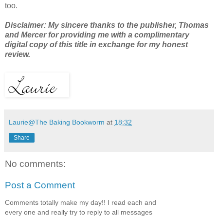
too.
Disclaimer: My sincere thanks to the publisher, Thomas
and Mercer for providing me with a complimentary
digital copy of this title in exchange for my honest
review.
Laurie@The Baking Bookworm
at
18:32
Share
No comments:
Post a Comment
Comments totally make my day!! I read each and
every one and really try to reply to all messages