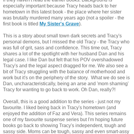
especially important because Tracy heads back to her
hometown in this latest book - the place where her sister
was brutally murdered many years ago (not a spoiler - the
first book is titled
My Sister's Grave
).
This is a story about small town dark secrets and Tracy's
personal demons, but I missed the old Tracy - the Tracy who
was full of grit, sass and confidence. This time out, Tracy
shares a lot of the spotlight with her husband Dan and his
legal case. I like Dan but felt that his POV overshadowed
Tracy's and the legal aspect dragged for me. We also see a
bit
of Tracy struggling with the balance of motherhood and
work but it's on the periphery of the story. What we do see is
Dan,
uncharacteristically, being an arse and 'mom shaming'
Tracy for wanting to go back to work. Oh Dan, really?!
Overall, this is a good addition to the series - just not my
favourite. I liked being back in Tracy's hometown (and
enjoyed the addition of Faz and Vera). This series remains
one of my favourite suspense series but I'm hoping future
books go back to showing Tracy's independent, tough and
sassy side. Moms can be tough, sassy and even smart-assy