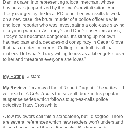
Dan is drawn into representing a local merchant whose
business is jeopardized by the town’s revitalization. And
Tracy is urged by the local PD to put her own skills to work
on a new case: the brutal murder of a police officer’s wife
and local reporter who was investigating a cold-case slaying
of a young woman. As Tracy’s and Dan’s cases crisscross,
Tracy’s trail becomes dangerous. It’s stirring up her own
haunted past and a decades-old conspiracy in Cedar Grove
that has erupted in murder. Getting to the truth is all that
matters. But what’s Tracy willing to risk as a killer gets closer
to her and threatens everyone she loves?
My Rating
: 3 stars
My Review
: I'm an avid fan of Robert Dugoni. If he writes it, I
will read it.
A Cold Trail
is the seventh book in his popular
suspense series which follows tough-as-nails police
detective Tracy Crosswhite.
A few
reviewers call this a standalone, but I disagree. There
are several references which new readers won't understand
if they haven't read the earlier books. Background is