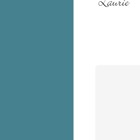
C
Th
e
wh
st
J
Th
ch
re
Ji
wa
cl
d
k
J