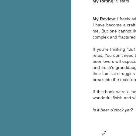
My Rating
: 5 stars
pa
fi
My Review
:
I freely a
To
I have become a craft
A
me. But one cannot li
co
complex and fracture
a
If you're thinking
"But
relax. You don't need 
J
beer lovers will especi
and Edith's granddau
their familial struggle
c
break into the male-do
h
in
If this book were a b
th
wonderful finish and w
Le
Is it beer o'clock yet?
a
J