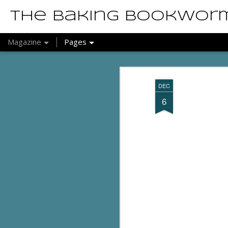
The Baking Bookwor
Magazine
Pages
DEC
6