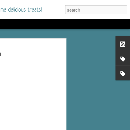
me delicious treats!
d
n my bookshelves? I
a
time but finally picked
d setting immediately.
nt park in a small
 visitors and the town's
. and murder when a
mous ferris wheel.
 chief who brings her
l baggage to the small
and soon learns how
rk and its CEO hold