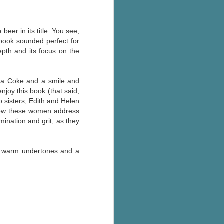
beer in its title. You see,
 book sounded perfect for
epth and its focus on the
or a Coke and a smile and
njoy this book (that said,
o sisters, Edith and Helen
 how these women address
mination and grit, as they
ing warm undertones and a