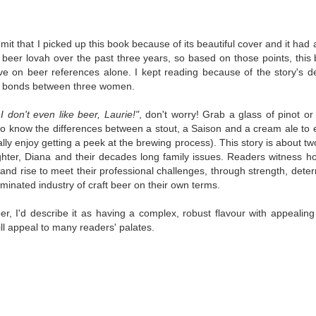
was published in 2025 and has gained quite a following over the
st year. Not one to be left out, I bought a copy six months ago ... and
nally got around to reading it.
dmit that I picked up this book because of its beautiful cover and it had a 
ld in epistolary (letters) format, the story centres around Sybil Van
 beer lovah over the past three years, so based on those points, this
ntwerp, a septuagenarian who uses letters to communicate and
ve on beer references alone. I kept reading because of the story's d
nnect with those around her, as well as celebrities, authors and
d bonds between three women.
nyone else she thinks needs to know her thoughts.
 I don't even like beer, Laurie!"
, don't worry! Grab a glass of pinot 
to know the differences between a stout, a Saison and a cream ale to e
Her Last Goodbye
UL
ally enjoy getting a peek at the brewing process). This story is about tw
This second book in the Morgan Dane series is a blend of
20
ghter, Diana and their decades long family issues. Readers witness
suspense with a touch of romance and familial drama. The story
s and rise to meet their professional challenges, through strength, deter
entres around Chelsea, a young mother who suddenly disappears. Her
minated industry of craft beer on their own terms.
usband becomes the prime suspect, and he hires Morgan to prove his
nocence and with the help of her investigator boyfriend, Lance Kruger,
eer, I'd describe it as having a complex, robust flavour with appeal
ey desperately try to find Chelsea before it's too late.
ill appeal to many readers' palates.
igh doesn't waste any time pulling her readers into tense and chilling
bduction scenes.
Five-Star Summer
UL
This was a very easy read, but it wasn't a romance, per se --
18