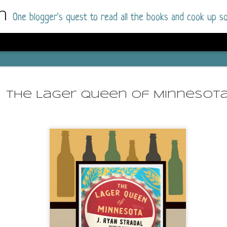
m
One blogger's quest to read all the books and cook up so
Wonderlan
AUG
Why have I let this book languish o
4
The Lager Queen of Minnesot
have owned this book for quite some 
it up and was drawn into the story an
The story centres around a popular amuseme
coastal town. It's a fun and magical place for
main employer. It brings thrills and chills ..
mutilated body is found at the base of the fa
Enter Vanessa Castro, the new deputy police
two kids and her own dark past and emotiona
town to start over. She's fierce and flawed 
much influence and power the amusement pa
over the town.