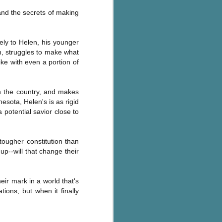
Murder on
JUL
and the secrets of making
Charity Lane
30
This second book in the
Marigold Cottages Murders series
rely to Helen, his younger
features a cast of quirky cottage
th, struggles to make what
owners who are back with another
ike with even a portion of
murder to solve.
This is the type of series where
you'll need to read the books in
in the country, and makes
order since the author doesn't
esota, Helen's is as rigid
recap characters or plot points
 potential savior close to
from the previous book. It took
me, who read the first book
months ago, some time to
tougher constitution than
remember who was who and how
p--will that change their
they were related from the first
book.
eir mark in a world that's
tions, but when it finally