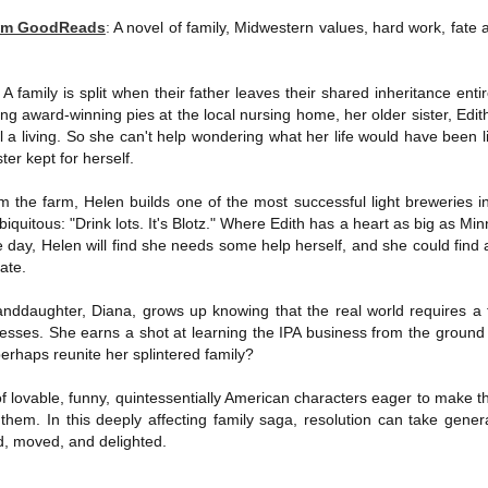
The Art of
The Wedding
AUG
AUG
rom GoodReads
:
A novel of family, Midwestern values, hard work, fate 
Racing in the
Jinx
2
2
Rain
I grabbed this audiobook
I've seen this book around for a
from Audible.ca for something
A family is split when their father leaves their shared inheritance enti
long time and finally grabbed it,
short and breezy. But what I got
blurb unseen, and listened to it
ng award-winning pies at the local nursing home, her older sister, Edi
was repetitive and cheesy.
while I cycled on a local trail.
 a living. So she can't help wondering what her life would have been l
er kept for herself.
Not much goes on in this book but
The charm of this story comes
what listeners do hear, ad
from it being told from the
Best Offer Wins
nauseum, is that Mila has 'a thing
m the farm, Helen builds one of the most successful light breweries 
UL
perspective of a golden retriever
for her bosses'. Yeah, Mila, we got
The housing market can be crazy competitive and anxiety-
27
quitous: "Drink lots. It's Blotz." Where Edith has a heart as big as Minn
called Enzo. He relates to the
that the first four times you
inducing. Best Offer Wins asks what lengths would you go to to
e day, Helen will find she needs some help herself, and she could find a
reader the ups and downs in his
mentioned it.
et your dream home?
late.
humans' lives - Denny Swift, an
up-and-coming racecar driver and
Thankfully Holly Warren and
he Gist: 30-something Margot Miyake finds her dream home in a
anddaughter, Diana, grows up knowing that the real world requires a 
his small family.
Patrick Boylan's narration was the
rfect neighbourhood but takes things waaaay too far, spiraling into
sses. She earns a shot at learning the IPA business from the ground u
saving grace in this forced
session and nefarious ways to get the house and life she's always
perhaps reunite her splintered family?
proximity romance that didn't
anted.
enthrall me, but I also didn't hate it
 lovable, funny, quintessentially American characters eager to make th
enough to DNF it.
is was outlandish, unhinged and entertaining(ish).
them. In this deeply affecting family saga, resolution can take genera
d, moved, and delighted.
The Correspondent
UL
The Correspondent has been the belle of the book nerd ball. It
23