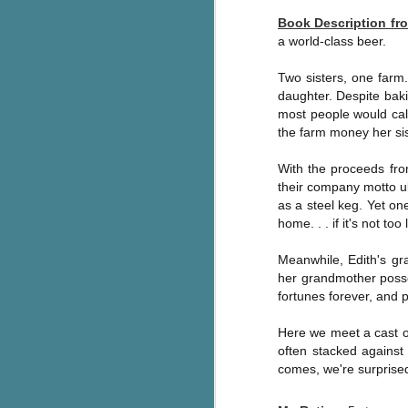
Written in the
AUG
Book Description f
Margins
2
a world-class beer.
Written in the Margins is
part of the fourth book in the
Two sisters, one farm. 
Library Love Notes romance
daughter. Despite baki
series written by various authors.
most people would call
the farm money her sist
This is a small-town romance with
(surprisingly spicier than
expected) scenes where the
With the proceeds fro
J
town's bad boy meets the town's
their company motto ubi
good girl and the townsfolk, who
as a steel keg. Yet on
are a very nosy and opinionated
g
home. . . if it's not too 
bunch and aren't afraid to give
their two cents.
T
Meanwhile, Edith's gr
pe
her grandmother posse
ob
fortunes forever, and 
w
Here we meet a cast of
Th
often stacked against 
comes, we're surprise
J