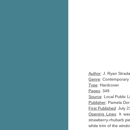
Author
: J. Ryan Strada
Genre
: Contemporary 
Type
: Hardcover
Pages
: 349
Source
: Local Public L
Publisher
: Pamela Do
First Published
: July 
Opening Lines
: It wa
strawberry-rhubarb pi
white trim of the window