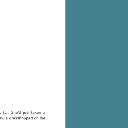
 far. She'd just taken a
 saw a grasshopped on the