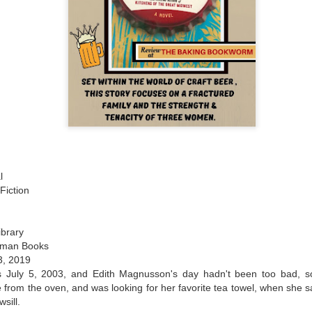
l
Fiction
ibrary
rman Books
23, 2019
s July 5, 2003, and Edith Magnusson's day hadn't been too bad, so
e from the oven, and was looking for her favorite tea towel, when she
sill.