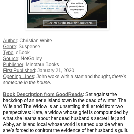
Author
: Christian White
Genre
: Suspense
Type
: eBook
Source
: NetGalley
Publisher
: Minotaur Books
First Published
: January 21, 2020
Opening Lines
: John woke with a start and thought,
there's
someone in the house
.
Book Description from GoodReads
:
Set against the
backdrop of an eerie island town in the dead of winter, The
Wife and The Widow is an unsettling thriller told from two
perspectives: Kate, a widow whose grief is compounded by
what she learns about her dead husband’s secret life; and
Abby, an island local whose world is turned upside when
she’s forced to confront the evidence of her husband’s guilt.