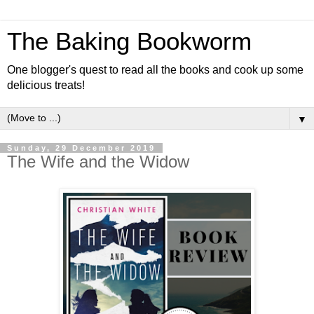
The Baking Bookworm
One blogger's quest to read all the books and cook up some
delicious treats!
▼
Sunday, 29 December 2019
The Wife and the Widow