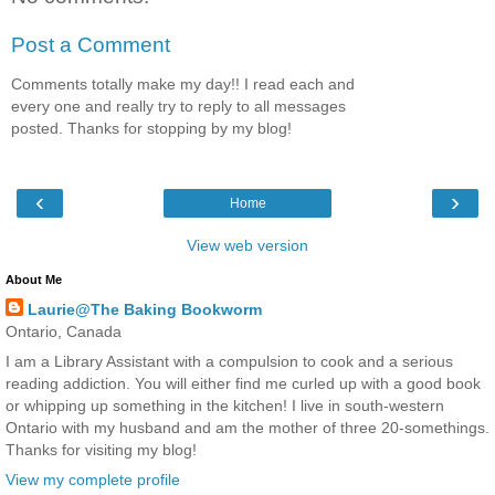
Post a Comment
Comments totally make my day!! I read each and
every one and really try to reply to all messages
posted. Thanks for stopping by my blog!
‹
›
Home
View web version
About Me
Laurie@The Baking Bookworm
Ontario, Canada
I am a Library Assistant with a compulsion to cook and a serious
reading addiction. You will either find me curled up with a good book
or whipping up something in the kitchen! I live in south-western
Ontario with my husband and am the mother of three 20-somethings.
Thanks for visiting my blog!
View my complete profile