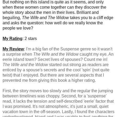
But nothing on this island is quite as it seems, and only
when these women come together can they discover the
whole story about the men in their lives. Brilliant and
beguiling,
The Wife and The Widow
takes you to a cliff edge
and asks the question: how well do we really know the
people we love?
My Rating
: 2 stars
My Review
:
I'm a big fan of the Suspense genre so it wasn't
a surprise when
The Wife and the Widow
caught my eye. An
eerie island town? Secret lives of spouses? Count me in!
The Wife and the Widow
started out strong as readers are
enticed by a spouse's secrets and the cool 'spin' (not quite
twist) that I enjoyed. But there are several aspects that I
prevented me from giving this book a higher rating.
First, the story moves too slowly and the regular the jumping
between timelines was choppy. Second, for a 'suspense'
read, it lacks the tension and self-described 'eerie' factor that
I was promised. It's not atmospheric, it's just a small, quiet
vacation town in the off-season. Lastly, I found the characters
underdeveloped, bland and I was unable to feel anything for