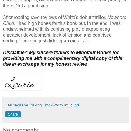
them. Not a good sign.
After reading rave reviews of White's debut thriller,
Nowhere
Child
, I had high hopes for this book but, in the end, I was
underwhelmed with its confusing plot, disappointing
character development, lack of tension and contrived
ending. This one just didn't grab me at all.
Disclaimer: My sincere thanks to Minotaur Books for
providing me with a complimentary digital copy of this
title in exchange for my honest review.
Laurie@The Baking Bookworm
at
19:44
Share
No comments: