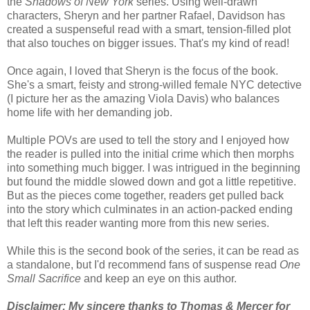
the
Shadows of New York
series. Using well-drawn
characters, Sheryn and her partner Rafael, Davidson has
created a suspenseful read with a smart, tension-filled plot
that also touches on bigger issues. That's my kind of read!
Once again, I loved that S
heryn is the focus of the book.
She's a smart, feisty and strong-willed female NYC detective
(I picture her as the amazing Viola Davis) who balances
home life with her demanding job.
M
ultiple POVs are used to tell the story and I enjoyed how
the reader is pulled into the initial crime which then morphs
into something much bigger. I
was intrigued in the beginning
but found the middle slowed down and got a little repetitive.
But as the pieces come together, readers get pulled back
into the story which culminates in an action-packed ending
that left this reader wanting more from this new series.
While this is the second book of the series, it can be read as
a standalone, but I'd recommend fans of suspense read
One
Small Sacrifice
and keep an eye on this author.
Disclaimer: My sincere thanks to Thomas & Mercer for