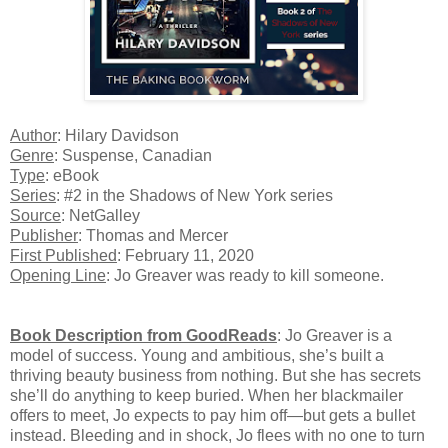
Author
: Hilary Davidson
Genre
: Suspense, Canadian
Type
: eBook
Series
: #2 in the Shadows of New York series
Source
: NetGalley
Publisher
: Thomas and Mercer
First Published
: February 11, 2020
Opening Line
: Jo Greaver was ready to kill someone.
Book Description from GoodReads
:
Jo Greaver is a
model of success. Young and ambitious, she’s built a
thriving beauty business from nothing. But she has secrets
she’ll do anything to keep buried. When her blackmailer
offers to meet, Jo expects to pay him off—but gets a bullet
instead. Bleeding and in shock, Jo flees with no one to turn