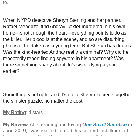
to.
When NYPD detective Sheryn Sterling and her partner,
Rafael Mendoza, find Andray Baxter murdered in his own
home—shot through the heart—everything points to Jo as
the killer. Her blood is at the scene, and so are disturbing
photos of her taken as a young teen. But Sheryn has doubts.
Was the kind-hearted Andray really a criminal? Why did he
repeatedly report finding spyware in his apartment? Was
there something shady about Jo’s sister dying a year
earlier?
Something’s not right, and it’s up to Sheryn to piece together
the sinister puzzle, no matter the cost.
My Rating
: 4 stars
My Review
: After reading and loving
One Small Sacrifice
in
June 2019, I was excited to read this second installment of