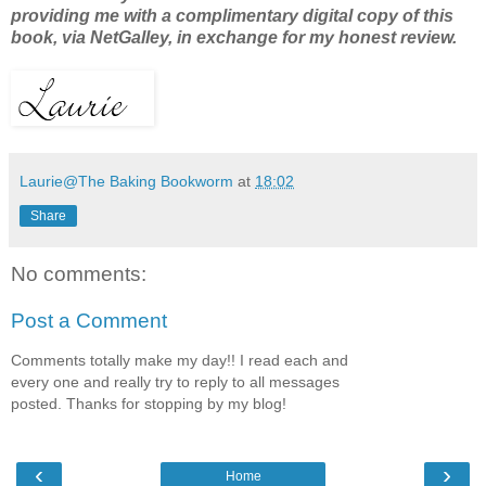
providing me with a complimentary digital copy of this
book, via NetGalley, in exchange for my honest review.
Laurie@The Baking Bookworm
at
18:02
Share
No comments:
Post a Comment
Comments totally make my day!! I read each and
every one and really try to reply to all messages
posted. Thanks for stopping by my blog!
‹
›
Home