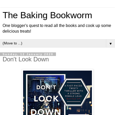
The Baking Bookworm
One blogger's quest to read all the books and cook up some
delicious treats!
▼
Sunday, 12 January 2020
Don't Look Down