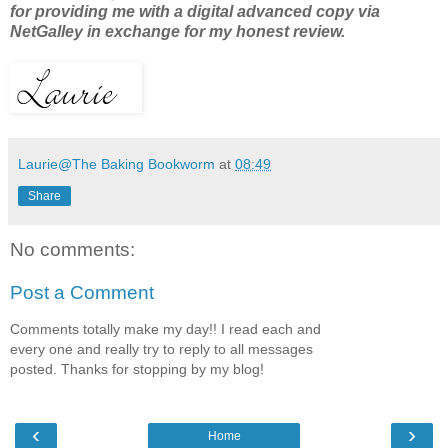
for providing me with a digital advanced copy via
NetGalley in exchange for my honest review.
Laurie@The Baking Bookworm
at
08:49
Share
No comments:
Post a Comment
Comments totally make my day!! I read each and
every one and really try to reply to all messages
posted. Thanks for stopping by my blog!
‹
›
Home