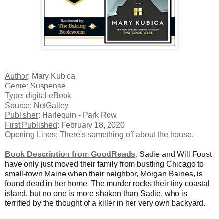
Author
: Mary Kubica
Genre
: Suspense
Type
: digital eBook
Source
: NetGalley
Publisher
: Harlequin - Park Row
First Published
: February 18, 2020
Opening Lines
: There's something off about the house.
Book Description from GoodReads
:
Sadie and Will Foust
have only just moved their family from bustling Chicago to
small-town Maine when their neighbor, Morgan Baines, is
found dead in her home. The murder rocks their tiny coastal
island, but no one is more shaken than Sadie, who is
terrified by the thought of a killer in her very own backyard.