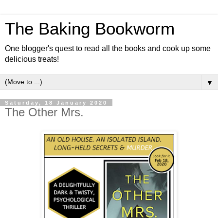
The Baking Bookworm
One blogger's quest to read all the books and cook up some
delicious treats!
▼
Saturday, 18 January 2020
The Other Mrs.