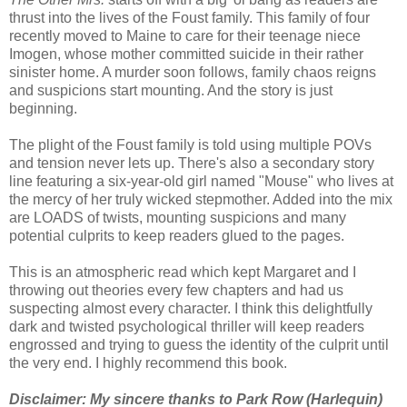
thrust into the lives of the Foust family. This family of four
recently moved to Maine to care for their teenage niece
Imogen, whose mother committed suicide in their rather
sinister home. A murder soon follows, family chaos reigns
and suspicions start mounting. And the story is just
beginning.
The plight of the Foust family is told using multiple POVs
and tension never lets up. There's also a secondary story
line featuring a six-year-old girl named "Mouse" who lives at
the mercy of her truly wicked stepmother. Added into the mix
are LOADS of twists, mounting suspicions and many
potential culprits to keep readers glued to the pages.
This is an atmospheric read which kept Margaret and I
throwing out theories every few chapters and had us
suspecting almost every character. I think this delightfully
dark and twisted psychological thriller will keep readers
engrossed and trying to guess the identity of the culprit until
the very end. I highly recommend this book.
Disclaimer: My sincere thanks to Park Row (Harlequin)