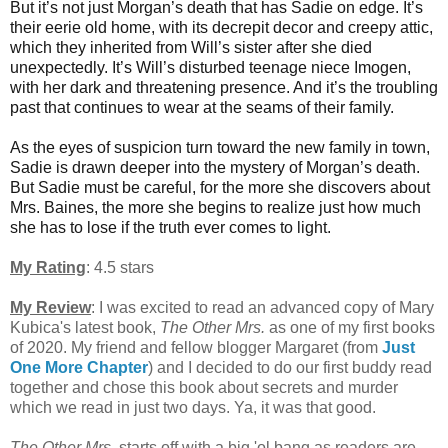
But it’s not just Morgan’s death that has Sadie on edge. It’s
their eerie old home, with its decrepit decor and creepy attic,
which they inherited from Will’s sister after she died
unexpectedly. It’s Will’s disturbed teenage niece Imogen,
with her dark and threatening presence. And it’s the troubling
past that continues to wear at the seams of their family.
As the eyes of suspicion turn toward the new family in town,
Sadie is drawn deeper into the mystery of Morgan’s death.
But Sadie must be careful, for the more she discovers about
Mrs. Baines, the more she begins to realize just how much
she has to lose if the truth ever comes to light.
My Rating
: 4.5 stars
My Review
:
I was excited to read an advanced copy of Mary
Kubica's latest book,
The Other Mrs.
as one of my first books
of 2020. My friend and fellow blogger Margaret (from
Just
One More Chapter
) and I decided to do our first buddy read
together and chose this book about secrets and murder
which we read in just two days. Ya, it was that good.
The Other Mrs.
starts off with a big 'ol bang as readers are