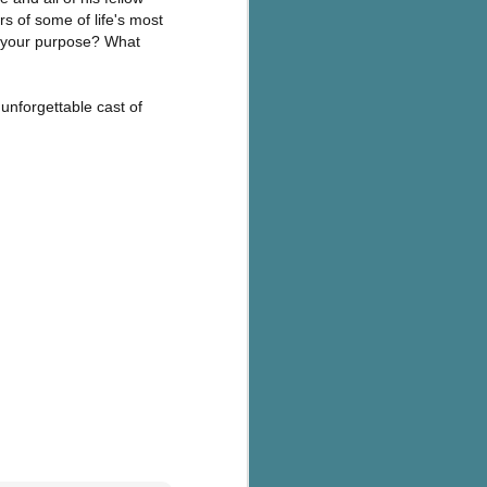
s of some of life's most
r your purpose? What
 unforgettable cast of