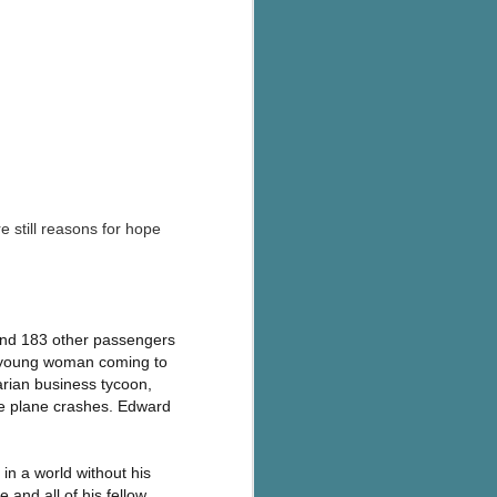
e still reasons for hope
 and 183 other passengers
a young woman coming to
arian business tycoon,
he plane crashes. Edward
 in a world without his
e and all of his fellow