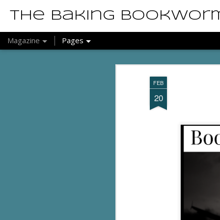
The Baking Bookwor
Magazine
Pages
FEB
20