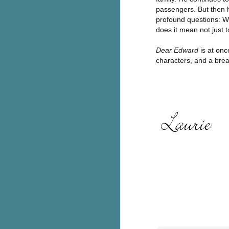
passengers. But then h
c
profound questions: W
h
does it mean not just to
in
th
Dear Edward
is at on
characters, and a breat
Le
a
J
C
Th
e
wh
st
J