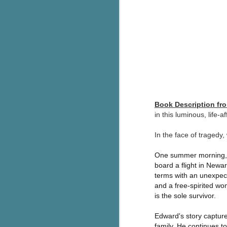
g
T
pe
ob
w
Th
J
Book Description f
in this luminous, life-
pa
In the face of tragedy,
fi
One summer morning, t
To
board a flight in New
A
co
terms with an unexpect
a
and a free-spirited wo
is the sole survivor.
J
Edward's story captures
family. He continues to 