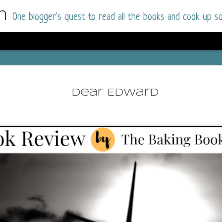
m
One blogger's quest to read all the books and cook up so
Dolly All T
AUG
I went into this book a little hesitant
7
Dear Edward
book by this author in the past (Su
August 2025) and I was not a fan.
But I am a HUGE fan of Dolly All The Time a
I was absolutely hooked!
This is charming fake dating romance done ri
of the Rhode Island Whitfields, of course, wa
family with strong ties to the small town. Dol
single mother who comes from a working-clas
to the town, with her 13-year-old son in tow, 
their family home.