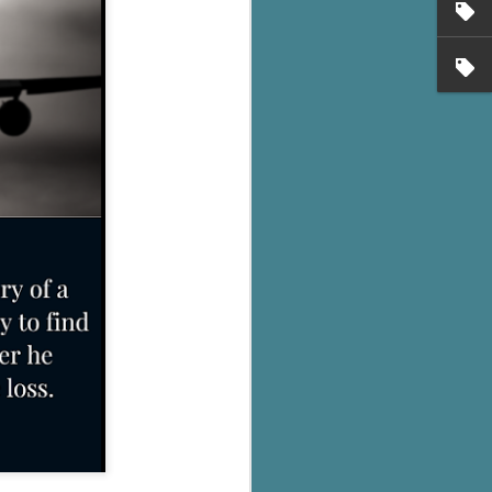
's flat tire and from
Dolly's family home and