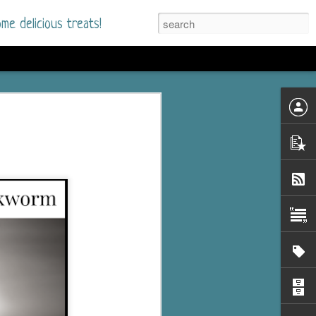
me delicious treats!
he Time
. I had read only one
mmer Romance in
nd from the first pages
ght. Stewart Whitfield,
s born into a wealthy
ly Brick is a 39-year-old
s family and returns
to help her father save