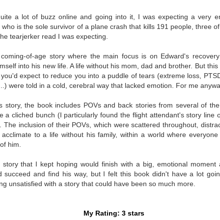
Written in the
The Art of
AUG
AUG
Margins
Racing in the
quite a lot of buzz online and going into it, I was expecting a very 
2
2
Rain
Written in the Margins is
who is the sole survivor of a plane crash that kills 191 people, three
I've seen this book around for a
part of the fourth book in the
 the tearjerker read I was expecting.
long time and finally grabbed it,
Library Love Notes romance
blurb unseen, and listened to it
series written by various authors.
, coming-of-age story where the main focus is on Edward's recover
while I cycled on a local trail.
imself into his new life. A life without his mom, dad and brother. But th
This is a small-town romance with
t you'd expect to reduce you into a puddle of tears (extreme loss, PTS
The charm of this story comes
(surprisingly spicier than
...) were told in a cold, cerebral way that lacked emotion. For me anywa
from it being told from the
expected) scenes where the
Murder on Charity Lane
UL
perspective of a golden retriever
town's bad boy meets the town's
This second book in the Marigold Cottages Murders series
30
's story, the book includes POVs and back stories from several of th
called Enzo. He relates to the
good girl and the townsfolk, who
features a cast of quirky cottage owners who are back with
 cliched bunch (I particularly found the flight attendant's story line of
reader the ups and downs in his
are a very nosy and opinionated
nother murder to solve.
ies. The inclusion of their POVs, which were scattered throughout, dist
humans' lives - Denny Swift, an
bunch and aren't afraid to give
 acclimate to a life without his family, within a world where everyo
up-and-coming racecar driver and
their two cents.
is is the type of series where you'll need to read the books in order
of him.
his small family.
nce the author doesn't recap characters or plot points from the
evious book. It took me, who read the first book months ago, some
 story that I kept hoping would finish with a big, emotional moment a
ime to remember who was who and how they were related from the first
succeed and find his way, but I felt this book didn't have a lot goin
ook.
ling unsatisfied with a story that could have been so much more.
Best Offer Wins
UL
The housing market can be crazy competitive and anxiety-
27
My Rating: 3 stars