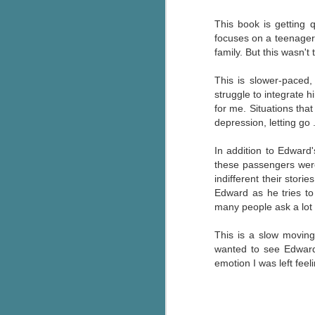
Wonderland
AUG
This book is getting 
Why have I let this book
4
languish on my
focuses on a teenager 
bookshelves? I have owned this
family. But this wasn't
book for quite some time but
finally picked it up and was drawn
This is slower-paced
into the story and setting
struggle to integrate h
immediately.
for me. Situations tha
depression, letting go 
J
The story centres around a
popular amusement park in a
In addition to Edward
small coastal town. It's a fun and
these passengers were a
a
magical place for visitors and the
indifferent their stor
town's main employer. It brings
Edward as he tries to
Th
thrills and chills ... and murder
many people ask a lot 
si
when a mutilated body is found at
pr
the base of the famous ferris
This is a slow moving
t
wheel.
wanted to see Edward 
b
emotion I was left fee
J