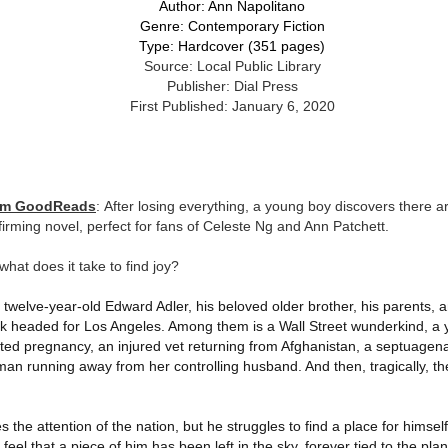
inducing. Best Offer Wins asks what lengths would you go to to
Author: Ann Napolitano
et your dream home?
Genre: Contemporary Fiction
Type: Hardcover (351 pages)
he Gist: 30-something Margot Miyake finds her dream home in a
Source: Local Public Library
rfect neighbourhood but takes things waaaay too far, spiraling into
Publisher: Dial Press
session and nefarious ways to get the house and life she's always
First Published: January 6, 2020
anted.
is was outlandish, unhinged and entertaining(ish).
The Correspondent
UL
rom GoodReads
: After losing everything, a young boy discovers there ar
The Correspondent has been the belle of the book nerd ball. It
23
affirming novel, perfect for fans of Celeste Ng and Ann Patchett.
was published in 2025 and has gained quite a following over the
st year. Not one to be left out, I bought a copy six months ago ... and
 what does it take to find joy?
nally got around to reading it.
welve-year-old Edward Adler, his beloved older brother, his parents,
ld in epistolary (letters) format, the story centres around Sybil Van
ark headed for Los Angeles. Among them is a Wall Street wunderkind, 
ntwerp, a septuagenarian who uses letters to communicate and
nnect with those around her, as well as celebrities, authors and
ed pregnancy, an injured vet returning from Afghanistan, a septuagen
nyone else she thinks needs to know her thoughts.
man running away from her controlling husband. And then, tragically, t
Her Last Goodbye
UL
 the attention of the nation, but he struggles to find a place for himself
This second book in the Morgan Dane series is a blend of
20
feel that a piece of him has been left in the sky, forever tied to the plan