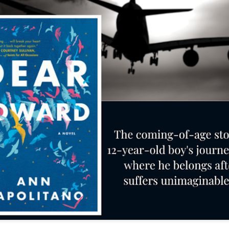
The couple meets when Dolly changes Stewart
there a plan is hatched - one that will save 
helps Stewart achieve his own goals.