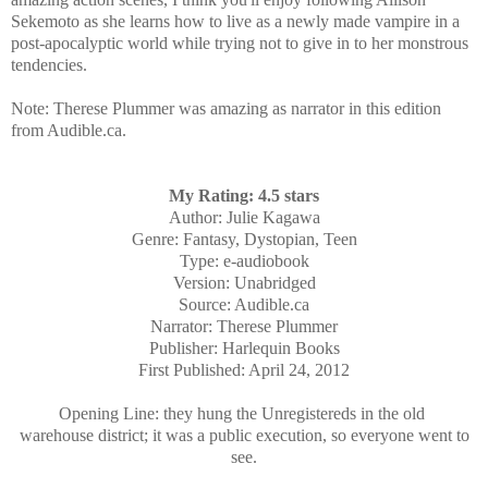
Sekemoto as she learns how to live as a newly made vampire in a
post-apocalyptic world while trying not to give in to her monstrous
tendencies.
Note: Therese Plummer was amazing as narrator in this edition
from Audible.ca.
My Rating: 4.5 stars
Author: Julie Kagawa
Genre: Fantasy, Dystopian, Teen
Type: e-audiobook
Version: Unabridged
Source: Audible.ca
Narrator: Therese Plummer
Publisher: Harlequin Books
First Published: April 24, 2012
Opening Line: they hung the Unregistereds in the old
warehouse district; it was a public execution, so everyone went to
see.