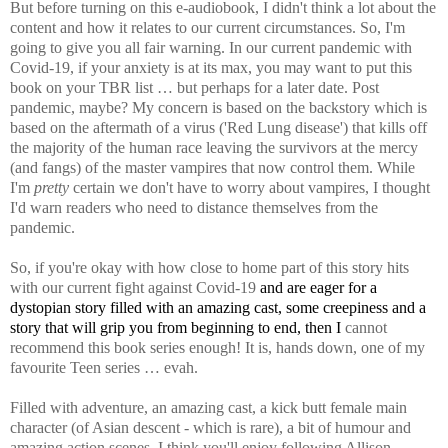
But before turning on this e-audiobook, I didn't think a lot about the
content and how it relates to our current circumstances.
So, I'm
going to give you all fair warning. In our current pandemic with
Covid-19, if your anxiety is at its max, you may want to put this
book on your TBR list … but perhaps for a later date. Post
pandemic, maybe? My concern is based on the backstory which is
based on the aftermath of a virus ('Red Lung disease') that kills off
the majority of the human race leaving the survivors at the mercy
(and fangs) of the master vampires that now control them. While
I'm
pretty
certain we don't have to worry about vampires, I thought
I'd warn readers who need to distance themselves from the
pandemic.
So, if you're okay with how close to home part of this story hits
with our current fight against Covid-19
and are eager for a
dystopian story filled with an amazing cast, some creepiness and a
story that will grip you from beginning to end,
then I
cannot
recommend this book series enough! It is, hands down, one of my
favourite Teen series … evah.
Filled with adventure, an amazing cast, a kick butt female main
character (of Asian descent - which is rare), a bit of humour and
amazing action scenes, I think you'll enjoy following Allison