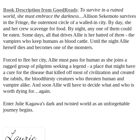
Book Description from GoodReads
:
To survive in a ruined
world, she must embrace the darkness…
Allison Sekemoto survives
in the Fringe, the outermost circle of a walled-in city. By day, she
and her crew scavenge for food. By night, any one of them could
be eaten. Some days, all that drives Allie is her hatred of
them -
the
vampires who keep humans as blood cattle. Until the night Allie
herself dies and becomes one of the monsters.
Forced to flee her city, Allie must pass for human as she joins a
ragged group of pilgrims seeking a legend - a place that might have
a cure for the disease that killed off most of civilization and created
the rabids, the bloodthirsty creatures who threaten human and
vampire alike. And soon Allie will have to decide what and who is
worth dying for…again.
Enter Julie Kagawa's dark and twisted world as an unforgettable
journey begins.