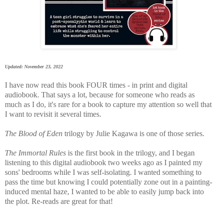
Updated: November 23, 2022
I have now read this book FOUR times - in print and digital
audiobook. That says a lot, because for someone who reads as
much as I do, it's rare for a book to capture my attention so well that
I want to revisit it several times.
The Blood of Eden
trilogy by Julie Kagawa is one of those series.
The Immortal Rules
is the first book in the trilogy, and I began
listening to this digital audiobook two weeks ago as I painted my
sons' bedrooms while I was self-isolating. I wanted something to
pass the time but knowing I could potentially zone out in a painting-
induced mental haze, I wanted to be able to easily jump back into
the plot. Re-reads are great for that!