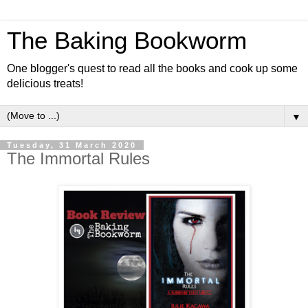
The Baking Bookworm
One blogger's quest to read all the books and cook up some
delicious treats!
▼
Tuesday, 31 March 2020
The Immortal Rules