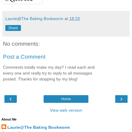
Laurie@The Baking Bookworm
at
18:33
Share
No comments:
Post a Comment
Comments totally make my day!! I read each and
every one and really try to reply to all messages
posted. Thanks for stopping by my blog!
‹
›
Home
View web version
About Me
Laurie@The Baking Bookworm