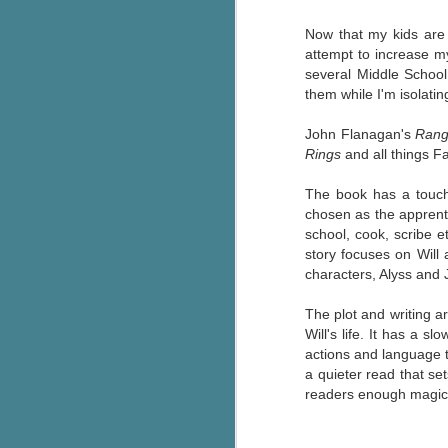
Written in the
AUG
Margins
Now that my kids are 
2
Written in the Margins is
attempt to increase my
part of the fourth book in the
several Middle School
Library Love Notes romance
them while I'm isolatin
series written by various authors.
John Flanagan's
Rang
This is a small-town romance with
Rings
and all things F
(surprisingly spicier than
expected) scenes where the
J
The book has a touch 
town's bad boy meets the town's
chosen as the apprenti
good girl and the townsfolk, who
school, cook, scribe e
are a very nosy and opinionated
g
story focuses on Will 
bunch and aren't afraid to give
characters, Alyss and 
their two cents.
T
pe
The plot and writing ar
ob
Will's life. It has a s
w
actions and language th
a quieter read that set
Th
readers enough magic, 
J