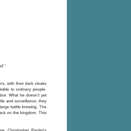
ll."
, with their dark cloaks
ible to ordinary people.
ice. What he doesn’t yet
ttle and surveillance, they
 large battle brewing. The
tack on the kingdom. This
ne, Christopher Paolini’s