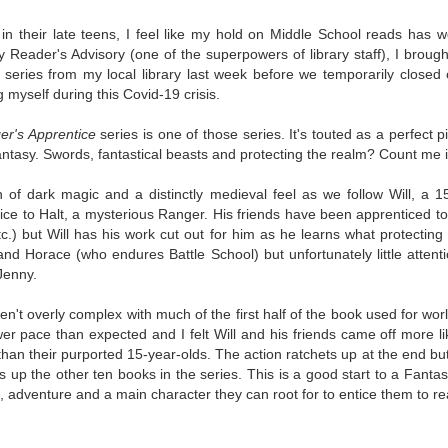
The Art of
The Wedding
AUG
AUG
Racing in the
Jinx
in their late teens, I feel like my hold on Middle School reads has w
2
2
Rain
I grabbed this audiobook
 Reader's Advisory (one of the superpowers of library staff), I brough
I've seen this book around for a
from Audible.ca for something
 series from my local library last week before we temporarily closed 
long time and finally grabbed it,
short and breezy. But what I got
g myself during this Covid-19 crisis.
blurb unseen, and listened to it
was repetitive and cheesy.
while I cycled on a local trail.
er's Apprentice
series is one of those series. It's
touted as a perfect p
Not much goes on in this book but
antasy. Swords, fantastical beasts and protecting the realm? Count me i
The charm of this story comes
what listeners do hear, ad
from it being told from the
Best Offer Wins
nauseum, is that Mila has 'a thing
UL
of dark magic and a distinctly medieval feel as we follow Will, a 1
perspective of a golden retriever
for her bosses'. Yeah, Mila, we got
The housing market can be crazy competitive and anxiety-
27
ce to Halt, a mysterious Ranger. His friends have been apprenticed to 
called Enzo. He relates to the
that the first four times you
inducing. Best Offer Wins asks what lengths would you go to to
tc.) but Will has his work cut out for him as he learns what protectin
reader the ups and downs in his
mentioned it.
et your dream home?
and Horace (who endures Battle School) but unfortunately little attent
humans' lives - Denny Swift, an
Jenny.
up-and-coming racecar driver and
Thankfully Holly Warren and
he Gist: 30-something Margot Miyake finds her dream home in a
his small family.
Patrick Boylan's narration was the
rfect neighbourhood but takes things waaaay too far, spiraling into
en't overly complex with much of the first half of the book used for wor
saving grace in this forced
session and nefarious ways to get the house and life she's always
lower pace than expected and I felt Will and his friends came off more li
proximity romance that didn't
anted.
an their purported 15-year-olds. The action ratchets up at the end but, 
enthrall me, but I also didn't hate it
s up the other ten books in the series. This is a good start to a Fantas
enough to DNF it.
is was outlandish, unhinged and entertaining(ish).
adventure and a main character they can root for to entice them to re
The Correspondent
UL
The Correspondent has been the belle of the book nerd ball. It
23