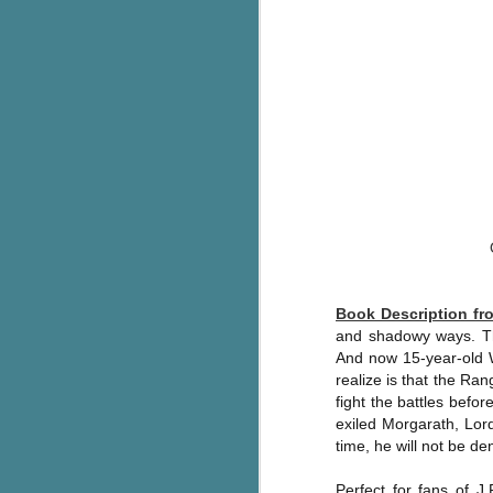
pa
fi
To
A
co
a
J
c
h
Book Description f
in
and shadowy ways. The
th
And now 15-year-old W
realize is that the Ran
Le
a
fight the battles befor
exiled Morgarath, Lord
time, he will not be deni
J
Perfect for fans of J