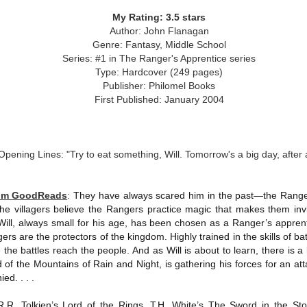
was published in 2025 and has gained quite a following over the
st year. Not one to be left out, I bought a copy six months ago ... and
My Rating: 3.5 stars
nally got around to reading it.
Author: John Flanagan
Genre: Fantasy, Middle School
ld in epistolary (letters) format, the story centres around Sybil Van
Series: #1 in The Ranger's Apprentice series
ntwerp, a septuagenarian who uses letters to communicate and
Type: Hardcover (249 pages)
nnect with those around her, as well as celebrities, authors and
Publisher: Philomel Books
nyone else she thinks needs to know her thoughts.
First Published: January 2004
Her Last Goodbye
UL
This second book in the Morgan Dane series is a blend of
20
Opening Lines: "Try to eat something, Will. Tomorrow's a big day, after a
suspense with a touch of romance and familial drama. The story
entres around Chelsea, a young mother who suddenly disappears. Her
usband becomes the prime suspect, and he hires Morgan to prove his
rom GoodReads
:
They have always scared him in the past—the Rangers
nocence and with the help of her investigator boyfriend, Lance Kruger,
 villagers believe the Rangers practice magic that makes them invis
ey desperately try to find Chelsea before it's too late.
ill, always small for his age, has been chosen as a Ranger’s apprent
gers are the protectors of the kingdom. Highly trained in the skills of ba
igh doesn't waste any time pulling her readers into tense and chilling
bduction scenes.
e the battles reach the people. And as Will is about to learn, there is a
 of the Mountains of Rain and Night, is gathering his forces for an at
ed. . . .
Five-Star Summer
UL
This was a very easy read, but it wasn't a romance, per se --
18
.R.R. Tolkien’s Lord of the Rings, T.H. White’s The Sword in the Sto