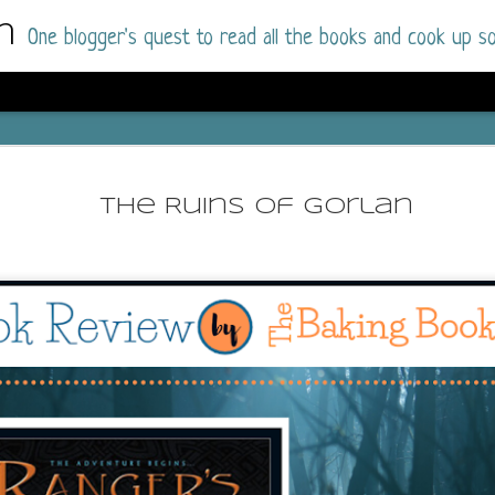
m
One blogger's quest to read all the books and cook up so
Wonderlan
AUG
Why have I let this book languish o
4
The Ruins of Gorlan
have owned this book for quite some 
it up and was drawn into the story an
The story centres around a popular amuseme
coastal town. It's a fun and magical place for
main employer. It brings thrills and chills ..
mutilated body is found at the base of the fa
Enter Vanessa Castro, the new deputy police
two kids and her own dark past and emotiona
town to start over. She's fierce and flawed 
much influence and power the amusement pa
over the town.