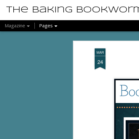
The Baking Bookwor
Magazine
Pages
MAR
24