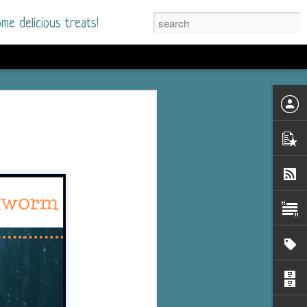
me delicious treats!
d
n my bookshelves? I
time but finally picked
d setting immediately.
nt park in a small
 visitors and the town's
. and murder when a
mous ferris wheel.
 chief who brings her
l baggage to the small
and soon learns how
rk and its CEO hold