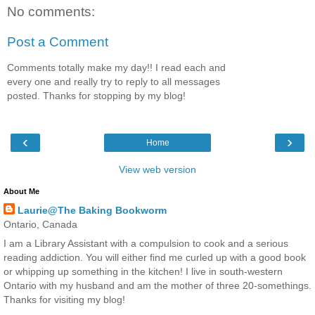
No comments:
Post a Comment
Comments totally make my day!! I read each and
every one and really try to reply to all messages
posted. Thanks for stopping by my blog!
‹
›
Home
View web version
About Me
Laurie@The Baking Bookworm
Ontario, Canada
I am a Library Assistant with a compulsion to cook and a serious
reading addiction. You will either find me curled up with a good book
or whipping up something in the kitchen! I live in south-western
Ontario with my husband and am the mother of three 20-somethings.
Thanks for visiting my blog!