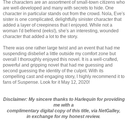
The characters are an assortment of small-town citizens who
are well-developed and many with secrets to hide. One
character in particular stands out from the crowd. Nola, Eve's
sister is one complicated, delightfully sinister character that
added a layer of creepiness that I enjoyed. While not a
woman I'd befriend (eeks!), she's an interesting, wounded
character that added a lot to the story.
There was one rather large twist and an event that had me
suspending disbelief a little outside my comfort zone but
overall I thoroughly enjoyed this novel. It is a well-crafted,
powerful and gripping novel that had me guessing and
second guessing the identity of the culprit. With its
compelling cast and engaging story, I highly recommend it to
fans of Suspense. Look for it May 12, 2020!
Disclaimer: My sincere thanks to Harlequin for providing
me with a
complimentary digital copy of this title, via NetGalley,
in exchange for my honest review.