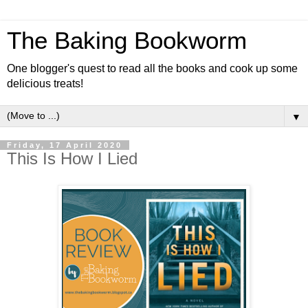
The Baking Bookworm
One blogger's quest to read all the books and cook up some
delicious treats!
▼
Friday, 17 April 2020
This Is How I Lied