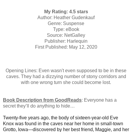
My Rating: 4.5 stars
Author: Heather Gudenkauf
Genre: Suspense
Type: eBook
Source: NetGalley
Publisher: Harlequin
First Published: May 12, 2020
Opening Lines: Even wasn't even supposed to be in these
caves. They had a dizzying number of stony corridors and
with one wrong turn she could become lost.
Book Description from GoodReads
:
Everyone has a
secret they’ll do anything to hide…
Twenty-five years ago, the body of sixteen-year-old Eve
Knox was found in the caves near her home in small-town
Grotto, Iowa—discovered by her best friend, Maggie, and her