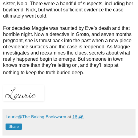
sister, Nola. There were a handful of suspects, including her
boyfriend, Nick, but without sufficient evidence the case
ultimately went cold.
For decades Maggie was haunted by Eve’s death and that
horrible night. Now a detective in Grotto, and seven months
pregnant, she is thrust back into the past when a new piece
of evidence surfaces and the case is reopened. As Maggie
investigates and reexamines the clues, secrets about what
really happened begin to emerge. But someone in town
knows more than they’re letting on, and they’ll stop at
nothing to keep the truth buried deep.
Laurie@The Baking Bookworm
at
18:46
Share