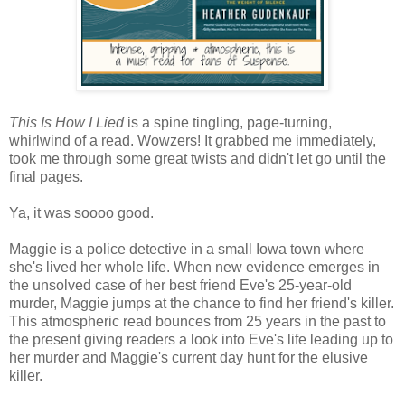
This Is How I Lied
is a spine tingling, page-turning,
whirlwind of a read. Wowzers! It grabbed me immediately,
took me through some great twists and didn't let go until the
final pages.
Ya, it was soooo good.
Maggie is a police detective in a small Iowa town where
she's lived her whole life. When new evidence emerges in
the unsolved case of her best friend Eve's 25-year-old
murder, Maggie jumps at the chance to find her friend's killer.
This atmospheric read bounces from 25 years in the past to
the present giving readers a look into Eve's life leading up to
her murder and Maggie's current day hunt for the elusive
killer.