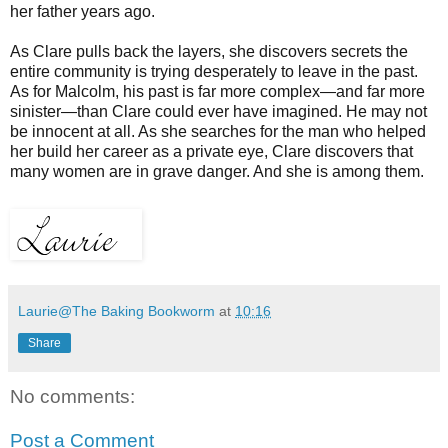
her father years ago.
As Clare pulls back the layers, she discovers secrets the
entire community is trying desperately to leave in the past.
As for Malcolm, his past is far more complex—and far more
sinister—than Clare could ever have imagined. He may not
be innocent at all. As she searches for the man who helped
her build her career as a private eye, Clare discovers that
many women are in grave danger. And she is among them.
Laurie@The Baking Bookworm
at
10:16
Share
No comments:
Post a Comment