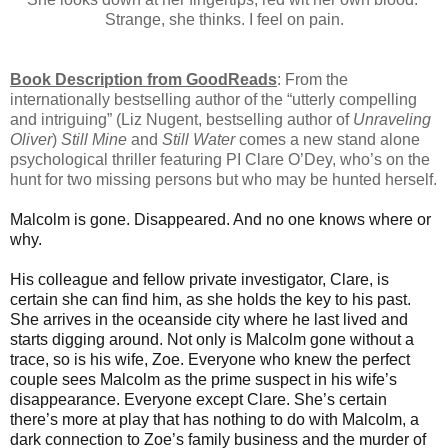
Strange, she thinks. I feel on pain.
Book Description from GoodReads
: From the
internationally bestselling author of the “utterly compelling
and intriguing” (Liz Nugent, bestselling author of
Unraveling
Oliver
)
Still Mine
and
Still Water
comes a new stand alone
psychological thriller featuring PI Clare O’Dey, who’s on the
hunt for two missing persons but who may be hunted herself.
Malcolm is gone. Disappeared. And no one knows where or
why.
His colleague and fellow private investigator, Clare, is
certain she can find him, as she holds the key to his past.
She arrives in the oceanside city where he last lived and
starts digging around. Not only is Malcolm gone without a
trace, so is his wife, Zoe. Everyone who knew the perfect
couple sees Malcolm as the prime suspect in his wife’s
disappearance. Everyone except Clare. She’s certain
there’s more at play that has nothing to do with Malcolm, a
dark connection to Zoe’s family business and the murder of