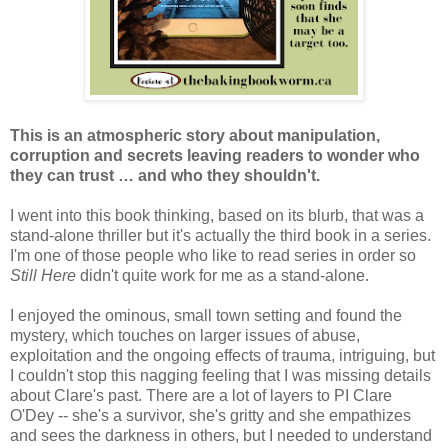
This is an atmospheric story about manipulation,
corruption and secrets leaving readers to wonder who
they can trust … and who they shouldn't.
I went into this book thinking, based on its blurb, that was a
stand-alone thriller but it's actually the third book in a series.
I'm one of those people who like to read series in order so
Still Here
didn't quite work for me as a stand-alone.
I enjoyed the ominous, small town setting and found the
mystery, which touches on larger issues of abuse,
exploitation and the ongoing effects of trauma, intriguing, but
I couldn't stop this nagging feeling that I was missing details
about Clare's past. There are a lot of layers to PI Clare
O'Dey -- she's a survivor, she's gritty and she empathizes
and sees the darkness in others, but I needed to understand