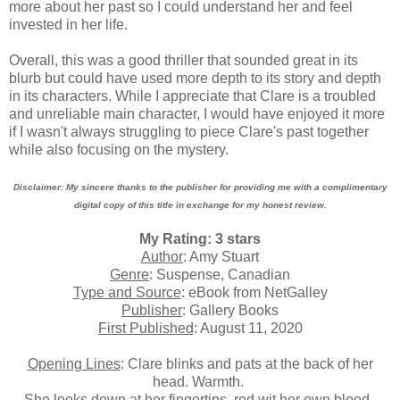
more about her past so I could understand her and feel
invested in her life.
Overall, this was a good thriller that sounded great in its
blurb but could have used more depth to its story and depth
in its characters. While I appreciate that Clare is a troubled
and unreliable main character, I would have enjoyed it more
if I wasn't always struggling to piece Clare's past together
while also focusing on the mystery.
Disclaimer: My sincere thanks to the publisher for providing me with a complimentary
digital copy of this title in exchange for my honest review.
My Rating: 3 stars
Author
: Amy Stuart
Genre
: Suspense, Canadian
Type and Source
: eBook from NetGalley
Publisher
: Gallery Books
First Published
: August 11, 2020
Opening Lines
: Clare blinks and pats at the back of her
head. Warmth.
She looks down at her fingertips, red wit her own blood.