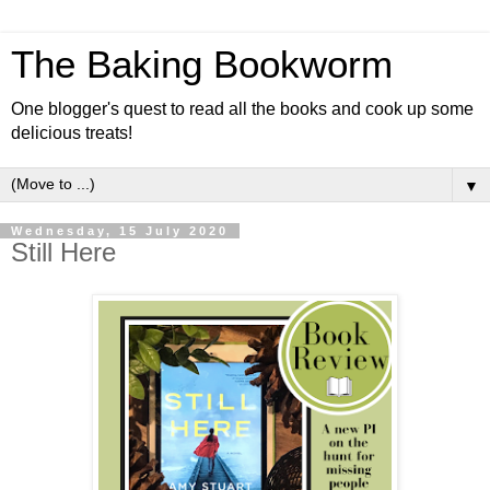
The Baking Bookworm
One blogger's quest to read all the books and cook up some
delicious treats!
▼
Wednesday, 15 July 2020
Still Here