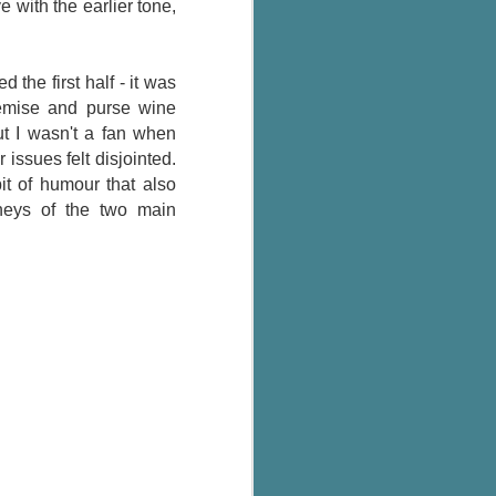
 with the earlier tone,
 the first half - it was
remise and purse wine
ut I wasn't a fan when
 issues felt disjointed.
it of humour that also
rneys of the two main