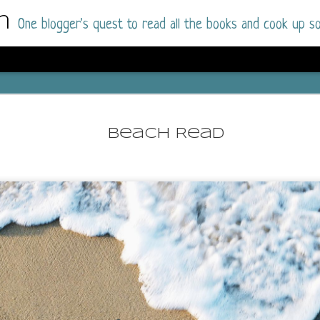
m
One blogger's quest to read all the books and cook up so
Dolly All T
AUG
I went into this book a little hesitant
7
Beach Read
book by this author in the past (Su
August 2025) and I was not a fan.
But I am a HUGE fan of Dolly All The Time a
I was absolutely hooked!
This is charming fake dating romance done ri
of the Rhode Island Whitfields, of course, wa
family with strong ties to the small town. Dol
single mother who comes from a working-clas
to the town, with her 13-year-old son in tow, 
their family home.