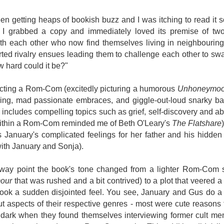
Written in the
The Art of
AUG
AUG
Margins
Racing in the
2
2
n getting heaps of bookish buzz and I was itching to read it so
Rain
Written in the Margins is
b. I grabbed a copy and immediately loved its premise of t
I've seen this book around for a
part of the fourth book in the
th each other who now find themselves living in neighbourin
long time and finally grabbed it,
Library Love Notes romance
blurb unseen, and listened to it
ted rivalry ensues leading them to challenge each other to swa
series written by various authors.
while I cycled on a local trail.
 hard could it be?"
This is a small-town romance with
The charm of this story comes
(surprisingly spicier than
pecting a Rom-Com (excitedly picturing a humorous
Unhoneymoo
from it being told from the
expected) scenes where the
Murder on Charity Lane
UL
ng, mad passionate embraces, and giggle-out-loud snarky ban
perspective of a golden retriever
town's bad boy meets the town's
This second book in the Marigold Cottages Murders series
30
called Enzo. He relates to the
good girl and the townsfolk, who
 includes compelling topics such as grief, self-discovery and 
features a cast of quirky cottage owners who are back with
reader the ups and downs in his
are a very nosy and opinionated
nother murder to solve.
within a Rom-Com reminded me of Beth O'Leary's
The Flatshare
humans' lives - Denny Swift, an
bunch and aren't afraid to give
 January's complicated feelings for her father and his hidden 
up-and-coming racecar driver and
their two cents.
is is the type of series where you'll need to read the books in order
ith January and Sonja).
his small family.
nce the author doesn't recap characters or plot points from the
evious book. It took me, who read the first book months ago, some
ime to remember who was who and how they were related from the first
fway point the book's tone changed from a lighter Rom-Com 
ook.
mour
that was rushed and a bit contrived) to a plot that veered a li
ook a sudden disjointed feel. You see, January and Gus do a ser
t aspects of their respective genres - most were cute reasons 
Best Offer Wins
UL
e dark when they found themselves interviewing former cult m
The housing market can be crazy competitive and anxiety-
27