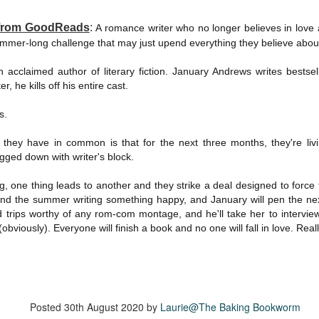
suspense with a touch of romance and familial drama. The story
entres around Chelsea, a young mother who suddenly disappears. Her
 from GoodReads
:
A romance writer who no longer believes in love a
usband becomes the prime suspect, and he hires Morgan to prove his
ummer-long challenge that may just upend everything they believe about
nocence and with the help of her investigator boyfriend, Lance Kruger,
ey desperately try to find Chelsea before it's too late.
n acclaimed author of literary fiction. January Andrews writes bests
r, he kills off his entire cast.
igh doesn't waste any time pulling her readers into tense and chilling
bduction scenes.
s.
ng they have in common is that for the next three months, they're li
Five-Star Summer
UL
ged down with writer's block.
This was a very easy read, but it wasn't a romance, per se --
18
more of a coming-into-herself/friendship story set in a beautiful
ornish seaside community.
g, one thing leads to another and they strike a deal designed to force 
pend the summer writing something happy, and January will pen the ne
ere is a bit of mystery as to how Evie and Abby are connected and I
ld trips worthy of any rom-com montage, and he'll take her to intervi
njoyed the multiple POVs of Evie, Abby and Abby's mother, Alexandra
bviously). Everyone will finish a book and no one will fall in love. Reall
ich added depth and backstory. But despite its sweet intentions, the
ory just didn't have enough to it.
Getting Away With Murder
Posted
30th August 2020
by
Laurie@The Baking Bookworm
UL