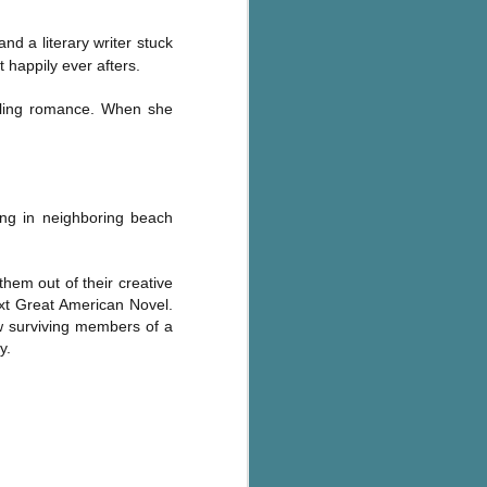
nd a literary writer stuck
 happily ever afters.
elling romance. When she
ving in neighboring beach
them out of their creative
xt Great American Novel.
ew surviving members of a
y.