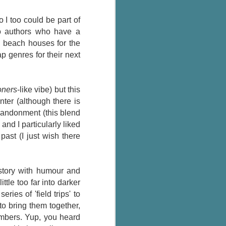
The Wedding
AUG
Jinx
2
 I too could be part of
I grabbed this audiobook
wo authors who have a
from Audible.ca for something
g beach houses for the
short and breezy. But what I got
p genres for their next
was repetitive and cheesy.
Not much goes on in this book but
what listeners do hear, ad
ners
-like vibe) but this
nauseum, is that Mila has 'a thing
ter (although there is
for her bosses'. Yeah, Mila, we got
that the first four times you
abandonment (this blend
mentioned it.
) and I particularly liked
past (I just wish there
Thankfully Holly Warren and
Patrick Boylan's narration was the
saving grace in this forced
proximity romance that didn't
story with humour and
enthrall me, but I also didn't hate it
ttle too far into darker
enough to DNF it.
ies of 'field trips' to
to bring them together,
embers. Yup, you heard