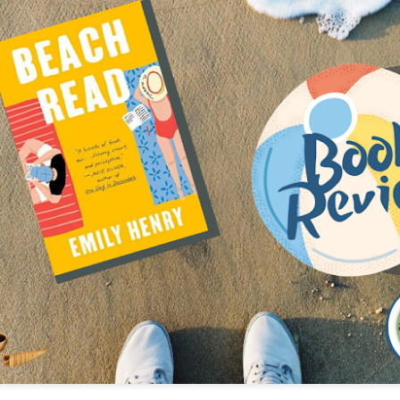
The couple meets when Dolly changes Stewart
there a plan is hatched - one that will save 
helps Stewart achieve his own goals.