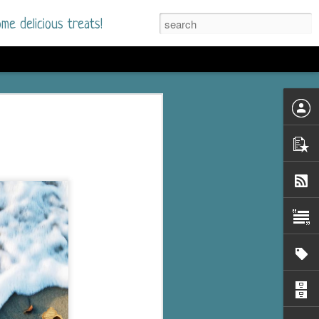
me delicious treats!
he Time
. I had read only one
mmer Romance in
nd from the first pages
ght. Stewart Whitfield,
s born into a wealthy
ly Brick is a 39-year-old
s family and returns
to help her father save