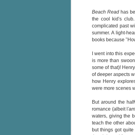
Wonderland
AUG
Why have I let this book
4
Beach Read
has bee
languish on my
the cool kid's clu
bookshelves? I have owned this
complicated past wi
book for quite some time but
summer. A light-hear
finally picked it up and was drawn
into the story and setting
books because "How
immediately.
I went into this ex
J
The story centres around a
is more than swooni
popular amusement park in a
some of that)! Henry
small coastal town. It's a fun and
a
magical place for visitors and the
of deeper aspects 
town's main employer. It brings
how
Henry explores
Th
thrills and chills ... and murder
were more scenes w
si
when a mutilated body is found at
pr
the base of the famous ferris
t
But around the hal
wheel.
b
romance (albeit l
'a
waters, giving the b
teach the other abou
J
but things got quit