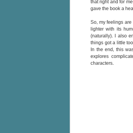
that right and for m
g
gave the book a hea
T
So, my feelings are 
pe
lighter with its h
ob
w
(naturally). I also
things got a little 
Th
In the end, this wa
explores complicat
J
characters.
pa
fi
To
A
co
a
J