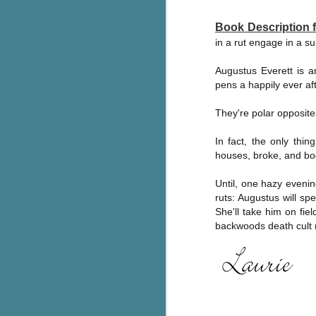
c
Book Description
h
in a rut engage in a s
in
th
Augustus Everett is a
pens a happily ever afte
Le
a
They're polar opposite
In fact, the only thi
J
houses, broke, and bog
C
Until, one hazy evenin
ruts: Augustus will s
Th
She'll take him on fie
e
backwoods death cult (o
wh
st
J