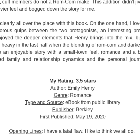
inducing. Best Offer Wins asks what lengths would you go to to
e, cult members do not a Rom-Com make. This addition didn't jive
et your dream home?
vier feel and bogged down the story for me.
he Gist: 30-something Margot Miyake finds her dream home in a
clearly all over the place with this book.
On the one hand, I loved
rfect neighbourhood but takes things waaaay too far, spiraling into
umorous quips between the two protagonists, an interesting p
session and nefarious ways to get the house and life she's always
anted.
 enjoyed the deeper elements that Henry brings into the mix, b
too heavy in the last half when the blending of rom-com and darker
is was outlandish, unhinged and entertaining(ish).
s an enjoyable story with a small-town feel, romance and a b
ed family and relationship dynamics and the personal jou
The Correspondent
UL
The Correspondent has been the belle of the book nerd ball. It
23
was published in 2025 and has gained quite a following over the
st year. Not one to be left out, I bought a copy six months ago ... and
My Rating: 3.5 stars
nally got around to reading it.
Author
: Emily Henry
Genre
: Romance
ld in epistolary (letters) format, the story centres around Sybil Van
ntwerp, a septuagenarian who uses letters to communicate and
Type and Source
: eBook from public library
nnect with those around her, as well as celebrities, authors and
Publisher
: Berkley
nyone else she thinks needs to know her thoughts.
First Published
: May 19, 2020
Opening Lines
: I have a fatal flaw. I like to think we all do.
Her Last Goodbye
UL
This second book in the Morgan Dane series is a blend of
20