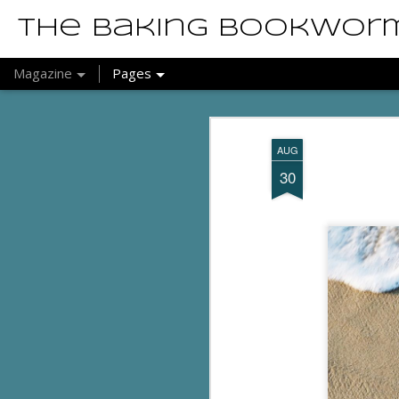
The Baking Bookwor
Magazine
Pages
AUG
30