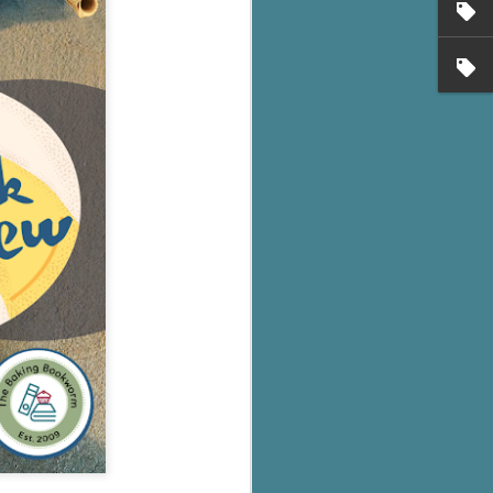
's flat tire and from
Dolly's family home and