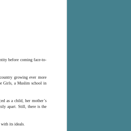
ntity before coming face-to-
country growing ever more
or Girls, a Muslim school in
ced as a child, her mother’s
ly apart. Still, there is the
with its ideals.