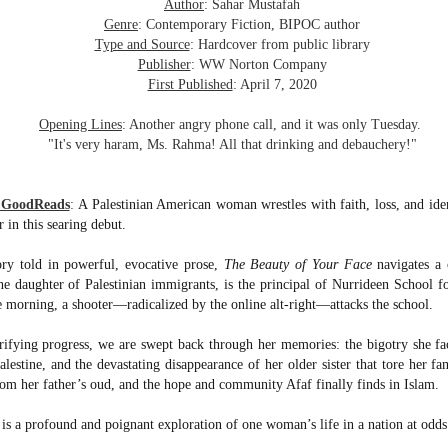
was published in 2025 and has gained quite a following over the
Author
: Sahar Mustafah
st year. Not one to be left out, I bought a copy six months ago ... and
Genre
: Contemporary Fiction, BIPOC author
nally got around to reading it.
Type and Source
: Hardcover from public library
Publisher
: WW Norton Company
ld in epistolary (letters) format, the story centres around Sybil Van
First Published
: April 7, 2020
ntwerp, a septuagenarian who uses letters to communicate and
nnect with those around her, as well as celebrities, authors and
Opening Lines
: Another angry phone call, and it was only Tuesday.
nyone else she thinks needs to know her thoughts.
"It's very haram, Ms. Rahma! All that drinking and debauchery!"
Her Last Goodbye
UL
m GoodReads
:
A Palestinian American woman wrestles with faith, loss, and ide
This second book in the Morgan Dane series is a blend of
20
 in this searing debut.
suspense with a touch of romance and familial drama. The story
entres around Chelsea, a young mother who suddenly disappears. Her
ry told in powerful, evocative prose,
The Beauty of Your Face
navigates a 
usband becomes the prime suspect, and he hires Morgan to prove his
e daughter of Palestinian immigrants, is the principal of Nurrideen School f
nocence and with the help of her investigator boyfriend, Lance Kruger,
 morning, a shooter—radicalized by the online alt-right—attacks the school.
ey desperately try to find Chelsea before it's too late.
errifying progress, we are swept back through her memories: the bigotry she fa
igh doesn't waste any time pulling her readers into tense and chilling
bduction scenes.
lestine, and the devastating disappearance of her older sister that tore her fami
rom her father’s oud, and the hope and community Afaf finally finds in Islam.
Five-Star Summer
UL
is a profound and poignant exploration of one woman’s life in a nation at odds 
This was a very easy read, but it wasn't a romance, per se --
18