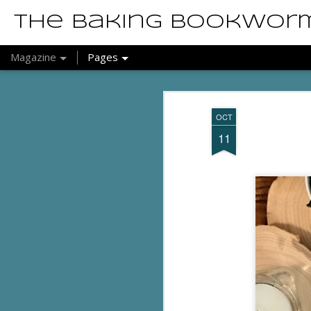
The Baking Bookwor
Magazine
Pages
OCT
11