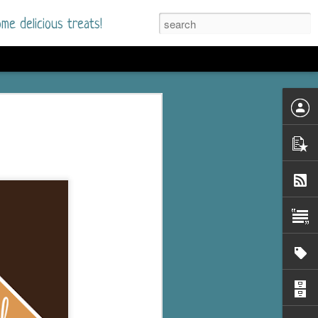
me delicious treats!
d
n my bookshelves? I
time but finally picked
d setting immediately.
nt park in a small
 visitors and the town's
. and murder when a
mous ferris wheel.
 chief who brings her
l baggage to the small
and soon learns how
rk and its CEO hold