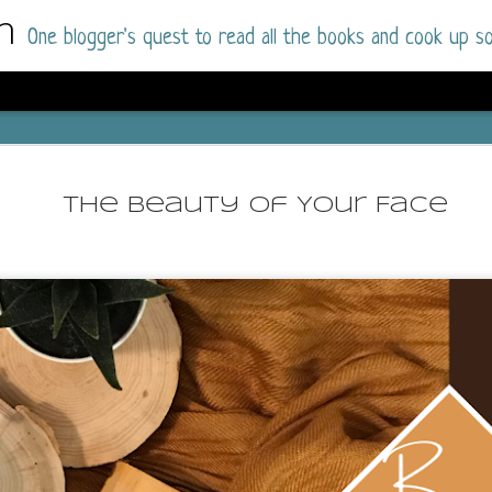
m
One blogger's quest to read all the books and cook up so
Wonderlan
AUG
Why have I let this book languish o
4
The Beauty Of Your Face
have owned this book for quite some 
it up and was drawn into the story an
The story centres around a popular amuseme
coastal town. It's a fun and magical place for
main employer. It brings thrills and chills ..
mutilated body is found at the base of the fa
Enter Vanessa Castro, the new deputy police
two kids and her own dark past and emotiona
town to start over. She's fierce and flawed 
much influence and power the amusement pa
over the town.