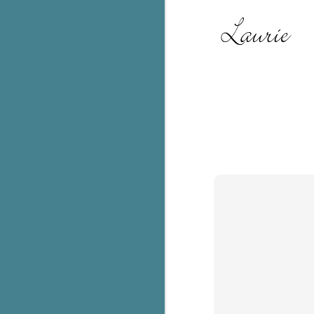
C
Th
e
wh
st
J
Th
ch
re
Ji
wa
cl
d
k
J