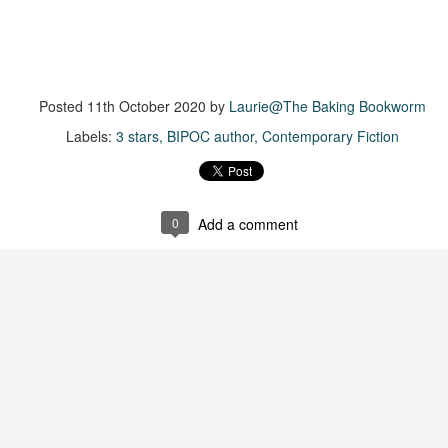
more of a coming-into-herself/friendship story set in a beautiful
ornish seaside community.
ere is a bit of mystery as to how Evie and Abby are connected and I
njoyed the multiple POVs of Evie, Abby and Abby's mother, Alexandra
Posted
11th October 2020
by
Laurie@The Baking Bookworm
ich added depth and backstory. But despite its sweet intentions, the
ory just didn't have enough to it.
Labels:
3 stars
BIPOC author
Contemporary Fiction
Getting Away With Murder
UL
Getting away with murder, indeed!
16
0
Add a comment
is was a wild ride with a cast of unlikeable but utterly compelling
aracters. The tension and pacing are kept high in this unputdownable
ad!
ll and Ted try to plot the perfect murder and reap the rewards all the
y to the bank. They are despicable, greedy and morally bereft and
early not the best at committing the perfect murder. Soon after the
eed is done, they receive an anonymous message saying someone
nows what they did.
Hot Girl Murder Club
UL