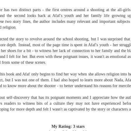
The Art of
The Wedding
AUG
AUG
Racing in the
Jinx
ce
has two distinct parts - the first centres around a shooting at the all-gi
2
2
Rain
I grabbed this audiobook
and the second looks back at Afaf's youth and her family life growing up
I've seen this book around for a
from Audible.ca for something
se two story lines, the author includes many relevant and important subjects
long time and finally grabbed it,
short and breezy. But what I got
d religion.
blurb unseen, and listened to it
was repetitive and cheesy.
while I cycled on a local trail.
ected the story to revolve around the school shooting, but I was surprised that
Not much goes on in this book but
ore depth. Instead, most of the page time is spent in Afaf's youth - her strugg
The charm of this story comes
what listeners do hear, ad
 her shoes for a bit - to witness her lack of connection to her family and the bl
from it being told from the
Best Offer Wins
nauseum, is that Mila has 'a thing
UL
and I felt for her. But even with these poignant issues, it wasn't as emotional 
perspective of a golden retriever
for her bosses'. Yeah, Mila, we got
The housing market can be crazy competitive and anxiety-
27
d from some of these scenes.
called Enzo. He relates to the
that the first four times you
inducing. Best Offer Wins asks what lengths would you go to to
reader the ups and downs in his
mentioned it.
et your dream home?
 this book and Afaf only begins to find her way when she allows religion into h
humans' lives - Denny Swift, an
pect, but I was not one of them. I had also hoped to learn more about Nada, Afaf'
up-and-coming racecar driver and
Thankfully Holly Warren and
he Gist: 30-something Margot Miyake finds her dream home in a
d to know more about the shooter - to better understand his reasons for merciles
his small family.
Patrick Boylan's narration was the
rfect neighbourhood but takes things waaaay too far, spiraling into
saving grace in this forced
session and nefarious ways to get the house and life she's always
out self-discovery that has its poignant moments and I appreciate how the au
proximity romance that didn't
anted.
ws readers to witness bits of a culture they may not have experienced befo
enthrall me, but I also didn't hate it
oping for more depth and felt I wasn't as captivated by the story or characters a
enough to DNF it.
is was outlandish, unhinged and entertaining(ish).
The Correspondent
UL
The Correspondent has been the belle of the book nerd ball. It
23
My Rating: 3 stars