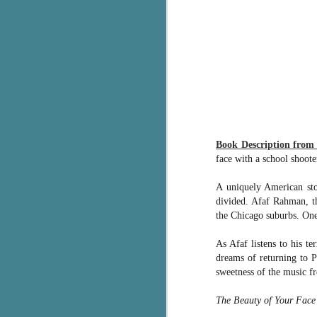
pa
fi
To
A
co
a
J
Book Description fro
face with a school shooter
c
A uniquely American sto
h
divided. Afaf Rahman, th
in
the Chicago suburbs. One
th
As Afaf listens to his t
Le
a
dreams of returning to Pa
sweetness of the music f
J
The Beauty of Your Face