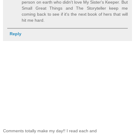
person on earth who didn't love My Sister's Keeper. But
Small Great Things and The Storyteller keep me
coming back to see if it's the next book of hers that will
hit me hard.
Reply
Comments totally make my day!! I read each and