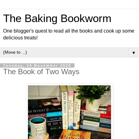
The Baking Bookworm
One blogger's quest to read all the books and cook up some
delicious treats!
▼
Tuesday, 24 November 2020
The Book of Two Ways