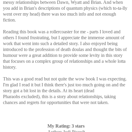
messy relationships between Dawn, Wyatt and Brian. And when
you add in Brian's descriptions of
quantum physics (which to-ta-lly
went over my head) there was too much info and not enough
fiction.
Reading this book was a rollercoaster for me - parts I loved and
others I found frustrating, but I appreciate the immense amount of
work that went into such a detailed story. I also enjoyed being
introduced to the profession of
death doulas and thought the bits of
humour were a great addition to provide some levity in this story
that focuses on a complex group of relationships and a whole lotta
history.
This was a good read but not quite the wow book I was expecting.
I'm glad I read it but I think there's just too much going on and the
story got a bit lost in the details. At its heart (dead
Pharaohs excluded), this is a
story about relationships, taking
chances and regrets for opportunities that were not taken.
My Rating: 3 stars
Author
: Jodi Picoult