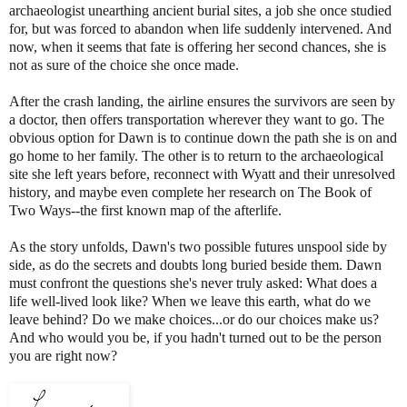
archaeologist unearthing ancient burial sites, a job she once studied
for, but was forced to abandon when life suddenly intervened. And
now, when it seems that fate is offering her second chances, she is
not as sure of the choice she once made.
After the crash landing, the airline ensures the survivors are seen by
a doctor, then offers transportation wherever they want to go. The
obvious option for Dawn is to continue down the path she is on and
go home to her family. The other is to return to the archaeological
site she left years before, reconnect with Wyatt and their unresolved
history, and maybe even complete her research on The Book of
Two Ways--the first known map of the afterlife.
As the story unfolds, Dawn's two possible futures unspool side by
side, as do the secrets and doubts long buried beside them. Dawn
must confront the questions she's never truly asked: What does a
life well-lived look like? When we leave this earth, what do we
leave behind? Do we make choices...or do our choices make us?
And who would you be, if you hadn't turned out to be the person
you are right now?