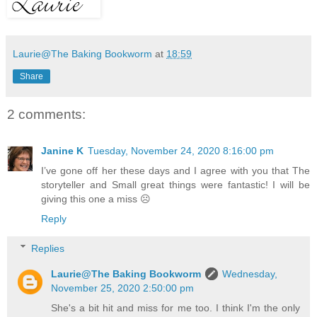
Laurie@The Baking Bookworm
at
18:59
Share
2 comments:
Janine K
Tuesday, November 24, 2020 8:16:00 pm
I’ve gone off her these days and I agree with you that The
storyteller and Small great things were fantastic! I will be
giving this one a miss ☹️
Reply
Replies
Laurie@The Baking Bookworm
Wednesday,
November 25, 2020 2:50:00 pm
She's a bit hit and miss for me too. I think I'm the only