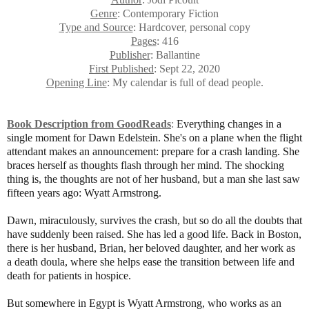
Genre
: Contemporary Fiction
Type and Source
: Hardcover, personal copy
Pages
: 416
Publisher
: Ballantine
First Published
: Sept 22, 2020
Opening Line
: My calendar is full of dead people.
Book Description from GoodReads
:
Everything changes in a
single moment for Dawn Edelstein. She's on a plane when the flight
attendant makes an announcement: prepare for a crash landing. She
braces herself as thoughts flash through her mind. The shocking
thing is, the thoughts are not of her husband, but a man she last saw
fifteen years ago: Wyatt Armstrong.
Dawn, miraculously, survives the crash, but so do all the doubts that
have suddenly been raised. She has led a good life. Back in Boston,
there is her husband, Brian, her beloved daughter, and her work as
a death doula, where she helps ease the transition between life and
death for patients in hospice.
But somewhere in Egypt is Wyatt Armstrong, who works as an