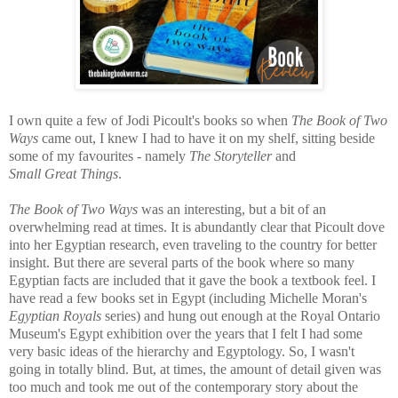
I own quite a few of Jodi Picoult's books so when
The Book of Two
Ways
came out, I knew I had to have it on my shelf, sitting beside
some of my favourites - namely
The Storyteller
and
Small
Great
Things
.
The Book of Two Ways
was
an interesting, but a bit of an
overwhelming read at times. It is abundantly clear that
Picoult dove
into her Egyptian research, even traveling to the country for better
insight. But there are several parts of the book where so many
Egyptian facts are included that it gave the book a textbook feel. I
have read a few books set in Egypt (including Michelle Moran's
Egyptian Royals
series) and hung out enough at the Royal Ontario
Museum's Egypt exhibition over the years that I felt I had some
very basic ideas of the hierarchy and Egyptology. So, I wasn't
going in totally blind. But, at times, the amount of detail given was
too much and took me out of the contemporary story about the