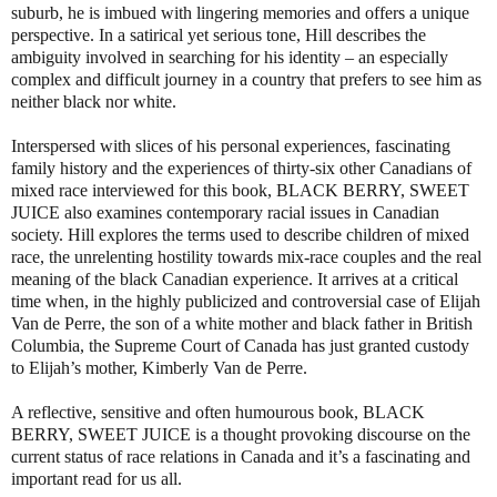
suburb, he is imbued with lingering memories and offers a unique
perspective. In a satirical yet serious tone, Hill describes the
ambiguity involved in searching for his identity – an especially
complex and difficult journey in a country that prefers to see him as
neither black nor white.
Interspersed with slices of his personal experiences, fascinating
family history and the experiences of thirty-six other Canadians of
mixed race interviewed for this book,
BLACK BERRY, SWEET
JUICE
also examines contemporary racial issues in Canadian
society. Hill explores the terms used to describe children of mixed
race, the unrelenting hostility towards mix-race couples and the real
meaning of the black Canadian experience. It arrives at a critical
time when, in the highly publicized and controversial case of Elijah
Van de Perre, the son of a white mother and black father in British
Columbia, the Supreme Court of Canada has just granted custody
to Elijah’s mother, Kimberly Van de Perre.
A reflective, sensitive and often humourous book,
BLACK
BERRY, SWEET JUICE
is a thought provoking discourse on the
current status of race relations in Canada and it’s a fascinating and
important read for us all.