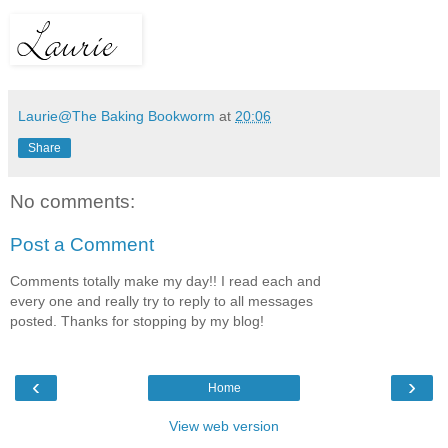
Laurie@The Baking Bookworm
at
20:06
Share
No comments:
Post a Comment
Comments totally make my day!! I read each and
every one and really try to reply to all messages
posted. Thanks for stopping by my blog!
‹
›
Home
View web version