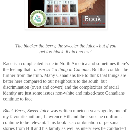
'The blacker the
berry
, the sweeter the juice - but if you
get too black, it ain't no use'.
Race is a complicated issue in North America and sometimes there's
the feeling that '
racism isn't a thing in Canada
'. But that couldn't be
further from the truth. Many Canadians like to think that things are
better here compared to our neighbours to the south, but
discrimination (overt and covert) and the complexities of r
acial
identity are just some issues non-white and mixed-race Canadians
continue to face.
Black Berry, Sweet Juice
was written nineteen years ago by one of
my favourite authors, Lawrence Hill and the issues he confronts
continue to be relevant. This book is a
combination of personal
stories from Hill and his family as well as interviews he conducted