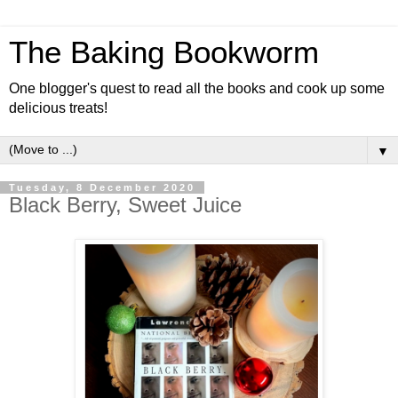
The Baking Bookworm
One blogger's quest to read all the books and cook up some
delicious treats!
▼
Tuesday, 8 December 2020
Black Berry, Sweet Juice