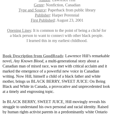
Genre
: Nonfiction, Canadian
Type and Source
: Paperback from public library
Publisher
: Harper Perennial
First Published
: August 23, 2001
Opening Lines
: It is common to the point of being a cliché for
a black person to want to connect with other black people.
I learned this in my earliest childhood.
Book Description from GoodReads
:
Lawrence Hill’s remarkable
novel,
Any Known Blood,
a multi-generational story about a
Canadian man of mixed race, was met with critical acclaim and it
marked the emergence of a powerful new voice in Canadian
writing. Now Hill, himself a child of a black father and white
mother, brings us
BLACK BERRY, SWEET JUICE: On Being
Black and White in Canada
,
a provocative and unprecedented look
at a timely and engrossing topic.
In
BLACK BERRY, SWEET JUICE
,
Hill movingly reveals his
struggle to understand his own personal and racial identity. Raised
by human rights activist parents in a predominantly white Ontario