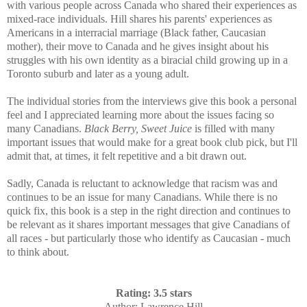
with various people across Canada who shared their experiences as
mixed-race individuals.
Hill shares his parents' experiences as
Americans in a interracial marriage (Black father, Caucasian
mother), their move to Canada and he gives insight about his
struggles with his own identity as a biracial child growing up in a
Toronto suburb and later as a young adult.
The individual stories from the interviews give this book a personal
feel and I appreciated learning more about the issues facing so
many Canadians.
Black Berry, Sweet Juice
is filled with many
important issues that would make for a great book club pick, but I'll
admit that, at times, it felt repetitive and a bit drawn out.
Sadly, Canada is reluctant to acknowledge that racism was and
continues to be an issue for many Canadians. While there is no
quick fix, this book is a step in the right direction and continues to
be relevant as it shares important messages that give Canadians of
all races - but particularly those who identify as Caucasian - much
to think about.
Rating: 3.5 stars
Author
: Lawrence Hill