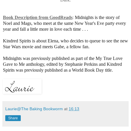
Book Description from GoodReads
:
Midnights is the story of
Noel and Mags, who meet at the same New Year's Eve party every
year and fall a little more in love each time . . .
Kindred Spirits is about Elena, who decides to queue to see the new
Star Wars movie and meets Gabe, a fellow fan.
Midnights was previously published as part of the My True Love
Gave to Me anthology, edited by Stephanie Perkins and Kindred
Spirits was previously published as a World Book Day title.
Laurie@The Baking Bookworm
at
16:13
Share