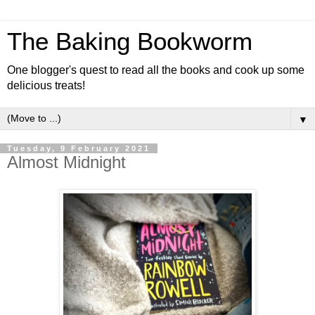
The Baking Bookworm
One blogger's quest to read all the books and cook up some
delicious treats!
▼
Tuesday, 9 February 2021
Almost Midnight