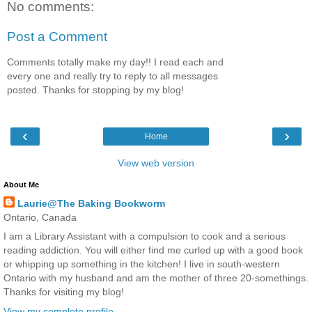
No comments:
Post a Comment
Comments totally make my day!! I read each and
every one and really try to reply to all messages
posted. Thanks for stopping by my blog!
‹
›
Home
View web version
About Me
Laurie@The Baking Bookworm
Ontario, Canada
I am a Library Assistant with a compulsion to cook and a serious
reading addiction. You will either find me curled up with a good book
or whipping up something in the kitchen! I live in south-western
Ontario with my husband and am the mother of three 20-somethings.
Thanks for visiting my blog!
View my complete profile