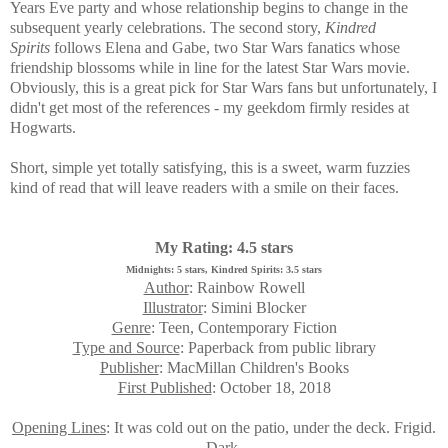
Years Eve party and whose relationship begins to change in the
subsequent yearly celebrations. The second story,
Kindred
Spirits
follows Elena and Gabe, two Star Wars fanatics whose
friendship blossoms while in line for the latest Star Wars movie.
Obviously, this is a great pick for Star Wars fans but unfortunately, I
didn't get most of the references - my geekdom firmly resides at
Hogwarts.
Short, simple yet totally satisfying, this is a sweet, warm fuzzies
kind of read that will leave readers with a smile on their faces.
My Rating: 4.5 stars
Midnights: 5 stars, Kindred Spirits: 3.5 stars
Author
: Rainbow Rowell
Illustrator
: Simini Blocker
Genre
: Teen, Contemporary Fiction
Type and Source
: Paperback from public library
Publisher
: MacMillan Children's Books
First Published
: October 18, 2018
Opening Lines
: It was cold out on the patio, under the deck. Frigid.
Dark.