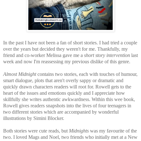
In the past I have not been a fan of short stories. I had tried a couple
over the years but decided they weren't for me. Thankfully, my
friend and co-worker Melissa gave me a
short story intervention
last
week and now I'm reassessing my previous dislike of this genre.
Almost Midnight
contains two stories, each with touches of humour,
smart dialogue, plots that aren't overly sappy or dramatic and
quickly drawn characters readers will root for. Rowell gets to the
heart of the issues and emotions quickly and I appreciate how
skillfully she writes authentic awkwardness.
Within this wee book,
Rowell gives readers snapshots into the lives of four teenagers in
two different stories which are accompanied by wonderful
illustrations by Simini Blocker.
Both stories were cute reads, but
Midnights
was my favourite of the
two. I loved Mags and Noel, two friends who initially met at a New