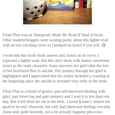
Float Plan
was an
'Instagram Made Me Read It'
kind of book.
Other readers/bloggers were waxing poetic about this lighter read
with an eye-catching cover so I jumped on board if you will.
😋
I went into this book blurb unseen and, based on its cover, I
expected a lighter read. But this story deals with darker, emotional
issues as the main character, Anna traverses her grief after the loss
of her boyfriend Ben to suicide. Her journey through her grief is
highlighted and I appreciated that the author included a warning at
the beginning since the suicide is revealed very early in the book.
Float Plan
is a blend of genres: part self-discovery/dealing with
grief, part travel log and part romance and I read it in less than one
day. But
it fell short for me in the feels. I loved Keane's 'almost too
good to be true' character, but only had lukewarm feelings towards
Anna and, quite honestly, not a lot actually happens plot-wise.