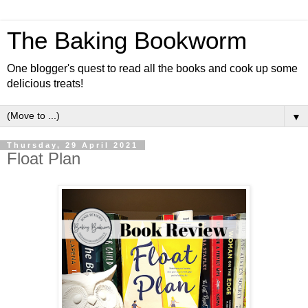
The Baking Bookworm
One blogger's quest to read all the books and cook up some
delicious treats!
▼
Thursday, 29 April 2021
Float Plan