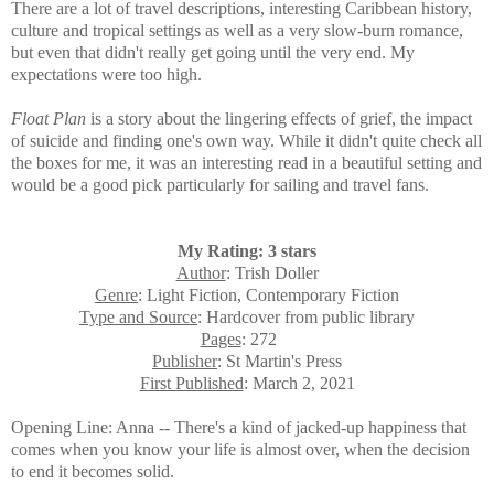
There are a lot of travel descriptions, interesting Caribbean history,
culture and tropical settings as well as a very slow-burn romance,
but even that didn't really get going until the very end. My
expectations were too high.
Float Plan
is a story
about the lingering effects of grief, the impact
of suicide and finding one's own way. While it didn't quite check all
the boxes for me, it was an interesting read in a beautiful setting and
would be a good pick particularly for sailing and travel fans.
My Rating: 3 stars
Author
: Trish Doller
Genre
: Light Fiction, Contemporary Fiction
Type and Source
: Hardcover from public library
Pages
: 272
Publisher
: St Martin's Press
First Published
: March 2, 2021
Opening Line: Anna -- There's a kind of jacked-up happiness that
comes when you know your life is almost over, when the decision
to end it becomes solid.