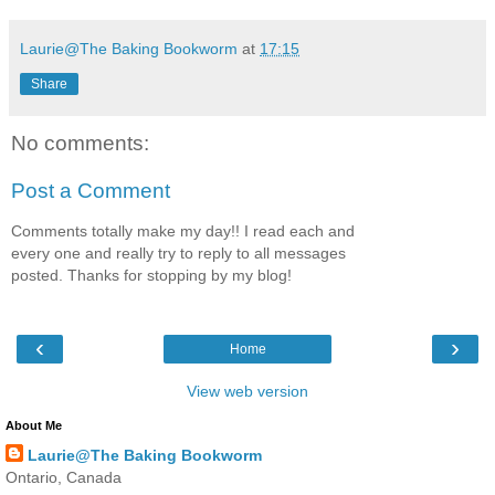
Laurie@The Baking Bookworm
at
17:15
Share
No comments:
Post a Comment
Comments totally make my day!! I read each and
every one and really try to reply to all messages
posted. Thanks for stopping by my blog!
‹
›
Home
View web version
About Me
Laurie@The Baking Bookworm
Ontario, Canada