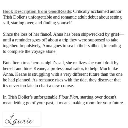
Book Description from GoodReads
:
Critically acclaimed author
Trish Doller's unforgettable and romantic adult debut about setting
sail, starting over, and finding yourself...
Since the loss of her fiancé, Anna has been shipwrecked by grief—
until a reminder goes off about a trip they were supposed to take
together. Impulsively, Anna goes to sea in their sailboat, intending
to complete the voyage alone.
But after a treacherous night’s sail, she realizes she can’t do it by
herself and hires Keane, a professional sailor, to help. Much like
Anna, Keane is struggling with a very different future than the one
he had planned. As romance rises with the tide, they discover that
it’s never too late to chart a new course.
In Trish Doller’s unforgettable
Float Plan
, starting over doesn't
mean letting go of your past, it means making room for your future.