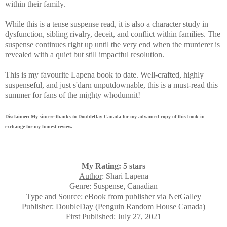
within their family.
While this is a tense suspense read, it is also a character study in
dysfunction, sibling rivalry, deceit, and conflict within families.
The
suspense continues right up until the very end when the murderer is
revealed with a quiet but still impactful resolution.
This is my favourite Lapena book to date. Well-crafted, highly
suspenseful, and just s'darn unputdownable, this is a must-read this
summer for fans of the mighty whodunnit!
Disclaimer: My sincere thanks to DoubleDay Canada for my advanced copy of this book in
exchange for my honest review.
My Rating: 5 stars
Author
: Shari Lapena
Genre
: Suspense, Canadian
Type and Source
: eBook from publisher via NetGalley
Publisher
: DoubleDay (Penguin Random House Canada)
First Published
: July 27, 2021