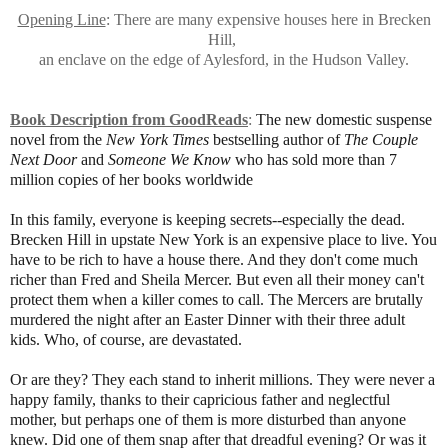
Opening Line
: There are many expensive houses here in Brecken
Hill,
an enclave on the edge of Aylesford, in the Hudson Valley.
Book Description from GoodReads
:
The new domestic suspense
novel from the
New York Times
bestselling author of
The Couple
Next Door
and
Someone We Know
who has sold more than 7
million copies of her books worldwide
In this family, everyone is keeping secrets--especially the dead.
Brecken Hill in upstate New York is an expensive place to live. You
have to be rich to have a house there. And they don't come much
richer than Fred and Sheila Mercer. But even all their money can't
protect them when a killer comes to call. The Mercers are brutally
murdered the night after an Easter Dinner with their three adult
kids. Who, of course, are devastated.
Or are they? They each stand to inherit millions. They were never a
happy family, thanks to their capricious father and neglectful
mother, but perhaps one of them is more disturbed than anyone
knew. Did one of them snap after that dreadful evening? Or was it