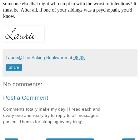
someone else that night who crept in with the worst of intentions? It
must be. After all, if one of your siblings was a psychopath, you'd
know.
Laurie@The Baking Bookworm
at
08:39
Share
No comments:
Post a Comment
Comments totally make my day!! I read each and
every one and really try to reply to all messages
posted. Thanks for stopping by my blog!