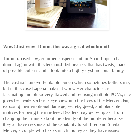
Wow! Just wow! Damn, this was a great whodunnit!
Toronto-based lawyer turned suspense author Shari Lapena has
done it again with this tension-filled mystery that has twists, loads
of possible culprits and a look into a highly dysfunctional family.
The cast isn't an overly likable bunch which sometimes bothers me,
but in this case Lapena makes it work. Her characters are a
fascinating and oh-so-very-flawed and by using multiple POVs, she
gives her readers a bird's eye view into the lives of the Mercer clan,
exposing their emotional damage, secrets, greed, and plausible
motives for being the murderer.
Readers may get whiplash from
changing their minds about the identity of the murderer because
they all have reasons and the capability to kill Fred and Sheila
Mercer, a couple who has as much money as they have issues