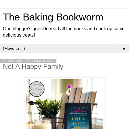
The Baking Bookworm
One blogger's quest to read all the books and cook up some
delicious treats!
▼
Tuesday, 27 July 2021
Not A Happy Family