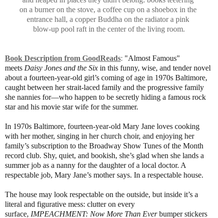
on a burner on the stove, a
coffee cup on a shoebox in the
entrance hall, a copper
Buddha
on the radiator a pink
blow-up pool raft in the center of the living room.
Book Description from GoodReads
:
"Almost Famous"
meets
Daisy Jones and the Six
in this funny, wise, and tender novel
about a fourteen-year-old girl’s coming of age in 1970s Baltimore,
caught between her strait-laced family and the progressive family
she nannies for—who happen to be secretly hiding a famous rock
star and his movie star wife for the summer.
In 1970s Baltimore, fourteen-year-old Mary Jane loves cooking
with her mother, singing in her church choir, and enjoying her
family’s subscription to the Broadway Show Tunes of the Month
record club. Shy, quiet, and bookish, she’s glad when she lands a
summer job as a nanny for the daughter of a local doctor. A
respectable job, Mary Jane’s mother says. In a respectable house.
The house may look respectable on the outside, but inside it’s a
literal and figurative mess: clutter on every
surface,
IMPEACHMENT: Now More Than Ever
bumper stickers