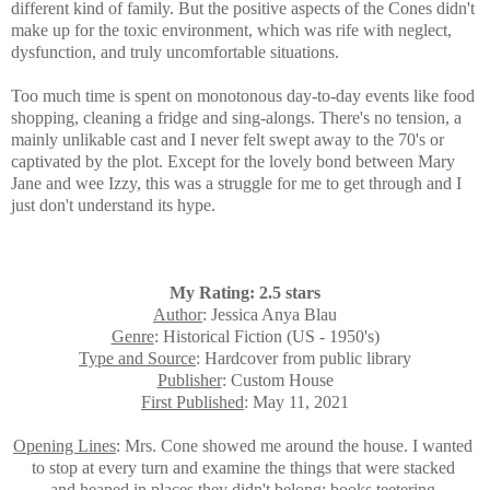
different kind of family. But the positive aspects of the Cones didn't
make up for the toxic environment, which was rife with neglect,
dysfunction, and truly uncomfortable situations
.
Too much time is spent on monotonous day-to-day events like food
shopping, cleaning a fridge and sing-alongs. There's no tension, a
mainly unlikable cast and I never felt swept away to the 70's or
captivated by the plot. Except for the lovely bond between Mary
Jane and wee Izzy,
this was a struggle for me to get through and I
just don't understand its hype.
My Rating: 2.5 stars
Author
: Jessica Anya Blau
Genre
: Historical Fiction (US - 1950's)
Type and Source
: Hardcover from public library
Publisher
: Custom House
First Published
: May 11, 2021
Opening Lines
: Mrs. Cone showed me around the house. I
wanted
to stop at every turn and examine the things
that were stacked
and heaped in places they didn't
belong: books teetering