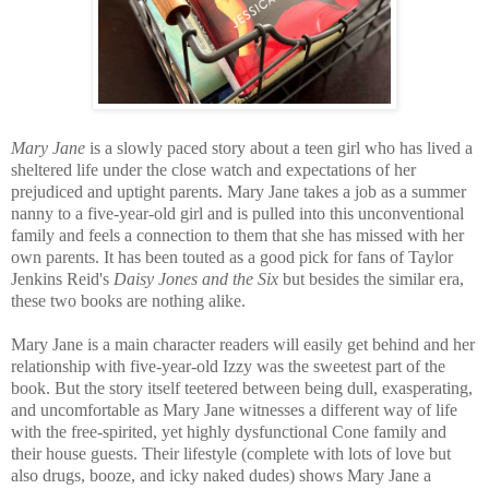
Mary Jane
is a slowly paced story about a teen girl who has lived a
sheltered life under the close watch and expectations of her
prejudiced and uptight parents. Mary Jane takes a job as a summer
nanny to a five-year-old girl and is p
ulled into this unconventional
family and feels a connection to them that she has missed with her
own parents.
It has been
touted as a good pick for fans of Taylor
Jenkins Reid's
Daisy Jones and the Six
b
ut besides the similar era,
these two books are nothing alike.
Mary Jane is a main character readers will easily get behind and her
relationship with five-year-old Izzy was the sweetest part of the
book. But the story itself teetered between being dull, exasperating,
and uncomfortable as Mary Jane witnesses a different way of life
with the free-spirited, yet highly dysfunctional Cone family and
their house guests. Their lifestyle (complete with lots of love but
also drugs, booze, and icky naked dudes) shows Mary Jane a