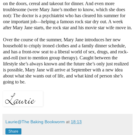
on the doors, cereal and takeout for dinner. And even more
troublesome (were Mary Jane’s mother to know, which she does
not): The doctor is a psychiatrist who has cleared his summer for
one important job—helping a famous rock star dry out. A week
after Mary Jane starts, the rock star and his movie star wife move in.
Over the course of the summer, Mary Jane introduces her new
household to crisply ironed clothes and a family dinner schedule,
and has a front-row seat to a liberal world of sex, drugs, and rock-
and-roll (not to mention group therapy). Caught between the
lifestyle she’s always known and the future she’s only just realized
is possible, Mary Jane will arrive at September with a new idea
about what she wants out of life, and what kind of person she’s
going to be.
Laurie@The Baking Bookworm
at
18:13
Share