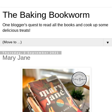
The Baking Bookworm
One blogger's quest to read all the books and cook up some
delicious treats!
▼
Thursday, 2 September 2021
Mary Jane