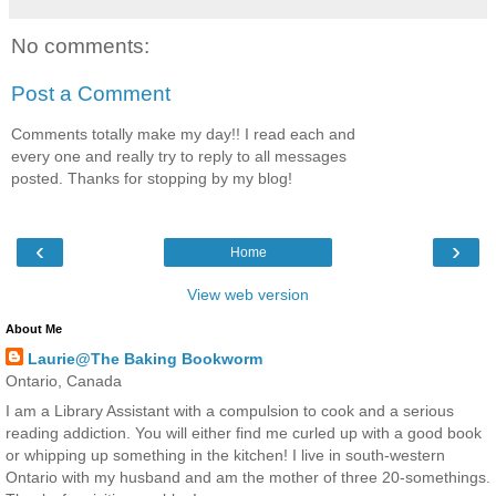
No comments:
Post a Comment
Comments totally make my day!! I read each and
every one and really try to reply to all messages
posted. Thanks for stopping by my blog!
‹
›
Home
View web version
About Me
Laurie@The Baking Bookworm
Ontario, Canada
I am a Library Assistant with a compulsion to cook and a serious
reading addiction. You will either find me curled up with a good book
or whipping up something in the kitchen! I live in south-western
Ontario with my husband and am the mother of three 20-somethings.