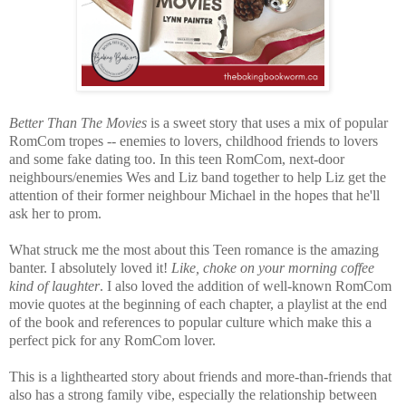
Better Than The Movies
is a sweet story that uses a mix of popular
RomCom tropes -- enemies to lovers, childhood friends to lovers
and some fake dating too. In this teen RomCom, next-door
neighbours/enemies Wes and Liz band together to help Liz get the
attention of their former neighbour Michael in the hopes that he'll
ask her to prom.
What struck me the most about this Teen romance is the amazing
banter. I absolutely loved it!
Like, choke on your morning coffee
kind of laughter
. I also loved the addition of well-known RomCom
movie quotes at the beginning of each chapter, a playlist at the end
of the book and references to popular culture which make this a
perfect pick for any RomCom lover.
This is a lighthearted story about friends and more-than-friends that
also has a strong family vibe, especially the relationship between