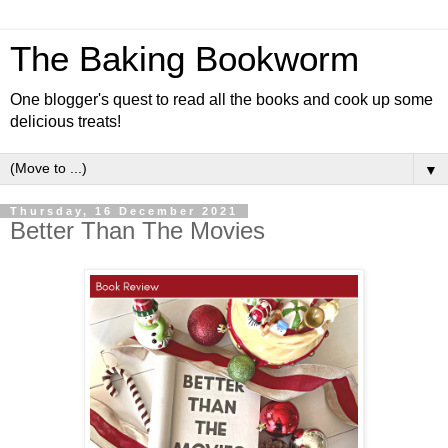
The Baking Bookworm
One blogger's quest to read all the books and cook up some
delicious treats!
▼
Thursday, 16 December 2021
Better Than The Movies