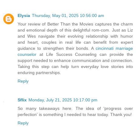
Elysia
Thursday, May 01, 2025 10:56:00 am
Your review of Better Than the Movies captures the charm
and emotional depth of this delightful rom-com. Just as Liz
and Wes navigate their evolving relationship with humor
and heart, couples in real life can benefit from expert
guidance to strengthen their bonds. A
cincinnati marriage
counselor
at Life Success Counseling can provide the
support needed to enhance communication and connection.
Taking this step can help turn everyday love stories into
enduring partnerships.​
Reply
Sflix
Monday, July 21, 2025 10:17:00 pm
So many takeaways here. The idea of 'progress over
perfection' is something I needed to hear today. Thank you!
Reply