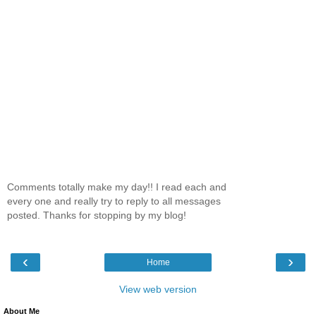
Comments totally make my day!! I read each and
every one and really try to reply to all messages
posted. Thanks for stopping by my blog!
‹
›
Home
View web version
About Me