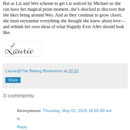
But as Liz and Wes scheme to get Liz noticed by Michael so she
can have her magical prom moment, she’s shocked to discover that
she likes being around Wes. And as they continue to grow closer,
she must reexamine everything she thought she knew about love—
and rethink her own ideas of what Happily Ever After should look
like.
Laurie@The Baking Bookworm
at
10:20
Share
3 comments:
Anonymous
Thursday, May 01, 2025 10:55:00 am
hi
Reply