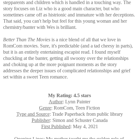
stepparents and children which is handled in a touching way. The
story focuses on Liz who is a
good main character, but who
sometimes came off as histrionic and immature with her deceptions.
That said, you can't help but feel for this young woman and her
chemistry/banter with Wes is brilliant.
Better Than The Movies
is a nice blend of all that we love in
RomCom movies. Sure, it's predictable (and a tad cheesy in parts),
but it is an entirely entertaining escapist read. I found myself
chuckling at the banter, getting all swoony over the relationships
and choking up at the more poignant moments as the story
addresses the deeper issues of complicated relationships and grief
set within a sweet Teen romance.
My Rating: 4.5 stars
Author
: Lynn Painter
Genre
: RomCom, Teen Fiction
Type and Source
: Trade Paperback from public library
Publisher
: Simon and Schuster Canada
First Published
: May 4, 2021
Opening Lines
: My mother taught me the golden rule of