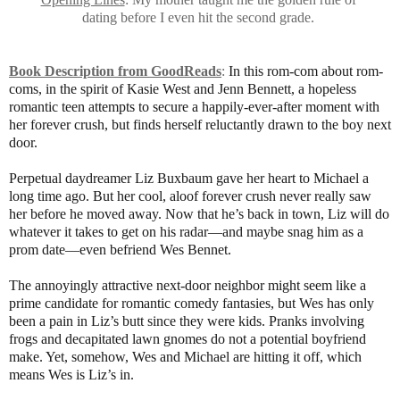
dating before I even hit the second grade.
Book Description from GoodReads
:
In this rom-com about rom-
coms, in the spirit of Kasie West and Jenn Bennett, a hopeless
romantic teen attempts to secure a happily-ever-after moment with
her forever crush, but finds herself reluctantly drawn to the boy next
door.
Perpetual daydreamer Liz Buxbaum gave her heart to Michael a
long time ago. But her cool, aloof forever crush never really saw
her before he moved away. Now that he’s back in town, Liz will do
whatever it takes to get on his radar—and maybe snag him as a
prom date—even befriend Wes Bennet.
The annoyingly attractive next-door neighbor might seem like a
prime candidate for romantic comedy fantasies, but Wes has only
been a pain in Liz’s butt since they were kids. Pranks involving
frogs and decapitated lawn gnomes do not a potential boyfriend
make. Yet, somehow, Wes and Michael are hitting it off, which
means Wes is Liz’s in.