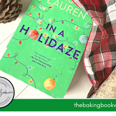
The couple meets when Dolly changes Stewart
there a plan is hatched - one that will save 
helps Stewart achieve his own goals.