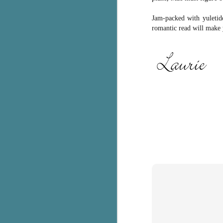
c
Jam-packed with yuletide
h
romantic read will make 
in
th
Le
a
J
C
Th
e
wh
st
J