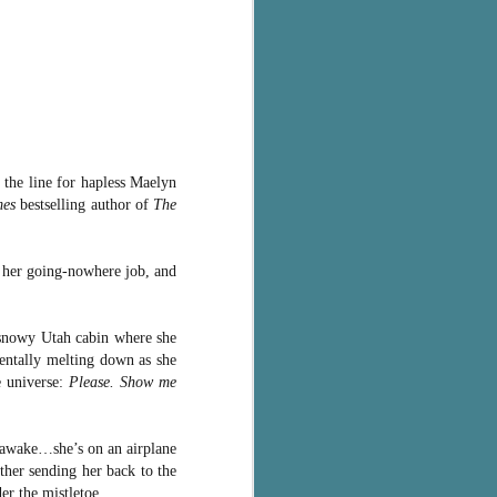
 the line for hapless Maelyn
mes
bestselling author of
The
s her going-nowhere job, and
e snowy Utah cabin where she
entally melting down as she
e universe:
Please. Show me
s awake…she’s on an airplane
ther sending her back to the
er the mistletoe.