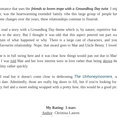
Written in the
The Art of
AUG
AUG
Margins
Racing in the
romance that uses the
friends to lovers
trope with a Groundhog Day twist
.
I en
2
2
Rain
Written in the Margins is
ar, was the
heartwarming extended family vibe this large group of people ha
I've seen this book around for a
part of the fourth book in the
ite changes over the years, these relationships continue to flourish.
long time and finally grabbed it,
Library Love Notes romance
blurb unseen, and listened to it
series written by various authors.
to read a story with a Groundhog Day theme which is, by nature, repetitive but
while I cycled on a local trail.
 to the story. But I thought it was odd that this aspect petered out part w
This is a small-town romance with
tain of what happened or why. There is a large cast of characters, and you
The charm of this story comes
(surprisingly spicier than
avourite relationship. Nope, that award goes to Mae and Uncle Benny. I loved
from it being told from the
expected) scenes where the
Murder on Charity Lane
UL
perspective of a golden retriever
town's bad boy meets the town's
This second book in the Marigold Cottages Murders series
30
e is in full swing here and it was clear how things would pan out due to Mae'
called Enzo. He relates to the
good girl and the townsfolk, who
features a cast of quirky cottage owners who are back with
t I was
told
Mae and her love interest were in love rather than being
shown
the
reader the ups and downs in his
are a very nosy and opinionated
nother murder to solve.
almy rather quickly.
humans' lives - Denny Swift, an
bunch and aren't afraid to give
up-and-coming racecar driver and
their two cents.
is is the type of series where you'll need to read the books in order
The Unhoneymooners
d read but it doesn't come close to dethroning
, 
his small family.
nce the author doesn't recap characters or plot points from the
 date. Admittedly, those are really big shoes to fill, but if you're looking fo
evious book. It took me, who read the first book months ago, some
ozy feel and a sweet ending wrapped with a pretty bow, this would be a good pic
ime to remember who was who and how they were related from the first
ook.
Best Offer Wins
My Rating: 3 stars
UL
The housing market can be crazy competitive and anxiety-
27
Author
: Christina Lauren