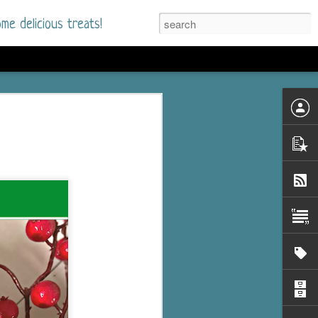
me delicious treats!
he Time
. I had read only one
mmer Romance in
nd from the first pages
ght. Stewart Whitfield,
s born into a wealthy
ly Brick is a 39-year-old
s family and returns
to help her father save