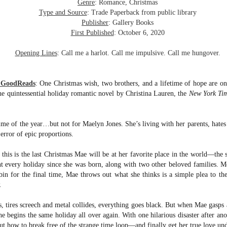
inducing. Best Offer Wins asks what lengths would you go to to
Genre
: Romance, Christmas
et your dream home?
Type and Source
: Trade Paperback from public library
Publisher
: Gallery Books
he Gist: 30-something Margot Miyake finds her dream home in a
First Published
: October 6, 2020
rfect neighbourhood but takes things waaaay too far, spiraling into
session and nefarious ways to get the house and life she's always
Opening Lines
: Call me a harlot. Call me impulsive. Call me hungover.
anted.
is was outlandish, unhinged and entertaining(ish).
m GoodReads
:
One Christmas wish, two brothers, and a lifetime of hope are on
the quintessential holiday romantic novel by Christina Lauren, the
New York Ti
The Correspondent
UL
The Correspondent has been the belle of the book nerd ball. It
23
was published in 2025 and has gained quite a following over the
time of the year…but not for Maelyn Jones. She’s living with her parents, hate
st year. Not one to be left out, I bought a copy six months ago ... and
error of epic proportions.
nally got around to reading it.
, this is the last Christmas Mae will be at her favorite place in the world—th
ld in epistolary (letters) format, the story centres around Sybil Van
t every holiday since she was born, along with two other beloved families. M
ntwerp, a septuagenarian who uses letters to communicate and
in for the final time, Mae throws out what she thinks is a simple plea to th
nnect with those around her, as well as celebrities, authors and
nyone else she thinks needs to know her thoughts.
.
, tires screech and metal collides, everything goes black. But when Mae gasp
Her Last Goodbye
UL
e begins the same holiday all over again. With one hilarious disaster after ano
This second book in the Morgan Dane series is a blend of
20
t how to break free of the strange time loop—and finally get her true love und