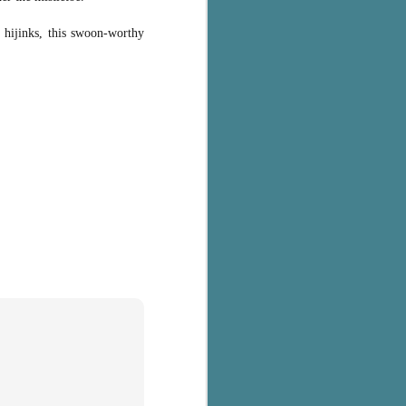
k hijinks, this swoon-worthy