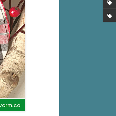
's flat tire and from
Dolly's family home and