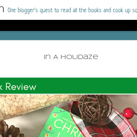
m
One blogger's quest to read all the books and cook up so
Dolly All T
AUG
I went into this book a little hesitant
7
In A Holidaze
book by this author in the past (Su
August 2025) and I was not a fan.
But I am a HUGE fan of Dolly All The Time a
I was absolutely hooked!
This is charming fake dating romance done ri
of the Rhode Island Whitfields, of course, wa
family with strong ties to the small town. Dol
single mother who comes from a working-clas
to the town, with her 13-year-old son in tow, 
their family home.