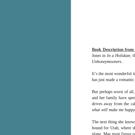
g
T
pe
ob
w
Th
Book Description fro
Jones in
In a Holidaze
, 
J
Unhoneymooners.
.
It’s the most wonderful 
pa
has just made a romantic 
fi
But perhaps worst of all
To
and her family have spen
A
drives away from the cab
co
a
what will make me happy
The next thing she knows
J
bound for Utah, where sh
plane, Mae must figure ou