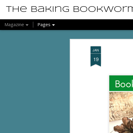
The Baking Bookwor
Magazine
Pages
JAN
19