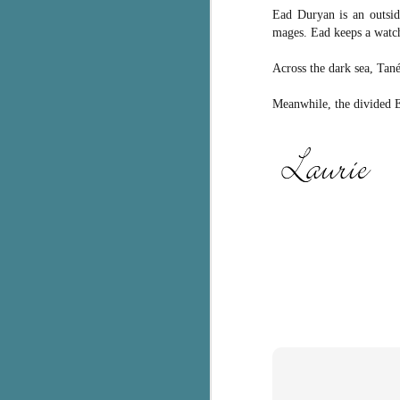
Ead Duryan is an outside
c
mages. Ead keeps a watch
h
in
Across the dark sea, Tané 
th
Meanwhile, the divided Ea
Le
a
J
C
Th
e
wh
st
J