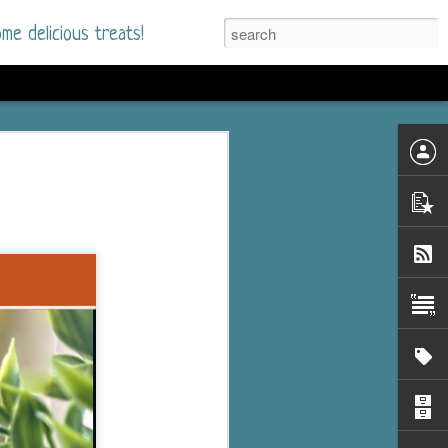
me delicious treats!
he Time
. I had read only one
mmer Romance in
nd from the first pages
ght. Stewart Whitfield,
s born into a wealthy
ly Brick is a 39-year-old
s family and returns
to help her father save