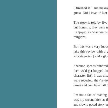
Wonderland
AUG
I finished it. This mass
Why have I let this book
4
languish on my
guess. Did I love it? Not
bookshelves? I have owned this
book for quite some time but
The story is told by five
finally picked it up and was drawn
but honestly, they were 
into the story and setting
I enjoyed as Shannon bu
immediately.
religions.
J
The story centres around a
But this was a very looo
popular amusement park in a
take this review with a g
small coastal town. It's a fun and
subcategories!) and a glo
a
magical place for visitors and the
town's main employer. It brings
Shannon spends h
undreds
Th
thrills and chills ... and murder
then we'd get bogged dow
si
when a mutilated body is found at
character list). I was di
pr
the base of the famous ferris
were revealed, they're do
t
wheel.
down and concluded all t
b
I'm not a fan of reading 
was my second kick at t
J
and slowly paced story an