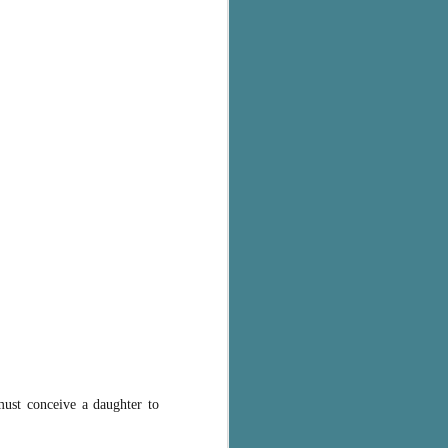
must conceive a daughter to