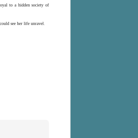
loyal to a hidden society of
could see her life unravel.