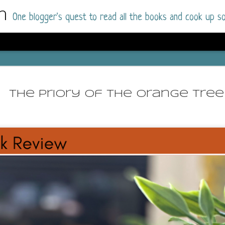
m
One blogger's quest to read all the books and cook up so
Dolly All T
AUG
I went into this book a little hesitant
7
The Priory of the Orange Tree
book by this author in the past (Su
August 2025) and I was not a fan.
But I am a HUGE fan of Dolly All The Time a
I was absolutely hooked!
This is charming fake dating romance done ri
of the Rhode Island Whitfields, of course, wa
family with strong ties to the small town. Dol
single mother who comes from a working-clas
to the town, with her 13-year-old son in tow, 
their family home.