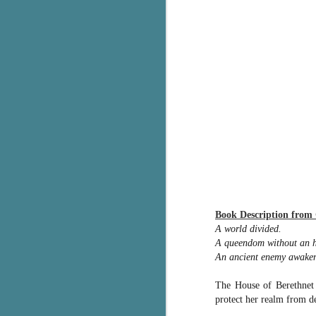
g
T
pe
ob
w
Th
J
pa
fi
Book Description from
To
A world divided.
A
A queendom without an h
co
a
An ancient enemy awaken
The House of Berethnet 
J
protect her realm from de