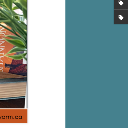
's flat tire and from
Dolly's family home and