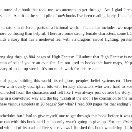
Written in the
The Art of
AUG
AUG
Margins
Racing in the
ive tome of a book that took me two attempts to get through.
Am I glad I rea
2
2
Rain
Written in the Margins is
 s'much. Add it to the small pile of
meh
books I've been reading lately. I hate 
I've seen this book around for a
part of the fourth book in the
long time and finally grabbed it,
Library Love Notes romance
 narrators in different parts of a fictional world. The author includes two map
blurb unseen, and listened to it
series written by various authors.
more confusing than helpful. There are some strong female characters, some 
while I cycled on a local trail.
ilds a story that has a
medieval feel with its dragons, sword fighting, pirat
This is a small-town romance with
The charm of this story comes
(surprisingly spicier than
from it being told from the
expected) scenes where the
Murder on Charity Lane
UL
ong slog through 804 pages of High Fantasy. I'll admit that High Fantasy is not
perspective of a golden retriever
town's bad boy meets the town's
This second book in the Marigold Cottages Murders series
30
rain of salt if you're an avid fan. I'm not used to books that have maps, 30 pa
called Enzo. He relates to the
good girl and the townsfolk, who
features a cast of quirky cottage owners who are back with
ssary of made-up words. It's too much work for this reader.
reader the ups and downs in his
are a very nosy and opinionated
nother murder to solve.
humans' lives - Denny Swift, an
bunch and aren't afraid to give
 of pages building this world, its religions, peoples, belief systems etc. The
up-and-coming racecar driver and
their two cents.
is is the type of series where you'll need to read the books in order
n with overly descriptive bits with tertiary characters who were hard to kee
his small family.
nce the author doesn't recap characters or plot points from the
sconnected from the characters and felt like I was always just outside the stor
evious book. It took me, who read the first book months ago, some
ne in a convoluted way and the big huzzah at the end? The conclusion to the maj
ime to remember who was who and how they were related from the first
hese various subplots in 20 pages? Say wha? I read 800 pages for that ending!
ook.
schedules but I had to give myself one to get through this book before it was d
Best Offer Wins
he can with this book and I stubbornly wasn't going to give up. For me,
UL
Prior
The housing market can be crazy competitive and anxiety-
27
d with all of its
scads of five-star reviews I finished this book wondering if I