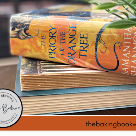
The couple meets when Dolly changes Stewart
there a plan is hatched - one that will save 
helps Stewart achieve his own goals.