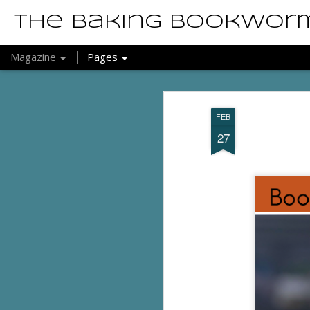
The Baking Bookwor
Magazine
Pages
FEB
27