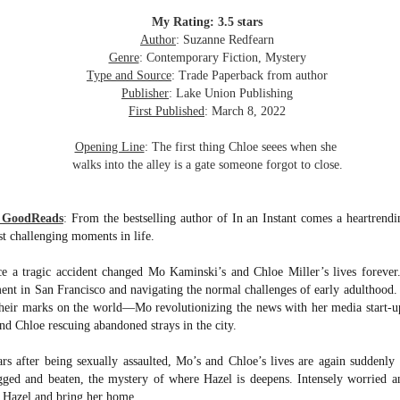
inducing. Best Offer Wins asks what lengths would you go to to
et your dream home?
My Rating: 3.5 stars
Author
: Suzanne Redfearn
he Gist: 30-something Margot Miyake finds her dream home in a
Genre
: Contemporary Fiction, Mystery
rfect neighbourhood but takes things waaaay too far, spiraling into
Type and Source
: Trade Paperback from author
session and nefarious ways to get the house and life she's always
Publisher
: Lake Union Publishing
anted.
First Published
: March 8, 2022
is was outlandish, unhinged and entertaining(ish).
Opening Line
: The first thing Chloe seees when she
walks into the alley is a gate someone forgot to close.
The Correspondent
UL
The Correspondent has been the belle of the book nerd ball. It
23
was published in 2025 and has gained quite a following over the
m GoodReads
:
From the bestselling author of In an Instant comes a heartrend
st year. Not one to be left out, I bought a copy six months ago ... and
st challenging moments in life.
nally got around to reading it.
nce a tragic accident changed Mo Kaminski’s and Chloe Miller’s lives forever
ld in epistolary (letters) format, the story centres around Sybil Van
ment in San Francisco and navigating the normal challenges of early adulthood
ntwerp, a septuagenarian who uses letters to communicate and
heir marks on the world—Mo revolutionizing the news with her media start-up
nnect with those around her, as well as celebrities, authors and
nyone else she thinks needs to know her thoughts.
 and Chloe rescuing abandoned strays in the city.
s after being sexually assaulted, Mo’s and Chloe’s lives are again suddenly
Her Last Goodbye
UL
gged and beaten, the mystery of where Hazel is deepens. Intensely worried an
This second book in the Morgan Dane series is a blend of
20
nd Hazel and bring her home.