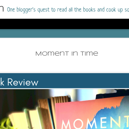
m
One blogger's quest to read all the books and cook up so
Dolly All T
AUG
I went into this book a little hesitant
7
Moment in Time
book by this author in the past (Su
August 2025) and I was not a fan.
But I am a HUGE fan of Dolly All The Time a
I was absolutely hooked!
This is charming fake dating romance done ri
of the Rhode Island Whitfields, of course, wa
family with strong ties to the small town. Dol
single mother who comes from a working-clas
to the town, with her 13-year-old son in tow, 
their family home.