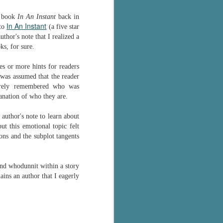
The Wedding
AUG
Jinx
r book
In An Instant
back in
2
In An Instant
I grabbed this audiobook
 to
(a five star
from Audible.ca for something
thor's note that I realized a
short and breezy. But what I got
ks, for sure.
was repetitive and cheesy.
s or more hints for readers
Not much goes on in this book but
it was assumed that the reader
what listeners do hear, ad
barely remembered who was
nauseum, is that Mila has 'a thing
anation of who they are.
for her bosses'. Yeah, Mila, we got
that the first four times you
 author's note to learn about
mentioned it.
ut this emotional topic felt
ns and the subplot tangents
Thankfully Holly Warren and
Patrick Boylan's narration was the
saving grace in this forced
and whodunnit within a story
proximity romance that didn't
ins an author that I eagerly
enthrall me, but I also didn't hate it
enough to DNF it.