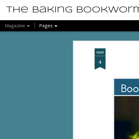
The Baking Bookwor
Magazine
Pages
MAR
4