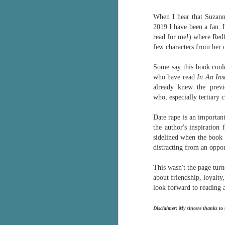
Wonderland
AUG
When I hear that Suzann
Why have I let this book
4
languish on my
2019 I have been a fan.
bookshelves? I have owned this
read for me!) where Redfe
book for quite some time but
few characters from her o
finally picked it up and was drawn
into the story and setting
Some say this book cou
immediately.
who have read
In An Ins
already knew the previ
J
The story centres around a
who,
especially tertiary
popular amusement park in a
small coastal town. It's a fun and
Date rape is an important
a
magical place for visitors and the
the author's inspiration
town's main employer. It brings
sidelined when the boo
Th
thrills and chills ... and murder
distracting from an oppor
si
when a mutilated body is found at
pr
the base of the famous ferris
This wasn't the page turn
t
wheel.
about friendship, loyalt
b
look forward to reading a
J
Disclaimer: My sincere thanks to