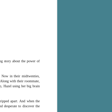
ing story about the power of
. Now in their midtwenties,
. Along with their roommate,
, Hazel using her big brain
 ripped apart. And when the
d desperate to discover the