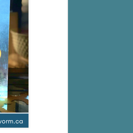
's flat tire and from
Dolly's family home and