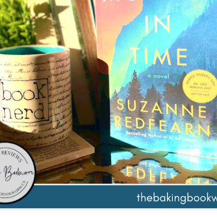
The couple meets when Dolly changes Stewart
there a plan is hatched - one that will save 
helps Stewart achieve his own goals.