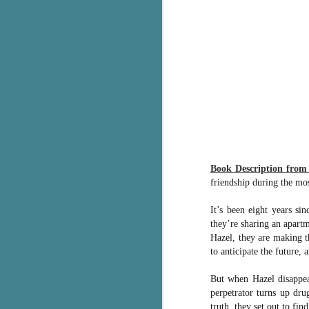
g
T
pe
ob
w
Th
J
Book Description fro
pa
friendship during the mo
fi
It’s been eight years si
To
they’re sharing an apart
A
Hazel, they are making t
co
a
to anticipate the future,
But when Hazel disappear
J
perpetrator turns up dru
truth, they set out to fi