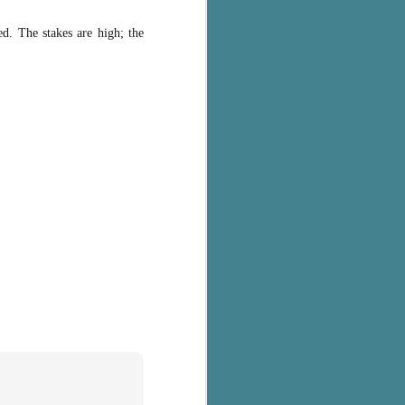
d. The stakes are high; the