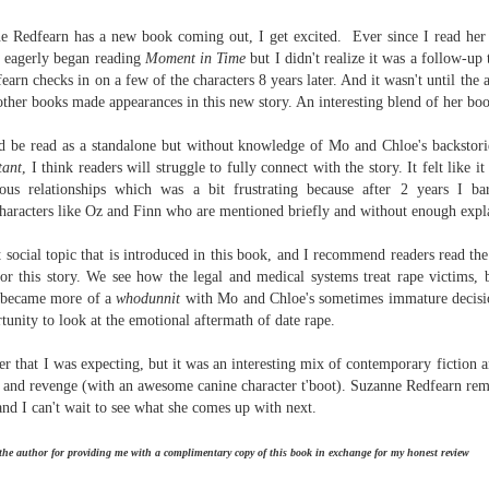
Written in the
The Art of
AUG
AUG
Margins
Racing in the
e Redfearn has a new book coming out, I get excited. Ever since I read he
2
2
Rain
Written in the Margins is
I eagerly began reading
Moment in Time
but I didn't realize it was a follow-up
I've seen this book around for a
part of the fourth book in the
arn checks in on a few of the characters 8 years later. And it wasn't until the au
long time and finally grabbed it,
Library Love Notes romance
ther books made appearances in this new story. An interesting blend of her boo
blurb unseen, and listened to it
series written by various authors.
while I cycled on a local trail.
ld be read
as a standalone but without knowledge of Mo and Chloe's backstorie
This is a small-town romance with
tant
, I think readers will struggle to fully connect with the story. It felt like 
The charm of this story comes
(surprisingly spicier than
ous relationships which was a bit frustrating because after 2 years I 
from it being told from the
expected) scenes where the
Murder on Charity Lane
UL
 characters like Oz and Finn who are mentioned briefly and without enough expl
perspective of a golden retriever
town's bad boy meets the town's
This second book in the Marigold Cottages Murders series
30
called Enzo. He relates to the
good girl and the townsfolk, who
features a cast of quirky cottage owners who are back with
 social topic that is introduced in this book, and I recommend readers read the
reader the ups and downs in his
are a very nosy and opinionated
nother murder to solve.
 for this story. We see how the legal and medical systems treat rape victims, b
humans' lives - Denny Swift, an
bunch and aren't afraid to give
k became more of a
whodunnit
with Mo and Chloe's sometimes immature decisio
up-and-coming racecar driver and
their two cents.
is is the type of series where you'll need to read the books in order
tunity to look at the emotional aftermath of date rape.
his small family.
nce the author doesn't recap characters or plot points from the
evious book. It took me, who read the first book months ago, some
er that I was expecting, but it was an interesting mix of contemporary fiction 
ime to remember who was who and how they were related from the first
y, and revenge (with an awesome canine character t'boot). Suzanne Redfearn rema
ook.
nd I can't wait to see what she comes up with next.
Best Offer Wins
UL
 the author for providing me with a complimentary copy of this book in exchange for my honest review
The housing market can be crazy competitive and anxiety-
27