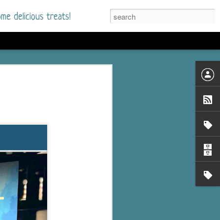
me delicious treats!
he Time
. I had read only one
mmer Romance in
nd from the first pages
ght. Stewart Whitfield,
s born into a wealthy
ly Brick is a 39-year-old
s family and returns
to help her father save