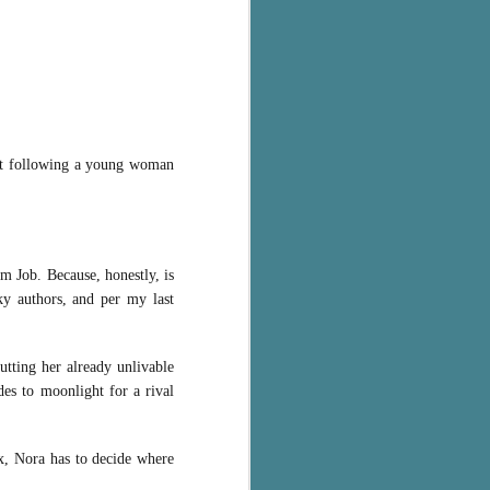
ut following a young woman
am Job. Because, honestly, is
ky authors, and per my last
utting her already unlivable
des to moonlight for a rival
x, Nora has to decide where