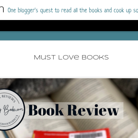
m
One blogger's quest to read all the books and cook up so
Dolly All T
AUG
I went into this book a little hesitant
7
Must Love Books
book by this author in the past (Su
August 2025) and I was not a fan.
But I am a HUGE fan of Dolly All The Time a
I was absolutely hooked!
This is charming fake dating romance done ri
of the Rhode Island Whitfields, of course, wa
family with strong ties to the small town. Dol
single mother who comes from a working-clas
to the town, with her 13-year-old son in tow, 
their family home.