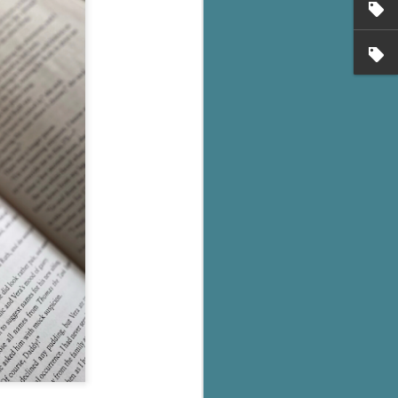
's flat tire and from
Dolly's family home and