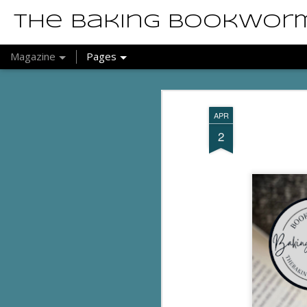
The Baking Bookwor
Magazine
Pages
APR
2