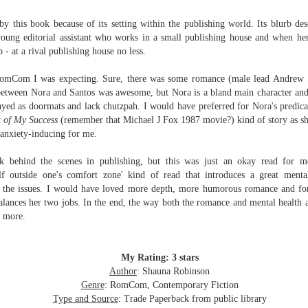
Written in the
The Art of
AUG
AUG
Margins
Racing in the
d by this book because of its setting within the publishing world. Its blurb d
2
2
Rain
Written in the Margins is
young editorial
assistant who works in a small publishing house and when her 
I've seen this book around for a
part of the fourth book in the
 - at a rival publishing house no less.
long time and finally grabbed it,
Library Love Notes romance
blurb unseen, and listened to it
series written by various authors.
t RomCom I was expecting. Sure, there was some romance (male lead Andrew S
while I cycled on a local trail.
between Nora and Santos was awesome, but Nora
is a bland main character and
This is a small-town romance with
ayed as doormats and lack chutzpah. I would have preferred for Nora's predic
The charm of this story comes
(surprisingly spicier than
t of My Success
(remember that Michael J Fox 1987 movie?) kind of story as she
from it being told from the
expected) scenes where the
Murder on Charity Lane
UL
 anxiety-inducing for me.
perspective of a golden retriever
town's bad boy meets the town's
This second book in the Marigold Cottages Murders series
30
called Enzo. He relates to the
good girl and the townsfolk, who
features a cast of quirky cottage owners who are back with
ok behind the scenes in publishing, but this was just an okay read for m
reader the ups and downs in his
are a very nosy and opinionated
nother murder to solve.
lf outside one's comfort zone' kind of read that introduces a great menta
humans' lives - Denny Swift, an
bunch and aren't afraid to give
r the issues. I would have loved more depth, more humorous romance and fo
up-and-coming racecar driver and
their two cents.
is is the type of series where you'll need to read the books in order
balances her two jobs. In the end, the way both the romance and mental health 
his small family.
nce the author doesn't recap characters or plot points from the
t more.
evious book. It took me, who read the first book months ago, some
ime to remember who was who and how they were related from the first
ook.
My Rating: 3 stars
Author
: Shauna Robinson
Best Offer Wins
UL
Genre
: RomCom, Contemporary Fiction
The housing market can be crazy competitive and anxiety-
27
Type and Source
: Trade Paperback from public library