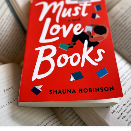
The couple meets when Dolly changes Stewart
there a plan is hatched - one that will save 
helps Stewart achieve his own goals.