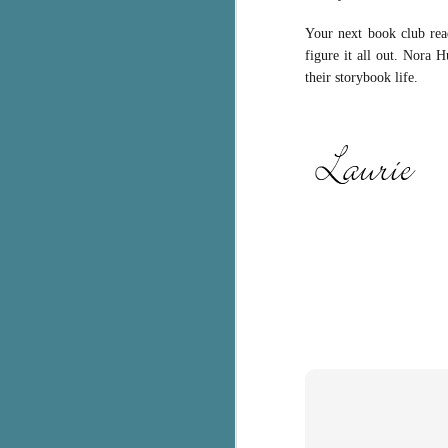
c
Your next book club rea
h
figure it all out. Nora 
in
their storybook life.
th
Le
a
J
C
Th
e
wh
st
J