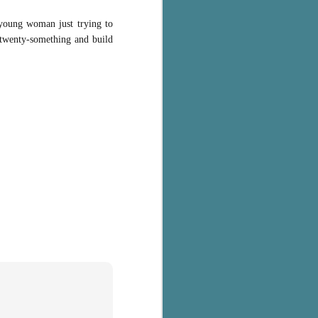
 young woman just trying to
r twenty-something and build