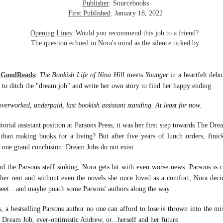
inducing. Best Offer Wins asks what lengths would you go to to
Publisher
: Sourcebooks
et your dream home?
First Published
: January 18, 2022
he Gist: 30-something Margot Miyake finds her dream home in a
Opening Lines
: Would you recommend this job to a friend?
rfect neighbourhood but takes things waaaay too far, spiraling into
The question echoed in Nora's mind as the silence ticked by.
session and nefarious ways to get the house and life she's always
anted.
m GoodReads
:
The Bookish Life of Nina Hill
meets
Younger
in a heartfelt deb
is was outlandish, unhinged and entertaining(ish).
 to ditch the "dream job" and write her own story to find her happy ending.
The Correspondent
UL
rworked, underpaid, last bookish assistant standing. At least for now.
The Correspondent has been the belle of the book nerd ball. It
23
was published in 2025 and has gained quite a following over the
st year. Not one to be left out, I bought a copy six months ago ... and
rial assistant position at Parsons Press, it was her first step towards The Dre
nally got around to reading it.
than making books for a living? But after five years of lunch orders, finic
 one grand conclusion: Dream Jobs do not exist.
ld in epistolary (letters) format, the story centres around Sybil Van
ntwerp, a septuagenarian who uses letters to communicate and
and the Parsons staff sinking, Nora gets hit with even worse news. Parsons is c
nnect with those around her, as well as celebrities, authors and
 her rent and without even the novels she once loved as a comfort, Nora deci
nyone else she thinks needs to know her thoughts.
meet…and maybe poach some Parsons' authors along the way.
a bestselling Parsons author no one can afford to lose is thrown into the mi
Her Last Goodbye
UL
This second book in the Morgan Dane series is a blend of
20
w Dream Job, ever-optimistic Andrew, or...herself and her future.