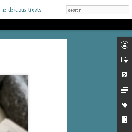
me delicious treats!
he Time
. I had read only one
mmer Romance in
nd from the first pages
ght. Stewart Whitfield,
s born into a wealthy
ly Brick is a 39-year-old
s family and returns
to help her father save