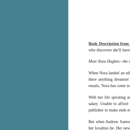
g
T
pe
ob
w
Book Description fro
Th
who discovers she'll have
J
Meet Nora Hughes—the ove
pa
When Nora landed an edito
fi
there anything dreamier 
emails, Nora has come to
To
A
With her life spiraling 
co
salary. Unable to afford
a
publisher to make ends 
But when Andrew Santos, 
J
her loyalties lie. Her ne