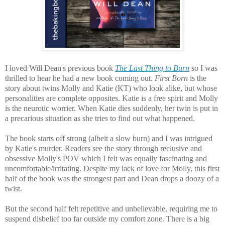
I loved Will Dean's previous book
The Last Thing to Burn
so I was
thrilled to hear he had a new book coming out.
First Born
is the
story about twins Molly and Katie (KT) who look alike, but whose
personalities are complete opposites. Katie is a free spirit and Molly
is the neurotic worrier. When Katie dies suddenly, her twin is put in
a precarious situation as she tries to find out what happened.
The book starts off strong (albeit a slow burn) and I was intrigued
by Katie's murder. Readers see the story through reclusive and
obsessive Molly's POV which I felt was equally fascinating and
uncomfortable/irritating. Despite my lack of love for Molly, this first
half of the book was the strongest part and Dean drops a doozy of a
twist.
But the second half felt repetitive and unbelievable, requiring me to
suspend disbelief too far outside my comfort zone. There is a big