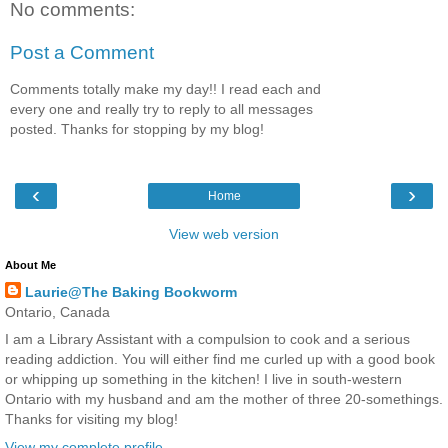
No comments:
Post a Comment
Comments totally make my day!! I read each and
every one and really try to reply to all messages
posted. Thanks for stopping by my blog!
‹
›
Home
View web version
About Me
Laurie@The Baking Bookworm
Ontario, Canada
I am a Library Assistant with a compulsion to cook and a serious
reading addiction. You will either find me curled up with a good book
or whipping up something in the kitchen! I live in south-western
Ontario with my husband and am the mother of three 20-somethings.
Thanks for visiting my blog!
View my complete profile