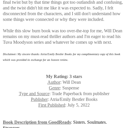
final twist but by that time things got too outlandish and confusing,
and the twist didn't hit me like it was expected to. Sadly, I felt
disconnected from the characters, and I still don't understand how
some things were connected or why they were included.
While this slow burn book was
too over-the-top for me, Will Dean
remains on my must-read thriller authors and I'm eager to read his
Tuva Moodyson series and whatever he comes up with next.
Disclaimer: My sincere thanks Atria/Emily Bestler Books for my complimentary copy of this book
which was provided in exchange for an honest review.
My Rating: 3 stars
Author
: Will Dean
Genre
: Suspense
Type and Source
: Trade Paperback from publisher
Publisher
: Atria/Emily Bestler Books
First Published
: July 5, 2022
Book Description from GoodReads
:
Sisters. Soulmates.
Strangers.