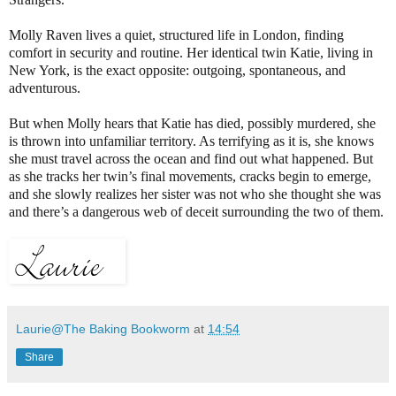
Molly Raven lives a quiet, structured life in London, finding
comfort in security and routine. Her identical twin Katie, living in
New York, is the exact opposite: outgoing, spontaneous, and
adventurous.
But when Molly hears that Katie has died, possibly murdered, she
is thrown into unfamiliar territory. As terrifying as it is, she knows
she must travel across the ocean and find out what happened. But
as she tracks her twin’s final movements, cracks begin to emerge,
and she slowly realizes her sister was not who she thought she was
and there’s a dangerous web of deceit surrounding the two of them.
Laurie@The Baking Bookworm
at
14:54
Share