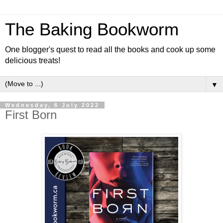
The Baking Bookworm
One blogger's quest to read all the books and cook up some
delicious treats!
▼
Wednesday, 6 July 2022
First Born