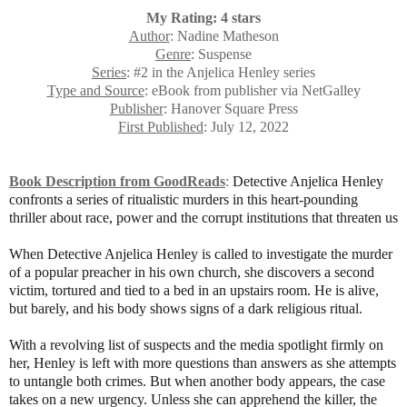
My Rating: 4 stars
Author
: Nadine Matheson
Genre
: Suspense
Series
: #2 in the Anjelica Henley series
Type and Source
: eBook from publisher via NetGalley
Publisher
: Hanover Square Press
First Published
: July 12, 2022
Book Description from GoodReads
:
Detective Anjelica Henley
confronts a series of ritualistic murders in this heart-pounding
thriller about race, power and the corrupt institutions that threaten us
When Detective Anjelica Henley is called to investigate the murder
of a popular preacher in his own church, she discovers a second
victim, tortured and tied to a bed in an upstairs room. He is alive,
but barely, and his body shows signs of a dark religious ritual.
With a revolving list of suspects and the media spotlight firmly on
her, Henley is left with more questions than answers as she attempts
to untangle both crimes. But when another body appears, the case
takes on a new urgency. Unless she can apprehend the killer, the