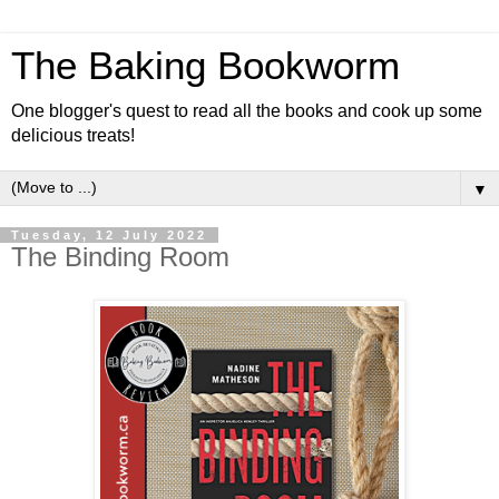
The Baking Bookworm
One blogger's quest to read all the books and cook up some
delicious treats!
▼
Tuesday, 12 July 2022
The Binding Room