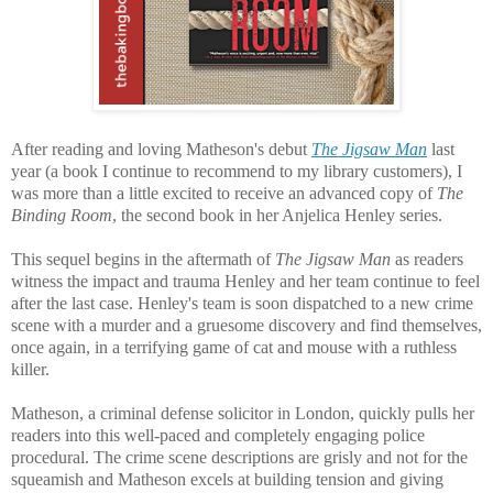
After reading and loving Matheson's debut
The Jigsaw Man
last
year (a book I continue to recommend to my library customers), I
was more than a little excited to receive an advanced copy of
The
Binding Room
, the second book in her Anjelica Henley series.
This sequel begins in the aftermath of
The Jigsaw Man
as readers
witness the impact and trauma Henley and her team continue to feel
after the last case. Henley's team is soon dispatched to a new crime
scene with a murder and a gruesome discovery and find themselves,
once again, in a terrifying game of cat and mouse with a ruthless
killer.
Matheson, a criminal defense solicitor in London, quickly
pulls her
readers into this well-paced and completely engaging police
procedural. The crime scene descriptions are grisly and not for the
squeamish and Matheson excels at building tension and giving