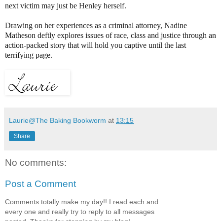
next victim may just be Henley herself.
Drawing on her experiences as a criminal attorney, Nadine
Matheson deftly explores issues of race, class and justice through an
action-packed story that will hold you captive until the last
terrifying page.
Laurie@The Baking Bookworm
at
13:15
Share
No comments:
Post a Comment
Comments totally make my day!! I read each and
every one and really try to reply to all messages