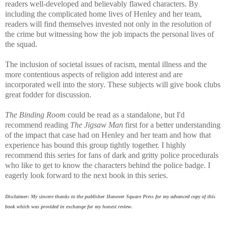
readers well-developed and believably flawed characters. By
including the complicated home lives of Henley and her team,
readers will find themselves invested not only in the resolution of
the crime but witnessing how the job impacts the personal lives of
the squad.
The inclusion of societal issues of racism, mental illness and the
more contentious aspects of religion add interest and are
incorporated well into the story. These subjects will give book clubs
great fodder for discussion.
The Binding Room
could be read as a standalone, but I'd
recommend reading
The Jigsaw Man
first for a better understanding
of the impact that case had on Henley and her team and how that
experience has bound this group tightly together.
I highly
recommend this series for fans of dark and gritty police procedurals
who like to get to know the characters behind the police badge. I
eagerly look forward to the next book in this series.
Disclaimer: My sincere thanks to the publisher Hanover Square Press for my advanced copy of this
book which was provided in exchange for my honest review.