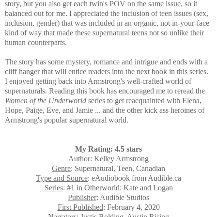
story, but you also get each twin's POV on the same issue, so it
balanced out for me. I appreciated the inclusion of teen issues (sex,
inclusion, gender) that was included in an organic, not in-your-face
kind of way that made these supernatural teens not so unlike their
human counterparts.
The story has
some mystery, romance and intrigue and ends with a
cliff hanger that will entice readers into the next book in this series.
I enjoyed getting back into Armstrong's well-crafted world of
supernaturals. Reading this book has encouraged me to reread the
Women of the Underworld
series to get reacquainted with Elena,
Hope, Paige, Eve, and Jamie ... and the other kick ass heroines of
Armstrong's popular supernatural world.
My Rating: 4.5 stars
Author
: Kelley Armstrong
Genre
: Supernatural, Teen, Canadian
Type and Source
: eAudiobook from Audible.ca
Series
: #1 in Otherworld: Kate and Logan
Publisher
: Audible Studios
First Published
: February 4, 2020
Narrators
: Justis Bolding, Austin Rising