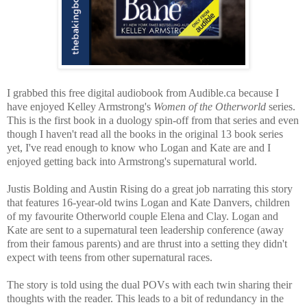
I grabbed this free digital audiobook from Audible.ca because I
have enjoyed Kelley Armstrong's
Women of the Otherworld
series.
This is the first book in a duology spin-off from that series and even
though I haven't read all the books in the original 13 book series
yet, I've read enough to know who Logan and Kate are and I
enjoyed getting back into Armstrong's supernatural world.
Justis Bolding and Austin Rising do a great job narrating this story
that features 16-year-old twins Logan and Kate Danvers, children
of my favourite Otherworld couple Elena and Clay. Logan and
Kate are sent to a supernatural teen leadership conference (away
from their famous parents) and are thrust into a setting they didn't
expect with teens from other supernatural races.
The story is told using the dual POVs with each twin sharing their
thoughts with the reader. This leads to a bit of redundancy in the