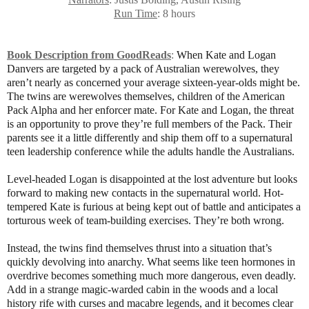
Run Time
: 8 hours
Book Description from GoodReads
:
When Kate and Logan
Danvers are targeted by a pack of Australian werewolves, they
aren’t nearly as concerned your average sixteen-year-olds might be.
The twins are werewolves themselves, children of the American
Pack Alpha and her enforcer mate. For Kate and Logan, the threat
is an opportunity to prove they’re full members of the Pack. Their
parents see it a little differently and ship them off to a supernatural
teen leadership conference while the adults handle the Australians.
Level-headed Logan is disappointed at the lost adventure but looks
forward to making new contacts in the supernatural world. Hot-
tempered Kate is furious at being kept out of battle and anticipates a
torturous week of team-building exercises. They’re both wrong.
Instead, the twins find themselves thrust into a situation that’s
quickly devolving into anarchy. What seems like teen hormones in
overdrive becomes something much more dangerous, even deadly.
Add in a strange magic-warded cabin in the woods and a local
history rife with curses and macabre legends, and it becomes clear