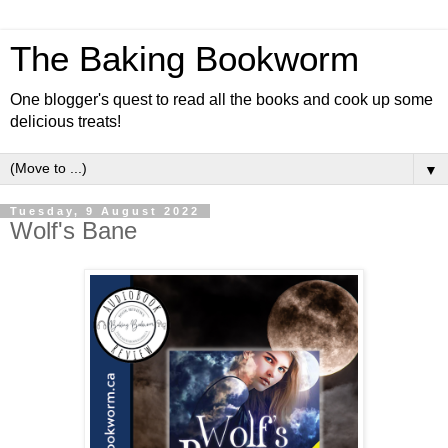
The Baking Bookworm
One blogger's quest to read all the books and cook up some
delicious treats!
▼
Tuesday, 9 August 2022
Wolf's Bane