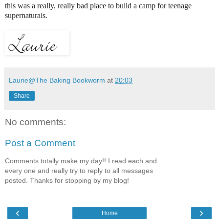
this was a really, really bad place to build a camp for teenage
supernaturals.
Laurie@The Baking Bookworm
at
20:03
Share
No comments:
Post a Comment
Comments totally make my day!! I read each and
every one and really try to reply to all messages
posted. Thanks for stopping by my blog!
‹
›
Home