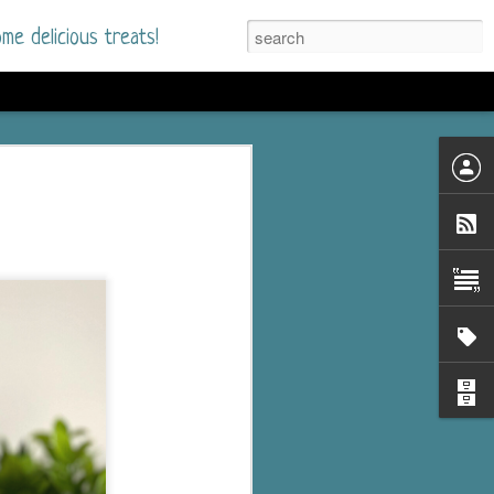
me delicious treats!
he Time
. I had read only one
mmer Romance in
nd from the first pages
ght. Stewart Whitfield,
s born into a wealthy
ly Brick is a 39-year-old
s family and returns
to help her father save