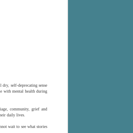
ul dry, self-deprecating sense
e with mental health during
riage, community, grief and
eir daily lives.
not wait to see what stories