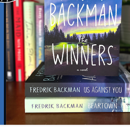
The couple meets when Dolly changes Stewart
there a plan is hatched - one that will save 
helps Stewart achieve his own goals.