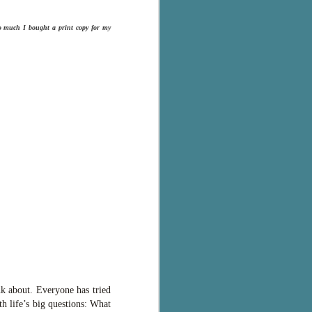
so much I bought a print copy for my
nk about. Everyone has tried
th life’s big questions: What