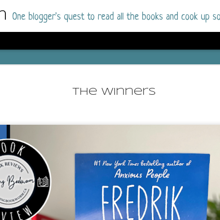
m
One blogger's quest to read all the books and cook up so
Dolly All T
AUG
I went into this book a little hesitant
7
The Winners
book by this author in the past (Su
August 2025) and I was not a fan.
But I am a HUGE fan of Dolly All The Time a
I was absolutely hooked!
This is charming fake dating romance done ri
of the Rhode Island Whitfields, of course, wa
family with strong ties to the small town. Dol
single mother who comes from a working-clas
to the town, with her 13-year-old son in tow, 
their family home.