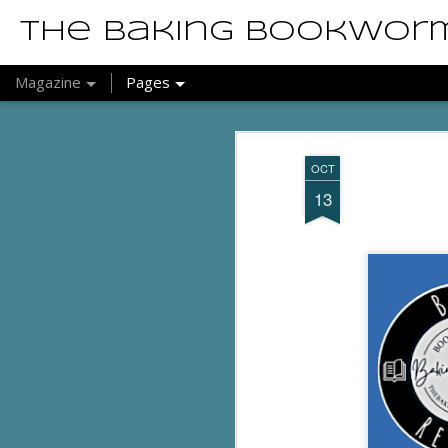
The Baking Bookwor
Magazine
Pages
OCT
13