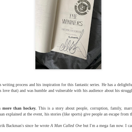
suspense with a touch of romance and familial drama. The story
entres around Chelsea, a young mother who suddenly disappears. Her
usband becomes the prime suspect, and he hires Morgan to prove his
nocence and with the help of her investigator boyfriend, Lance Kruger,
ey desperately try to find Chelsea before it's too late.
igh doesn't waste any time pulling her readers into tense and chilling
bduction scenes.
Five-Star Summer
UL
This was a very easy read, but it wasn't a romance, per se --
18
more of a coming-into-herself/friendship story set in a beautiful
ornish seaside community.
 writing process and his inspiration for this fantastic series. He has a delightf
ere is a bit of mystery as to how Evie and Abby are connected and I
love that) and was humble and vulnerable with his audience about his struggl
njoyed the multiple POVs of Evie, Abby and Abby's mother, Alexandra
ich added depth and backstory. But despite its sweet intentions, the
ory just didn't have enough to it.
ch more than hockey.
This is a story about people, corruption, family, mar
n explained at the event, his stories (like sports) give people an escape from th
drik Backman's since he wrote
A Man Called Ove
but I'm a mega fan now. I can
Getting Away With Murder
UL