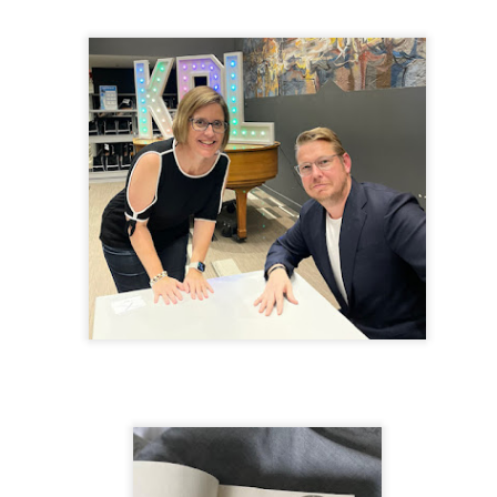
inducing. Best Offer Wins asks what lengths would you go to to
et your dream home?
he Gist: 30-something Margot Miyake finds her dream home in a
rfect neighbourhood but takes things waaaay too far, spiraling into
session and nefarious ways to get the house and life she's always
anted.
is was outlandish, unhinged and entertaining(ish).
The Correspondent
UL
The Correspondent has been the belle of the book nerd ball. It
23
was published in 2025 and has gained quite a following over the
st year. Not one to be left out, I bought a copy six months ago ... and
nally got around to reading it.
ld in epistolary (letters) format, the story centres around Sybil Van
ntwerp, a septuagenarian who uses letters to communicate and
nnect with those around her, as well as celebrities, authors and
nyone else she thinks needs to know her thoughts.
Her Last Goodbye
UL
This second book in the Morgan Dane series is a blend of
20