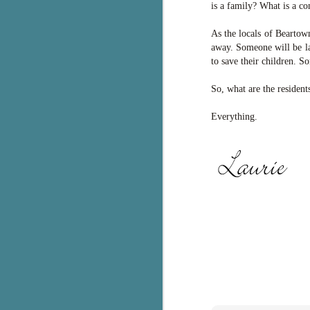
is a family? What is a co
S
As the locals of Beartow
away. Someone will be la
T
to save their children. S
Wu
di
So, what are the resident
ag
ba
Everything.
J
s
ex
th
he
Th
J