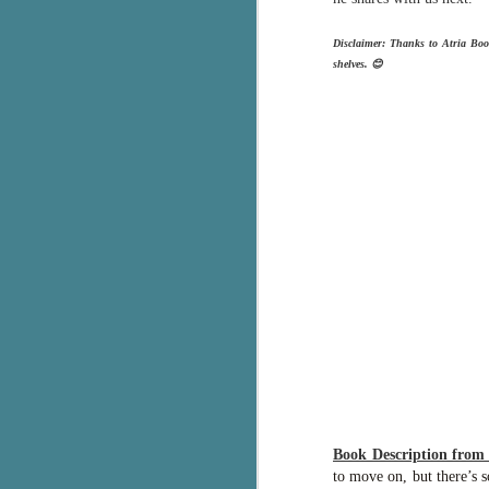
Th
Disclaimer: Thanks to Atria Boo
ch
shelves. 😊
re
Ji
wa
cl
d
k
J
It
it
pe
In
be
c
Book Description fro
to move on, but there’s s
J