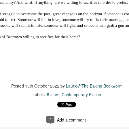
The Story Keeper is a compelling novel about family secrets and
12
mmunity? And what, if anything, are we willing to sacrifice in order to protect
scarred relationships, set in an old, crumbling mansion in New
outh Wales, Australia.
n struggle to overcome the past, great change is on the horizon. Someone is c
id to rest. Someone will fall in love, someone will try to fix their marriage, 
he story begins when Fiona, a 50-something woman, returns to
omeone will submit to hate, someone will fight, and someone will grab a gun an
rimbirra, her family's neglected mansion in Australia after her
vorce. The locals believe Wurimbirra is haunted and Fiona's mother is
s of Beartown willing to sacrifice for their home?
ainst any renovation, but Fiona is adamant she'll bring the estate
ck to its former glory.
Vera Wong's Unsolicited Advice
UL
for Murderers
8
Vera Wong is a sixty-year-young owner of a small struggling tea
hop in San Francisco. A widow and mother of a Gen Z son, Vera
cels at knowing everything about tea, sticking to her strict schedule
Posted
13th October 2022
by
Laurie@The Baking Bookworm
at begins at 4:30am and pushing her opinions on others, particularly
Labels:
5 stars
Contemporary Fiction
r son Tilly.
is was a delightful, light mystery and I loved Vera from the start.
0
Add a comment
Chelsea Girls
UL