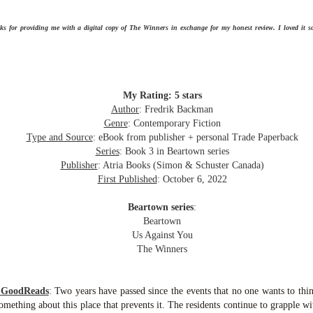
Getting away with murder, indeed!
16
is was a wild ride with a cast of unlikeable but utterly compelling
ks for providing me with a digital copy of The Winners in exchange for my honest review. I loved it 
aracters. The tension and pacing are kept high in this unputdownable
ad!
ll and Ted try to plot the perfect murder and reap the rewards all the
y to the bank. They are despicable, greedy and morally bereft and
My Rating: 5 stars
early not the best at committing the perfect murder. Soon after the
Author
: Fredrik Backman
eed is done, they receive an anonymous message saying someone
Genre
: Contemporary Fiction
nows what they did.
Type and Source
: eBook from publisher + personal Trade Paperback
Hot Girl Murder Club
UL
Series
: Book 3 in Beartown series
This book was a bit of a rollercoaster of a reading experience for
14
Publisher
: Atria Books (Simon & Schuster Canada)
me.
First Published
:
October 6, 2022
 started out strong and when I was about 1/4 into the book I described
Beartown series
:
 to a coworker as 'if Taylor Swift's posse went rogue and started killing
Beartown
ople who wronged them'. The description wasn't far off.
Us Against You
The Winners
itially, I was pulled into the story and liked the emerging themes, but
fore the halfway mark things got too convoluted and overly
omplicated.
m GoodReads
:
Two years have passed since the events that no one wants to thi
The Story Keeper
omething about this place that prevents it. The residents continue to grapple wi
UL