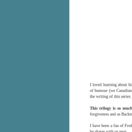
c
h
in
th
Le
a
J
C
I loved learning about his
Th
of humour (we Canadians 
e
the writing of this series.
wh
st
This trilogy is so mu
forgiveness and as Backma
I have been a fan of Fre
J
he shares with us next.