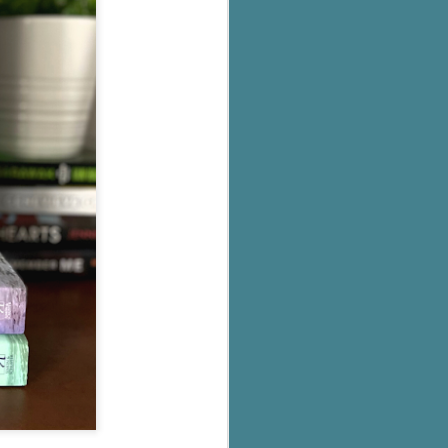
's flat tire and from
Dolly's family home and