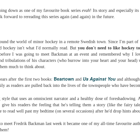
Written in the
The Art of
AUG
AUG
Margins
Racing in the
going down as one of my favourite book series
evah
! Its story and especially it
2
2
Rain
Written in the Margins is
ok forward to rereading this series again (and again) in the future.
I've seen this book around for a
part of the fourth book in the
long time and finally grabbed it,
Library Love Notes romance
blurb unseen, and listened to it
series written by various authors.
while I cycled on a local trail.
around the world of minor hockey in a remote Swedish town. Since I'm part of
This is a small-town romance with
d hockey isn't what I'd normally read. But
you don't need to like hockey to
The charm of this story comes
(surprisingly spicier than
 before I was going to meet Backman at an event and remembered why I love
from it being told from the
expected) scenes where the
Murder on Charity Lane
UL
and tribulations of his characters (who burrow into your heart and your head) w
perspective of a golden retriever
town's bad boy meets the town's
This second book in the Marigold Cottages Murders series
30
 them much to think about.
called Enzo. He relates to the
good girl and the townsfolk, who
features a cast of quirky cottage owners who are back with
reader the ups and downs in his
are a very nosy and opinionated
nother murder to solve.
Beartown
Us Against You
ears after the first two books:
and
and although 
humans' lives - Denny Swift, an
bunch and aren't afraid to give
sily as readers are pulled back into the lives of the townspeople who have becom
up-and-coming racecar driver and
their two cents.
is is the type of series where you'll need to read the books in order
his small family.
nce the author doesn't recap characters or plot points from the
 style that uses an
omniscient
narrator and a healthy dose of foreshadowing. A
evious book. It took me, who read the first book months ago, some
 give his readers the feeling that he's telling them a story (like the fairy ta
ime to remember who was who and how they were related from the first
e to read well past my bedtime (on several occasions) after he'd drop hints ab
ook.
to meet Fredrik Backman last week it became one of my all-time favourite autho
Best Offer Wins
UL
 them!
The housing market can be crazy competitive and anxiety-
27