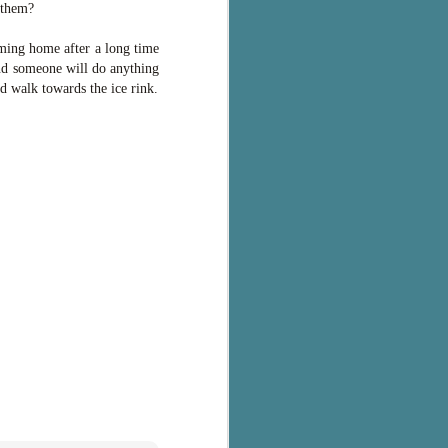
 them?
oming home after a long time
and someone will do anything
d walk towards the ice rink.