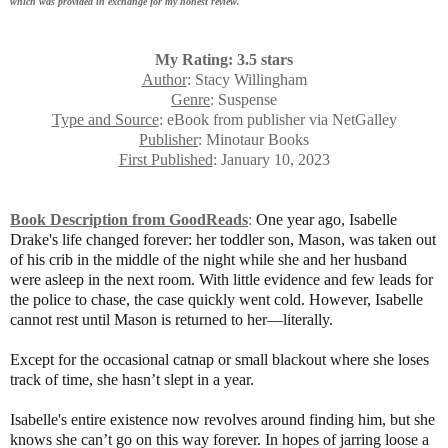
which was provided in exchange for my honest review.
My Rating: 3.5 stars
Author
: Stacy Willingham
Genre
: Suspense
Type and Source
: eBook from publisher via NetGalley
Publisher
: Minotaur Books
First Published
: January 10, 2023
Book Description from GoodReads
:
One year ago, Isabelle
Drake's life changed forever: her toddler son, Mason, was taken out
of his crib in the middle of the night while she and her husband
were asleep in the next room. With little evidence and few leads for
the police to chase, the case quickly went cold. However, Isabelle
cannot rest until Mason is returned to her—literally.
Except for the occasional catnap or small blackout where she loses
track of time, she hasn’t slept in a year.
Isabelle's entire existence now revolves around finding him, but she
knows she can’t go on this way forever. In hopes of jarring loose a