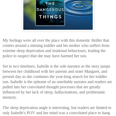
My feelings were all over the place with this domestic thriller that
centres around a missing toddler and his mother who suffers from
extreme sleep deprivation and irrational behaviours, leading the
police to suspect that she may have harmed her son.
Set in two timelines, Isabelle is the sole narrator as the story jumps
between her childhood with her parents and sister Margaret, and
present day as she cont
inues the year-long search for her toddler
son. Isabelle is the epitome of an unreliable narrator and readers are
pulled into her convoluted thought processes that are greatly
influenced by her lack of sleep, hallucinations, and problematic
memory.
The sleep deprivation angle is interesting, but readers are limited to
only Isabelle's POV and her mind was a convoluted place to hang