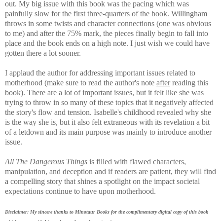
out. My big issue with this book was the pacing which was
painfully slow for the first three-quarters of the book. Willingham
throws in some twists and character connections (one was obvious
to me) and after the 75% mark, the pieces finally begin to fall into
place and the book ends on a high note. I just wish we could have
gotten there a lot sooner.
I applaud the author for addressing important issues related to
motherhood (make sure to read the author's note
after
reading this
book). There are a lot of important issues, but it felt like she was
trying to throw in so many of these topics that it negatively affected
the story's flow and tension. Isabelle's childhood revealed why she
is the way she is, but it also felt extraneous with its revelation a bit
of a letdown and its main purpose was
mainly to introduce another
issue.
All The Dangerous Things
is filled with flawed characters,
manipulation, and deception and if readers are patient, they will find
a compelling story that shines a spotlight on the impact societal
expectations continue to have upon motherhood.
Disclaimer: My sincere thanks to Minotaur Books for the complimentary digital copy of this book