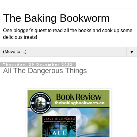
The Baking Bookworm
One blogger's quest to read all the books and cook up some
delicious treats!
▼
Thursday, 29 December 2022
All The Dangerous Things