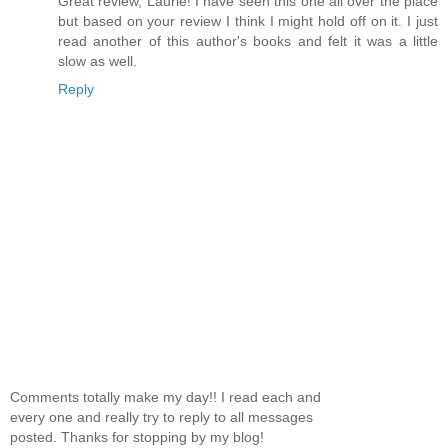
Great review, Laurie! I have seen this one all over the place
but based on your review I think I might hold off on it. I just
read another of this author's books and felt it was a little
slow as well.
Reply
Comments totally make my day!! I read each and
every one and really try to reply to all messages
posted. Thanks for stopping by my blog!