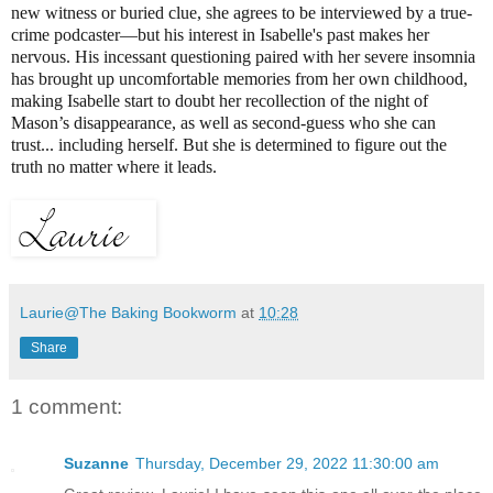
new witness or buried clue, she agrees to be interviewed by a true-
crime podcaster—but his interest in Isabelle's past makes her
nervous. His incessant questioning paired with her severe insomnia
has brought up uncomfortable memories from her own childhood,
making Isabelle start to doubt her recollection of the night of
Mason’s disappearance, as well as second-guess who she can
trust... including herself. But she is determined to figure out the
truth no matter where it leads.
Laurie@The Baking Bookworm
at
10:28
Share
1 comment:
Suzanne
Thursday, December 29, 2022 11:30:00 am