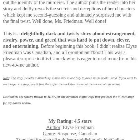
out the identity of the murderer.
The author pulls the reader into her
story and deftly reveals the secrets and deceptions of her characters
which kept me second-guessing
and ultimately surprised me with
the final twist. Well done, Ms. Friedman. Well done!
This is a
delightfully dark and twisty story about
estrangement,
rivalry, power, and greed that was
hard to put down, clever,
and entertaining
. Before beginning this book,
I didn't realize Elyse
Friedman was Canadian, and a Torontonian t'boot! This was a
pleasant surprise to this
Canuck who is
eager to read more from this
new-to-me author.
Note
: The story includes a disturbing subject that is one I try to avoid in the books I read. If you want to
see trigger warnings, you'll find them after the book description at the bottom of this review.
Disclaimer: My sincere thanks to MIRA for the advanced digital copy they provided me in exchange
for my honest review.
My Rating: 4.5 stars
Author
: Elyse Friedman
Genre
: Suspense, Canadian
Type and Source
: eBook from publisher via NetGalley