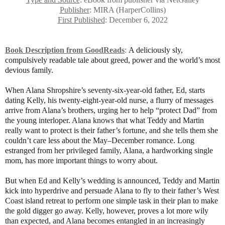
Publisher
: MIRA (HarperCollins)
First Published
: December 6, 2022
Book Description from GoodReads
:
A deliciously sly,
compulsively readable tale about greed, power and the world’s most
devious family.
When Alana Shropshire’s seventy-six-year-old father, Ed, starts
dating Kelly, his twenty-eight-year-old nurse, a flurry of messages
arrive from Alana’s brothers, urging her to help “protect Dad” from
the young interloper. Alana knows that what Teddy and Martin
really want to protect is their father’s fortune, and she tells them she
couldn’t care less about the May–December romance. Long
estranged from her privileged family, Alana, a hardworking single
mom, has more important things to worry about.
But when Ed and Kelly’s wedding is announced, Teddy and Martin
kick into hyperdrive and persuade Alana to fly to their father’s West
Coast island retreat to perform one simple task in their plan to make
the gold digger go away. Kelly, however, proves a lot more wily
than expected, and Alana becomes entangled in an increasingly