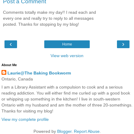
Post a Comment
Comments totally make my day!! I read each and
every one and really try to reply to all messages
posted. Thanks for stopping by my blog!
‹
›
Home
View web version
About Me
Laurie@The Baking Bookworm
Ontario, Canada
I am a Library Assistant with a compulsion to cook and a serious
reading addiction. You will either find me curled up with a good book
or whipping up something in the kitchen! I live in south-western
Ontario with my husband and am the mother of three 20-somethings.
Thanks for visiting my blog!
View my complete profile
Powered by
Blogger
.
Report Abuse
.