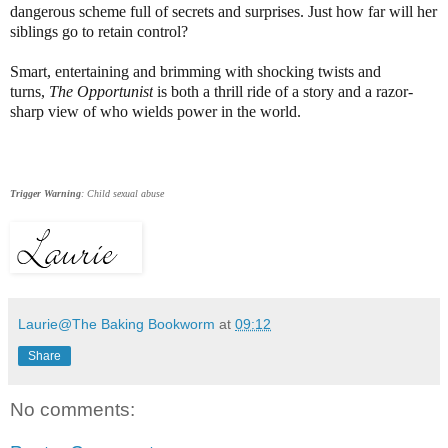
dangerous scheme full of secrets and surprises. Just how far will her
siblings go to retain control?
Smart, entertaining and brimming with shocking twists and
turns,
The Opportunist
is both a thrill ride of a story and a razor-
sharp view of who wields power in the world.
Trigger Warning
: Child sexual abuse
Laurie@The Baking Bookworm
at
09:12
Share
No comments: