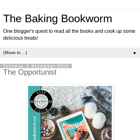
The Baking Bookworm
One blogger's quest to read all the books and cook up some
delicious treats!
▼
Tuesday, 6 December 2022
The Opportunist