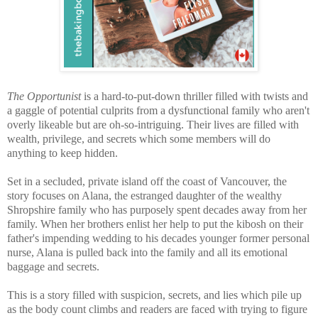
The Opportunist
is a hard-to-put-down thriller filled with twists and
a gaggle of potential culprits from a dysfunctional family who aren't
overly likeable but are oh-so-intriguing. Their lives are filled with
wealth, privilege, and secrets which some members will do
anything to keep hidden.
Set in a secluded, private island off the coast of Vancouver, the
story focuses on Alana, the estranged daughter of the wealthy
Shropshire family who has purposely spent decades away from her
family. When her brothers enlist her help to put the kibosh on their
father's impending wedding to his decades younger former personal
nurse, Alana is pulled back into the family and all its emotional
baggage and secrets.
This is a story filled with suspicion, secrets, and
lies which pile up
as the body count climbs and readers are faced with trying to figure