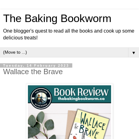
The Baking Bookworm
One blogger's quest to read all the books and cook up some
delicious treats!
▼
Tuesday, 14 February 2023
Wallace the Brave