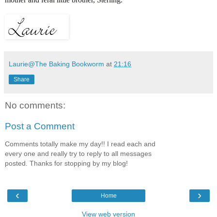
Laurie@The Baking Bookworm
at
21:16
Share
No comments:
Post a Comment
Comments totally make my day!! I read each and
every one and really try to reply to all messages
posted. Thanks for stopping by my blog!
‹
›
Home
View web version