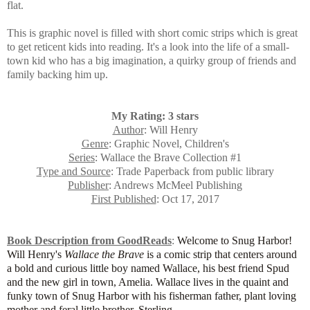
flat.
This is
graphic novel is filled with short comic strips which is great
to get reticent kids into reading. It's a look into the life of a small-
town kid who has a big imagination, a quirky group of friends and
family backing him up.
My Rating: 3 stars
Author
: Will Henry
Genre
: Graphic Novel, Children's
Series
: Wallace the Brave Collection #1
Type and Source
: Trade Paperback from public library
Publisher
: Andrews McMeel Publishing
First Published
: Oct 17, 2017
Book Description from GoodReads
:
Welcome to Snug Harbor!
Will Henry's
Wallace the Brave
is a comic strip that centers around
a bold and curious little boy named Wallace, his best friend Spud
and the new girl in town, Amelia. Wallace lives in the quaint and
funky town of Snug Harbor with his fisherman father, plant loving
mother and feral little brother, Sterling.