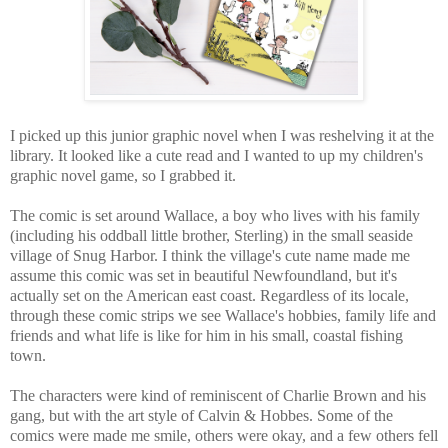
I picked up this junior graphic novel when I was reshelving it at the
library. It looked like a cute read and I wanted to up my children's
graphic novel game, so I grabbed it.
The comic is set around Wallace,
a boy who lives with his family
(including his oddball little brother, Sterling) in the small seaside
village of Snug Harbor. I think the village's cute name made me
assume this comic was set in beautiful Newfoundland, but it's
actually set on the American east coast. Regardless of its locale,
through these comic strips we see Wallace's hobbies, family life and
friends and what life is like for him in his small, coastal fishing
town.
The characters were kind of reminiscent of Charlie Brown and his
gang, but with the art
style of Calvin & Hobbes.
Some
of the
comics were made me smile, others were okay, and a few others fell