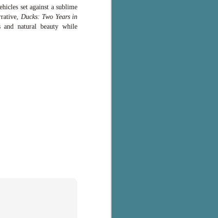
hicles set against a sublime
rrative,
Ducks: Two Years in
s and natural beauty while