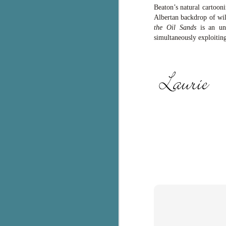
Beaton’s natural cartoon
c
Albertan backdrop of wil
h
the Oil Sands
is an unt
in
simultaneously exploiting
th
Le
a
J
C
Th
e
wh
st
J