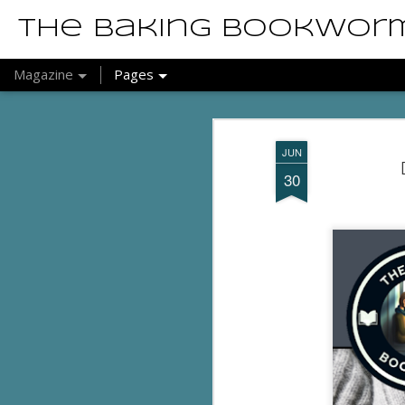
The Baking Bookwor
Magazine
Pages
JUN
30