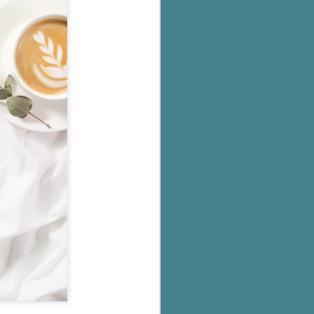
's flat tire and from
Dolly's family home and