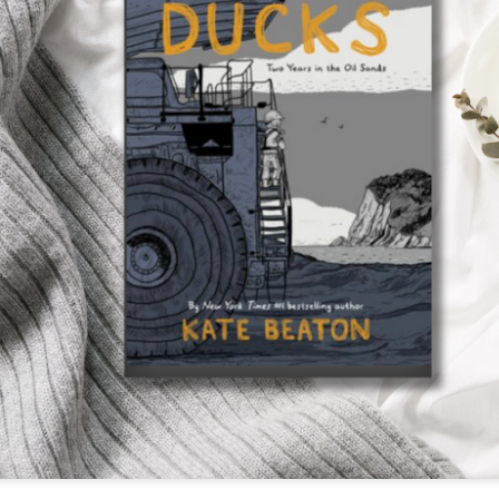
The couple meets when Dolly changes Stewart
there a plan is hatched - one that will save 
helps Stewart achieve his own goals.