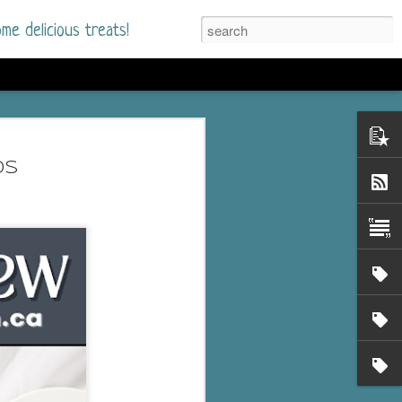
me delicious treats!
he Time
. I had read only one
ds
mmer Romance in
nd from the first pages
ght. Stewart Whitfield,
s born into a wealthy
ly Brick is a 39-year-old
s family and returns
to help her father save