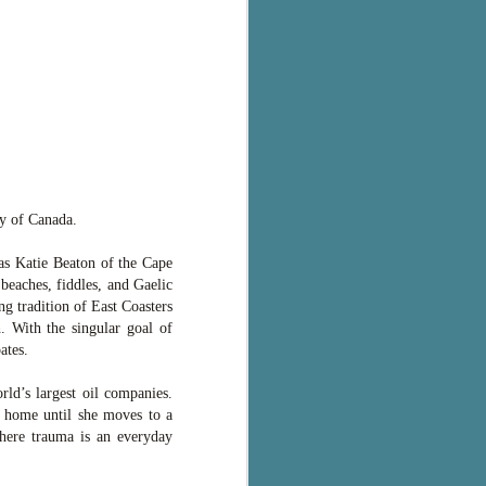
ry of Canada.
s Katie Beaton of the Cape
beaches, fiddles, and Gaelic
ng tradition of East Coasters
 With the singular goal of
ates.
ld’s largest oil companies.
t home until she moves to a
 where trauma is an everyday