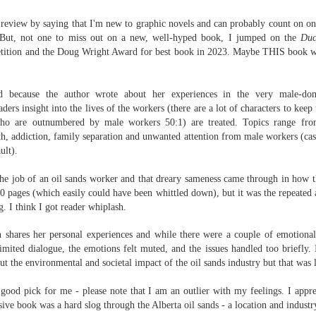
Written in the
The Art of
AUG
AUG
Margins
Racing in the
s review by saying that I'm new to graphic novels and can probably count on 
2
2
Rain
Written in the Margins is
. But, not one to miss out on a new, well-hyped book, I jumped on the
Duc
I've seen this book around for a
part of the fourth book in the
ition and the Doug Wright Award for best book in 2023. Maybe THIS book wo
long time and finally grabbed it,
Library Love Notes romance
blurb unseen, and listened to it
series written by various authors.
while I cycled on a local trail.
ued because the author wrote about her experiences in the very male-dom
This is a small-town romance with
aders insight
into the lives of the workers (there are a lot of characters to kee
The charm of this story comes
(surprisingly spicier than
o are outnumbered by male workers 50:1) are treated. Topics range from
from it being told from the
expected) scenes where the
Murder on Charity Lane
UL
th, addiction, family separation and unwanted attention from male workers (casu
perspective of a golden retriever
town's bad boy meets the town's
This second book in the Marigold Cottages Murders series
30
ult).
called Enzo. He relates to the
good girl and the townsfolk, who
features a cast of quirky cottage owners who are back with
reader the ups and downs in his
are a very nosy and opinionated
nother murder to solve.
he job of an oil sands worker and that dreary sameness came through in how th
humans' lives - Denny Swift, an
bunch and aren't afraid to give
 430 pages (which easily could have been whittled down), but it was the repeate
up-and-coming racecar driver and
their two cents.
is is the type of series where you'll need to read the books in order
g. I think I got reader whiplash.
his small family.
nce the author doesn't recap characters or plot points from the
evious book. It took me, who read the first book months ago, some
n shares her personal experiences and while t
here were a couple of emotional
ime to remember who was who and how they were related from the first
limited dialogue, the emotions felt muted, and the issues handled too briefly
.
ook.
ut the environmental and societal impact of the oil sands industry but that was 
Best Offer Wins
a good pick for me - please note that I am an outlier with my feelings. I appre
UL
The housing market can be crazy competitive and anxiety-
sive book was a hard slog through the Alberta oil sands - a location and industry
27