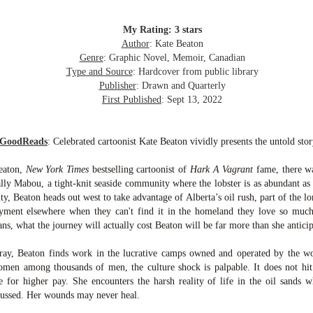
inducing. Best Offer Wins asks what lengths would you go to to
et your dream home?
My Rating: 3 stars
he Gist: 30-something Margot Miyake finds her dream home in a
Author
: Kate Beaton
rfect neighbourhood but takes things waaaay too far, spiraling into
Genre
: Graphic Novel, Memoir, Canadian
session and nefarious ways to get the house and life she's always
Type and Source
: Hardcover from public library
anted.
Publisher
: Drawn and Quarterly
First Published
: Sept 13, 2022
is was outlandish, unhinged and entertaining(ish).
The Correspondent
UL
 GoodReads
:
Celebrated cartoonist Kate Beaton vividly presents the untold sto
The Correspondent has been the belle of the book nerd ball. It
23
was published in 2025 and has gained quite a following over the
eaton,
New York Times
bestselling cartoonist of
Hark A Vagrant
fame, there wa
st year. Not one to be left out, I bought a copy six months ago ... and
ally Mabou, a tight-knit seaside community where the lobster is as abundant as 
nally got around to reading it.
ity, Beaton heads out west to take advantage of Alberta’s oil rush, part of the lo
ment elsewhere when they can't find it in the homeland they love so much.
ld in epistolary (letters) format, the story centres around Sybil Van
ans, what the journey will actually cost Beaton will be far more than she anticip
ntwerp, a septuagenarian who uses letters to communicate and
nnect with those around her, as well as celebrities, authors and
ay, Beaton finds work in the lucrative camps owned and operated by the wor
nyone else she thinks needs to know her thoughts.
men among thousands of men, the culture shock is palpable. It does not hi
te for higher pay. She encounters the harsh reality of life in the oil sands
Her Last Goodbye
UL
cussed. Her wounds may never heal.
This second book in the Morgan Dane series is a blend of
20