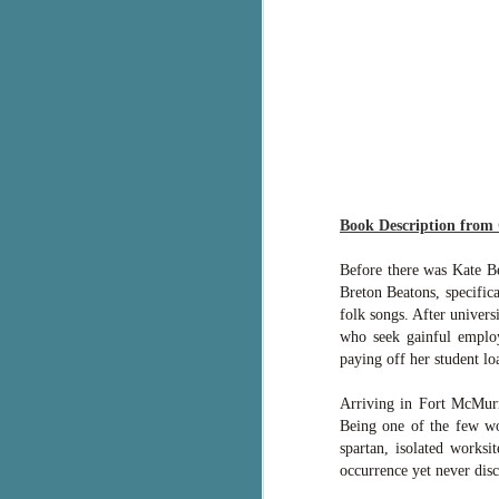
g
T
pe
ob
w
Th
J
Book Description from
Before there was Kate B
pa
Breton Beatons, specific
fi
folk songs. After univers
who seek gainful employ
To
paying off her student lo
A
co
Arriving in Fort McMurr
a
Being one of the few wo
spartan, isolated worksi
J
occurrence yet never dis