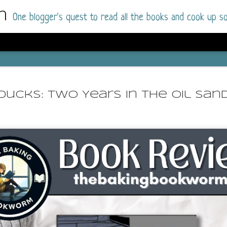
m
One blogger's quest to read all the books and cook up so
Dolly All T
AUG
I went into this book a little hesitant
7
Ducks: Two Years in the Oil San
book by this author in the past (Su
August 2025) and I was not a fan.
But I am a HUGE fan of Dolly All The Time a
I was absolutely hooked!
This is charming fake dating romance done ri
of the Rhode Island Whitfields, of course, wa
family with strong ties to the small town. Dol
single mother who comes from a working-clas
to the town, with her 13-year-old son in tow, 
their family home.