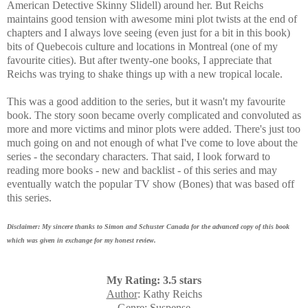
American Detective Skinny Slidell) around her. But Reichs
maintains good tension with awesome mini plot twists at the end of
chapters and I always love seeing (even just for a bit in this book)
bits of Quebecois culture and locations in Montreal (one of my
favourite cities). But after twenty-one books, I appreciate that
Reichs was trying to shake things up with a new tropical locale.
This was a good addition to the series, but it wasn't my favourite
book. The story soon became
overly complicated and convoluted as
more and more victims and minor plots were added. There's just too
much going on and not enough of what I've come to love about the
series - the secondary characters. That said,
I look forward to
reading more books - new and backlist - of this series and may
eventually watch the popular TV show (Bones) that was based off
this series.
Disclaimer: My sincere thanks to Simon and Schuster Canada for the advanced copy of this book
which was given in exchange for my honest review.
My Rating: 3.5 stars
Author
: Kathy Reichs
Genre
: Suspense