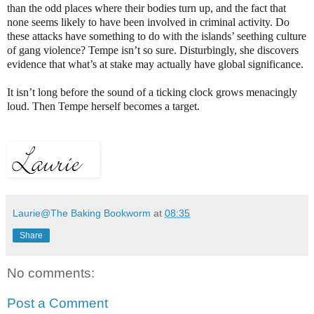
than the odd places where their bodies turn up, and the fact that
none seems likely to have been involved in criminal activity. Do
these attacks have something to do with the islands’ seething culture
of gang violence? Tempe isn’t so sure. Disturbingly, she discovers
evidence that what’s at stake may actually have global significance.
It isn’t long before the sound of a ticking clock grows menacingly
loud. Then Tempe herself becomes a target.
Laurie@The Baking Bookworm
at
08:35
Share
No comments:
Post a Comment