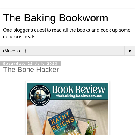
The Baking Bookworm
One blogger's quest to read all the books and cook up some
delicious treats!
▼
Saturday, 22 July 2023
The Bone Hacker