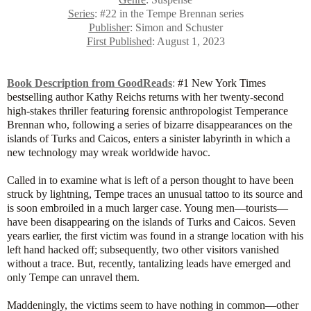
Series
: #22 in the Tempe Brennan series
Publisher
: Simon and Schuster
First Published
: August 1, 2023
Book Description from GoodReads
:
#1 New York Times
bestselling author Kathy Reichs returns with her twenty-second
high-stakes thriller featuring forensic anthropologist Temperance
Brennan who, following a series of bizarre disappearances on the
islands of Turks and Caicos, enters a sinister labyrinth in which a
new technology may wreak worldwide havoc.
Called in to examine what is left of a person thought to have been
struck by lightning, Tempe traces an unusual tattoo to its source and
is soon embroiled in a much larger case. Young men—tourists—
have been disappearing on the islands of Turks and Caicos. Seven
years earlier, the first victim was found in a strange location with his
left hand hacked off; subsequently, two other visitors vanished
without a trace. But, recently, tantalizing leads have emerged and
only Tempe can unravel them.
Maddeningly, the victims seem to have nothing in common—other