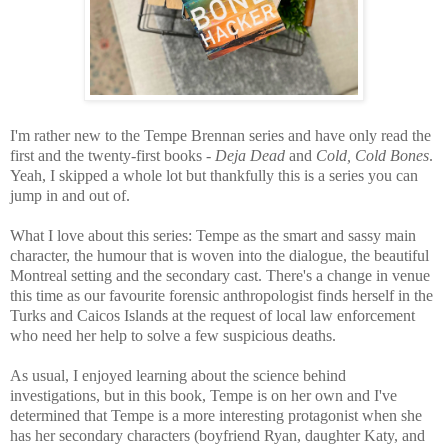
I'm rather new to the Tempe Brennan series and have only read the
first and the twenty-first books
-
Deja Dead
and
Cold, Cold Bones
.
Yeah, I skipped a whole lot but thankfully this is a series you can
jump in and out of.
What I love about this series: Tempe as the smart and sassy main
character, the humour that is woven into the dialogue, the beautiful
Montreal setting and the secondary cast. There's a change in venue
this time as our favourite forensic anthropologist
finds herself in the
Turks and Caicos Islands at the request of local law enforcement
who need her help to solve a few suspicious deaths.
As usual, I enjoyed learning about the science behind
investigations, but in this book, Tempe is on her own and I've
determined that Tempe
is a more interesting protagonist when she
has her secondary characters (boyfriend Ryan, daughter Katy, and