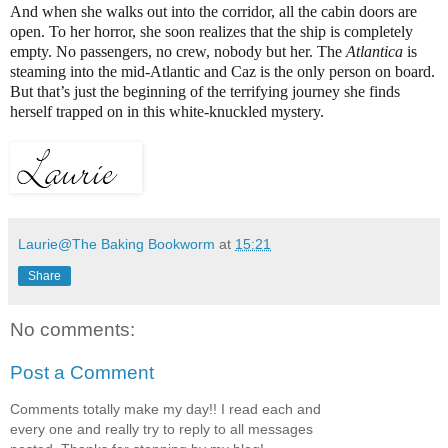
And when she walks out into the corridor, all the cabin doors are
open. To her horror, she soon realizes that the ship is completely
empty. No passengers, no crew, nobody but her. The
Atlantica
is
steaming into the mid-Atlantic and Caz is the only person on board.
But that’s just the beginning of the terrifying journey she finds
herself trapped on in this white-knuckled mystery.
Laurie@The Baking Bookworm
at
15:21
Share
No comments:
Post a Comment
Comments totally make my day!! I read each and
every one and really try to reply to all messages