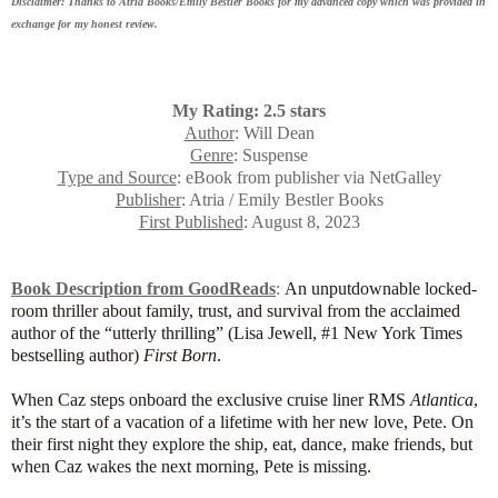
Disclaimer: Thanks to Atria Books/Emily Bestler Books for my advanced copy which was provided in
exchange for my honest review.
My Rating: 2.5 stars
Author
: Will Dean
Genre
: Suspense
Type and Source
: eBook from publisher via NetGalley
Publisher
: Atria / Emily Bestler Books
First Published
: August 8, 2023
Book Description from GoodReads
:
An unputdownable locked-
room thriller about family, trust, and survival from the acclaimed
author of the “
utterly thrilling
” (Lisa Jewell, #1 New York Times
bestselling author)
First Born
.
When Caz steps onboard the exclusive cruise liner RMS
Atlantica
,
it’s the start of a vacation of a lifetime with her new love, Pete. On
their first night they explore the ship, eat, dance, make friends, but
when Caz wakes the next morning, Pete is missing.