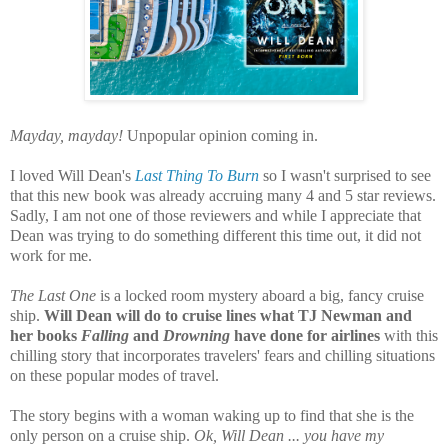
Mayday, mayday!
Unpopular opinion coming in.
I loved Will Dean's
Last Thing To Burn
so I wasn't surprised to see
that this new book was already accruing many 4 and 5 star reviews.
Sadly, I am not one of those reviewers and while I appreciate that
Dean was trying to do something different this time out, it did not
work for me.
The Last One
is a locked room mystery aboard a big, fancy cruise
ship.
Will Dean will do to cruise lines what TJ Newman and
her books
Falling
and
Drowning
have done for airlines
with this
chilling story that incorporates travelers' fears and chilling situations
on these popular modes of travel.
The story begins with a woman waking up to find that she is the
only person on a cruise ship.
Ok, Will Dean ... you have my