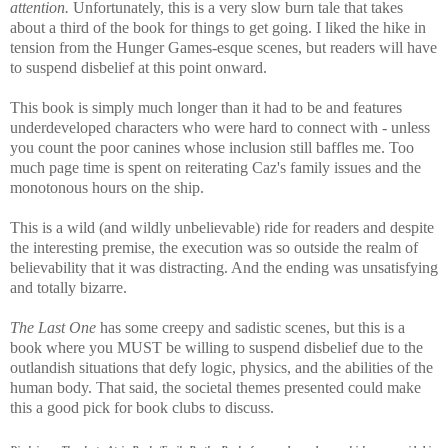
attention.
Unfortunately, this is a very slow burn tale that takes
about a third of the book for things to get going. I liked the hike in
tension from the Hunger Games-esque scenes, but readers will have
to suspend disbelief at this point onward.
This book is simply much longer than it had to be and features
underdeveloped characters who were hard to connect with - unless
you count the poor canines whose inclusion still baffles me. Too
much page time is spent on reiterating Caz's family issues and the
monotonous hours on the ship.
This is a wild (and wildly unbelievable) ride for readers and despite
the interesting premise, the execution was so outside the realm of
believability that it was distracting. And the ending was unsatisfying
and totally bizarre.
The Last One
has some creepy and sadistic scenes, but this is a
book where you MUST be willing to suspend disbelief due to the
outlandish situations that defy logic, physics, and the abilities of the
human body. That said, the societal themes presented could make
this a good pick for book clubs to discuss.