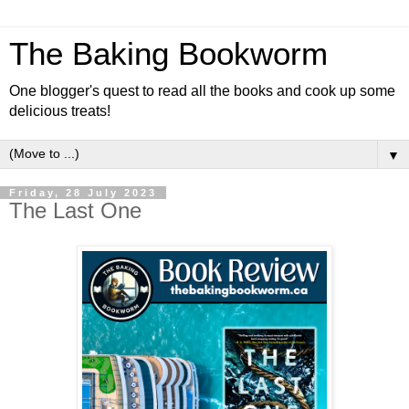
The Baking Bookworm
One blogger's quest to read all the books and cook up some
delicious treats!
▼
Friday, 28 July 2023
The Last One