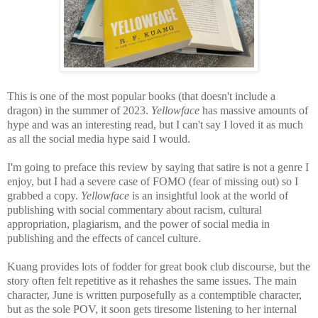
This is one of the most popular books (that doesn't include a
dragon) in the summer of 2023.
Yellowface
has massive amounts of
hype and
was an interesting read, but I can't say I loved it as much
as all the social media hype said I would.
I'm going to preface this review by saying that satire is not a genre I
enjoy, but I had a severe case of FOMO (fear of missing out) so I
grabbed a copy.
Yellowface
is an
insightful look at the world of
publishing with social commentary about racism, cultural
appropriation, plagiarism, and the power of social media in
publishing and the effects of cancel culture.
Kuang provides lots of fodder for great book club discourse, but the
story
often felt repetitive as it rehashes the same issues. The main
character, June is written purposefully as a contemptible character,
but as the sole POV, it soon gets tiresome listening to her internal