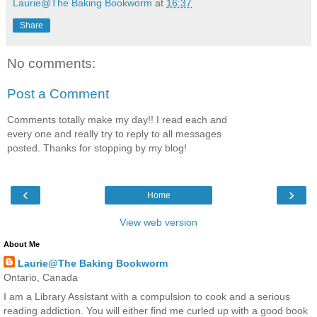
Laurie@The Baking Bookworm
at
16:37
Share
No comments:
Post a Comment
Comments totally make my day!! I read each and
every one and really try to reply to all messages
posted. Thanks for stopping by my blog!
‹
›
Home
View web version
About Me
Laurie@The Baking Bookworm
Ontario, Canada
I am a Library Assistant with a compulsion to cook and a serious
reading addiction. You will either find me curled up with a good book