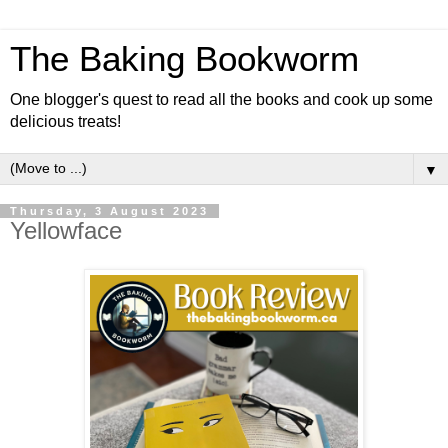
The Baking Bookworm
One blogger's quest to read all the books and cook up some
delicious treats!
▼
Thursday, 3 August 2023
Yellowface