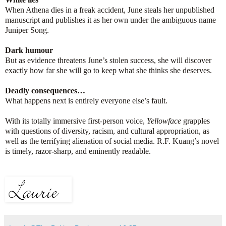
When Athena dies in a freak accident, June steals her unpublished
manuscript and publishes it as her own under the ambiguous name
Juniper Song.
Dark humour
But as evidence threatens June’s stolen success, she will discover
exactly how far she will go to keep what she thinks she deserves.
Deadly consequences…
What happens next is entirely everyone else’s fault.
With its totally immersive first-person voice,
Yellowface
grapples
with questions of diversity, racism, and cultural appropriation, as
well as the terrifying alienation of social media. R.F. Kuang’s novel
is timely, razor-sharp, and eminently readable.