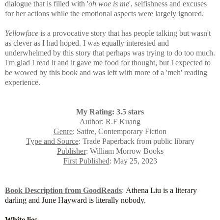
dialogue that is filled with
'
oh woe is me
', selfishness and excuses
for her actions while the emotional aspects were largely ignored.
Yellowface
is a provocative story that has people talking but wasn't
as clever as I had hoped. I was equally interested and
underwhelmed by this story that perhaps was trying to do too much.
I'm glad I read it and it gave me food for thought, but I expected to
be wowed by this book and was left with more of a 'meh' reading
experience.
My Rating: 3.5 stars
Author
: R.F Kuang
Genre
: Satire, Contemporary Fiction
Type and Source
: Trade Paperback from public library
Publisher
: William Morrow Books
First Published
: May 25, 2023
Book Description from GoodReads
:
Athena Liu is a literary
darling and June Hayward is literally nobody.
White lies