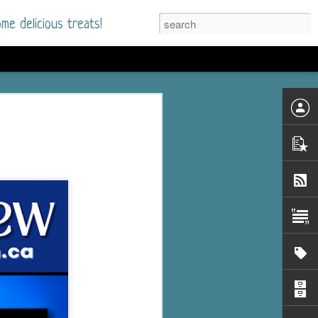
me delicious treats!
he Time
. I had read only one
mmer Romance in
nd from the first pages
ght. Stewart Whitfield,
s born into a wealthy
ly Brick is a 39-year-old
s family and returns
to help her father save