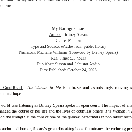
inducing. Best Offer Wins asks what lengths would you go to to
n terms.
et your dream home?
he Gist: 30-something Margot Miyake finds her dream home in a
rfect neighbourhood but takes things waaaay too far, spiraling into
session and nefarious ways to get the house and life she's always
My Rating: 4 stars
anted.
Author
: Britney Spears
Genre
: Memoir
is was outlandish, unhinged and entertaining(ish).
Type and Source
: eAudio from public library
Narrators
: Michelle Williams (foreword by Britney Spears)
The Correspondent
UL
Run Time
: 5.5 hours
The Correspondent has been the belle of the book nerd ball. It
23
Publisher
: Simon and Schuster Audio
was published in 2025 and has gained quite a following over the
First Published
: October 24, 2023
st year. Not one to be left out, I bought a copy six months ago ... and
nally got around to reading it.
om GoodReads
:
The Woman in Me
is a brave and astonishingly moving 
ld in epistolary (letters) format, the story centres around Sybil Van
ith, and hope.
ntwerp, a septuagenarian who uses letters to communicate and
nnect with those around her, as well as celebrities, authors and
 world was listening as Britney Spears spoke in open court. The impact of s
nyone else she thinks needs to know her thoughts.
anged the course of her life and the lives of countless others.
The Woman in
d the strength at the core of one of the greatest performers in pop music histo
Her Last Goodbye
UL
 candor and humor, Spears’s groundbreaking book illuminates the enduring 
This second book in the Morgan Dane series is a blend of
20