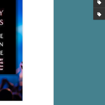
's flat tire and from
Dolly's family home and