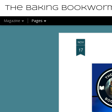
The Baking Bookwor
Magazine
Pages
NOV
17