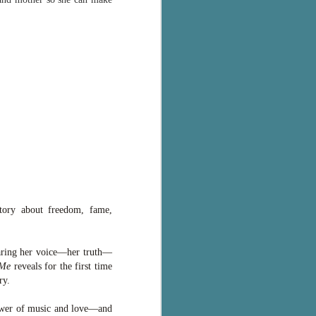
story about freedom, fame,
haring her voice—her truth—
 Me
reveals for the first time
ry.
power of music and love—and