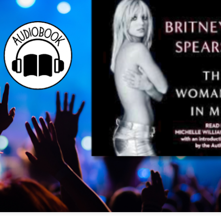
The couple meets when Dolly changes Stewart
there a plan is hatched - one that will save 
helps Stewart achieve his own goals.