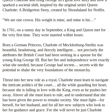
sparked a societal shift, inspired by the original series Queen
Charlotte: A Bridgerton Story, created by Shondaland for Netflix.
“We are one crown. His weight is mine, and mine is his…”
In 1761, on a sunny day in September, a King and Queen met for
the very first time. They were married within hours.
Born a German Princess, Charlotte of Mecklenburg-Strelitz was
beautiful, headstrong, and fiercely intelligent… not precisely the
attributes the British Court had been seeking in a spouse for the
young King George III. But her fire and independence were exactly
what she needed, because George had secrets… secrets with the
potential to shake the very foundations of the monarchy.
Thrust into her new role as a royal, Charlotte must learn to navigate
the intricate politics of the court… all the while guarding her heart,
because she is falling in love with the King, even as he pushes her
away. Above all she must learn to rule, and to understand that she
has been given the power to remake society. She must fight—for
herself, for her husband, and for all her new subjects who look to
her for guidance and grace. For she will never be just Charlotte