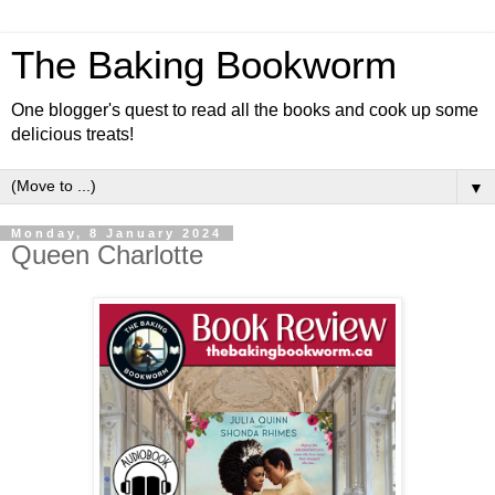
The Baking Bookworm
One blogger's quest to read all the books and cook up some
delicious treats!
▼
Monday, 8 January 2024
Queen Charlotte