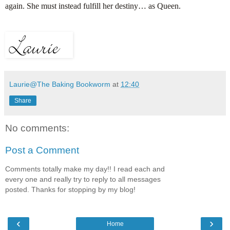
again. She must instead fulfill her destiny… as Queen.
Laurie@The Baking Bookworm
at
12:40
Share
No comments:
Post a Comment
Comments totally make my day!! I read each and
every one and really try to reply to all messages
posted. Thanks for stopping by my blog!
‹
›
Home