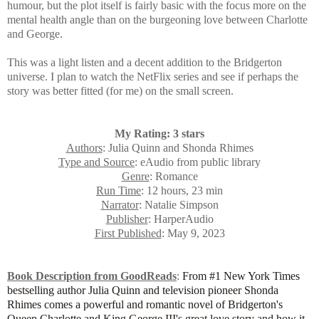
humour, but the plot itself is fairly basic with the focus more on the
mental health angle than on the burgeoning love between Charlotte
and George.
This was a light listen and a decent addition to the Bridgerton
universe. I plan to watch the NetFlix series and see if perhaps the
story was better fitted (for me) on the small screen.
My Rating: 3 stars
Authors
: Julia Quinn and Shonda Rhimes
Type and Source
: eAudio from public library
Genre
: Romance
Run Time
: 12 hours, 23 min
Narrator
: Natalie Simpson
Publisher
: HarperAudio
First Published
: May 9, 2023
Book Description from GoodReads
:
From #1 New York Times
bestselling author Julia Quinn and television pioneer Shonda
Rhimes comes a powerful and romantic novel of Bridgerton's
Queen Charlotte and King George III's great love story and how it