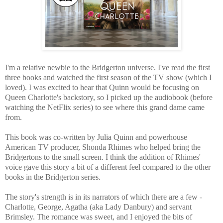
I'm a relative newbie to the Bridgerton universe. I've read the first
three books and watched the first season of the TV show (which I
loved). I was excited to hear that Quinn would be focusing on
Queen Charlotte's backstory, so I picked up the audiobook (before
watching the NetFlix series) to see where this grand dame came
from.
This book was co-written by Julia Quinn and powerhouse
American TV producer, Shonda Rhimes who helped bring the
Bridgertons to the small screen. I think the addition of Rhimes'
voice gave this story a bit of a different feel compared to the other
books in the Bridgerton series.
The story's strength is in its narrators of which there are a few -
Charlotte, George, Agatha (aka Lady Danbury) and servant
Brimsley. The romance was sweet, and I enjoyed the bits of