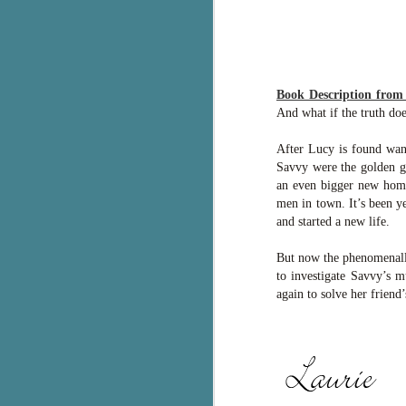
g
T
pe
ob
Book Description fro
w
And what if the truth doe
Th
After Lucy is found wand
Savvy were the golden gi
J
an even bigger new home.
men in town. It’s been y
and started a new life.
pa
fi
But now the phenomenally
to investigate Savvy’s m
To
again to solve her friend’
A
co
a
J