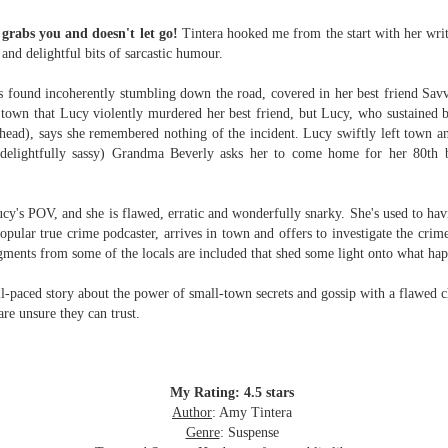
Written in the
The Art of
AUG
AUG
Margins
Racing in the
grabs you and doesn't let go!
Tintera hooked me from the start with her writi
2
2
Rain
Written in the Margins is
 and delightful bits of sarcastic humour.
I've seen this book around for a
part of the fourth book in the
long time and finally grabbed it,
Library Love Notes romance
 found incoherently stumbling down the road, covered in her best friend Savv
blurb unseen, and listened to it
series written by various authors.
town that Lucy violently murdered her best friend, but Lucy, who sustained 
while I cycled on a local trail.
head), says she remembered nothing of the incident. Lucy swiftly left town an
This is a small-town romance with
elightfully sassy) Grandma Beverly asks her to come home for her 80th bi
The charm of this story comes
(surprisingly spicier than
from it being told from the
expected) scenes where the
Murder on Charity Lane
UL
perspective of a golden retriever
town's bad boy meets the town's
This second book in the Marigold Cottages Murders series
30
ucy's POV, and she is flawed, erratic and wonderfully snarky. She's used to ha
called Enzo. He relates to the
good girl and the townsfolk, who
features a cast of quirky cottage owners who are back with
popular
true crime podcaster, arrives in town and offers to investigate the cri
reader the ups and downs in his
are a very nosy and opinionated
nother murder to solve.
gments from some of the locals are included that shed some light onto what happ
humans' lives - Denny Swift, an
bunch and aren't afraid to give
up-and-coming racecar driver and
their two cents.
is is the type of series where you'll need to read the books in order
ll-paced story about the power of small-town secrets and gossip with a flawed c
his small family.
nce the author doesn't recap characters or plot points from the
are unsure they can trust.
evious book. It took me, who read the first book months ago, some
ime to remember who was who and how they were related from the first
ook.
My Rating: 4.5 stars
Best Offer Wins
Author
: Amy Tintera
UL
The housing market can be crazy competitive and anxiety-
27
Genre
: Suspense