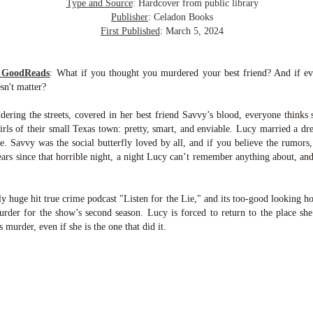
inducing. Best Offer Wins asks what lengths would you go to to
Type and Source
: Hardcover from public library
et your dream home?
Publisher
: Celadon Books
First Published
: March 5, 2024
he Gist: 30-something Margot Miyake finds her dream home in a
rfect neighbourhood but takes things waaaay too far, spiraling into
session and nefarious ways to get the house and life she's always
m GoodReads
:
What if you thought you murdered your best friend? And if ev
anted.
sn't matter?
is was outlandish, unhinged and entertaining(ish).
ering the streets, covered in her best friend Savvy’s blood, everyone thinks
rls of their small Texas town: pretty, smart, and enviable. Lucy married a d
The Correspondent
UL
 Savvy was the social butterfly loved by all, and if you believe the rumors,
The Correspondent has been the belle of the book nerd ball. It
23
ears since that horrible night, a night Lucy can’t remember anything about, a
was published in 2025 and has gained quite a following over the
st year. Not one to be left out, I bought a copy six months ago ... and
nally got around to reading it.
 huge hit true crime podcast "Listen for the Lie," and its too-good looking 
urder for the show’s second season. Lucy is forced to return to the place sh
ld in epistolary (letters) format, the story centres around Sybil Van
s murder, even if she is the one that did it.
ntwerp, a septuagenarian who uses letters to communicate and
nnect with those around her, as well as celebrities, authors and
nyone else she thinks needs to know her thoughts.
Her Last Goodbye
UL
This second book in the Morgan Dane series is a blend of
20