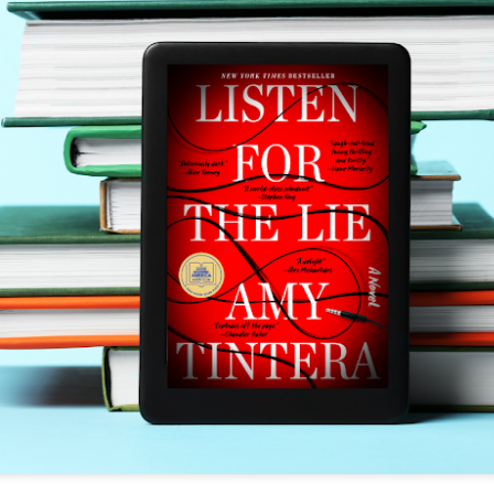
The couple meets when Dolly changes Stewart
there a plan is hatched - one that will save 
helps Stewart achieve his own goals.