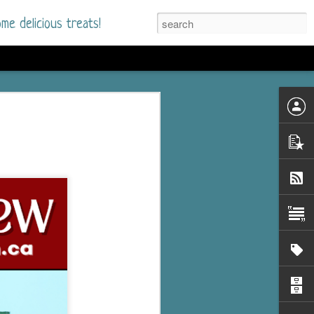
me delicious treats!
he Time
. I had read only one
mmer Romance in
nd from the first pages
ght. Stewart Whitfield,
s born into a wealthy
ly Brick is a 39-year-old
s family and returns
to help her father save