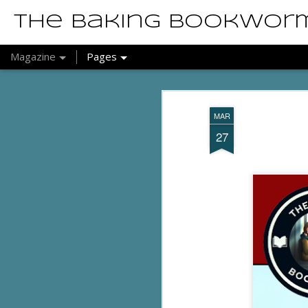
The Baking Bookwor
Magazine
Pages
MAR
27