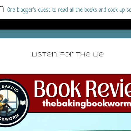
m
One blogger's quest to read all the books and cook up so
Dolly All T
AUG
I went into this book a little hesitant
7
Listen for the Lie
book by this author in the past (Su
August 2025) and I was not a fan.
But I am a HUGE fan of Dolly All The Time a
I was absolutely hooked!
This is charming fake dating romance done ri
of the Rhode Island Whitfields, of course, wa
family with strong ties to the small town. Dol
single mother who comes from a working-clas
to the town, with her 13-year-old son in tow, 
their family home.