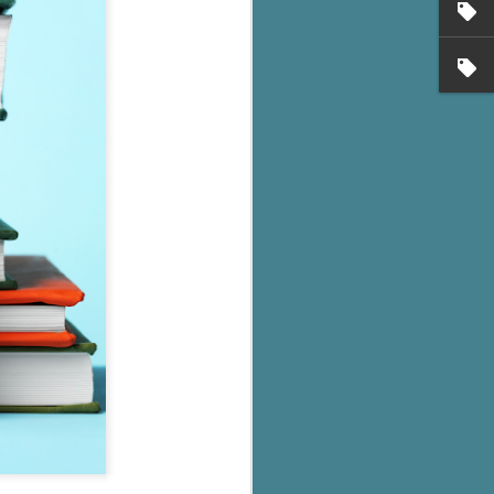
's flat tire and from
Dolly's family home and