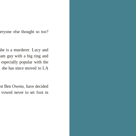
eryone else thought so too?
 she is a murderer. Lucy and
ream guy with a big ring and
 especially popular with the
nd she has since moved to LA
host Ben Owens, have decided
e vowed never to set foot in