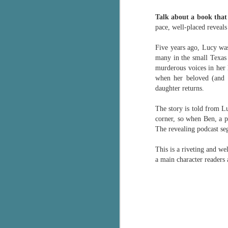
Wonderland
AUG
Talk about a book that 
Why have I let this book
4
languish on my
pace, well-placed reveals
bookshelves? I have owned this
book for quite some time but
Five years ago, Lucy was
finally picked it up and was drawn
many in the small Texas 
into the story and setting
murderous voices in her 
immediately.
when her beloved (and d
daughter returns.
J
The story centres around a
popular amusement park in a
The story is told from L
small coastal town. It's a fun and
corner, so when Ben, a 
a
magical place for visitors and the
The revealing podcast se
town's main employer. It brings
Th
thrills and chills ... and murder
This is a riveting and we
si
when a mutilated body is found at
a main character readers 
pr
the base of the famous ferris
t
wheel.
b
J