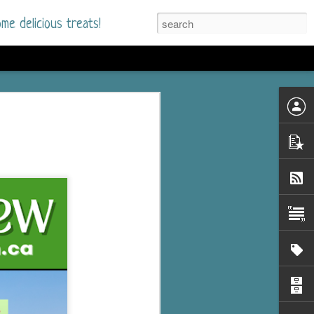
me delicious treats!
he Time
. I had read only one
mmer Romance in
nd from the first pages
ght. Stewart Whitfield,
s born into a wealthy
ly Brick is a 39-year-old
s family and returns
to help her father save