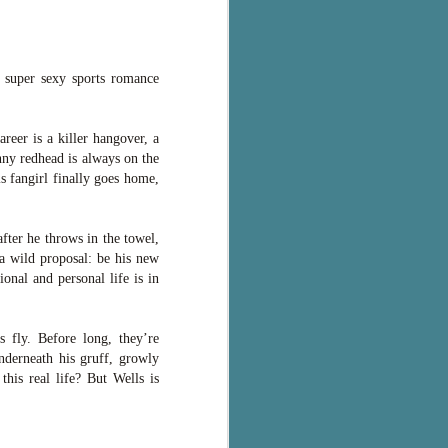
a super sexy sports romance
areer is a killer hangover, a
nny redhead is always on the
s fangirl finally goes home,
fter he throws in the towel,
a wild proposal: be his new
onal and personal life is in
s fly. Before long, they’re
underneath his gruff, growly
this real life? But Wells is