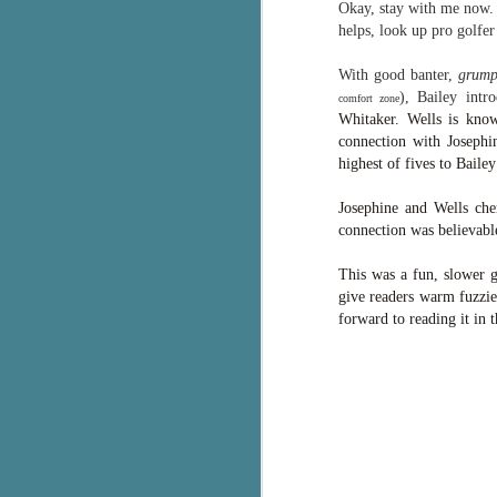
Okay, stay with me now. 
g
helps, look up pro golf
T
With good banter,
grump
pe
), Bailey int
comfort zone
ob
Whitaker. Wells is know
w
connection with Josephi
highest of fives to Bailey
Th
Josephine and Wells che
J
connection was believable
This was a fun, slower g
pa
give readers warm fuzzie
fi
forward to reading it in t
To
A
co
a
J