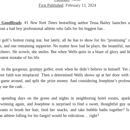
suspense with a touch of romance and familial drama. The story
First Published
: February 13, 2024
entres around Chelsea, a young mother who suddenly disappears. Her
usband becomes the prime suspect, and he hires Morgan to prove his
nocence and with the help of her investigator boyfriend, Lance Kruger,
m GoodReads
:
#1
New York Times
bestselling author Tessa Bailey launches 
ey desperately try to find Chelsea before it's too late.
ut a bad boy professional athlete who falls for his biggest fan...
igh doesn't waste any time pulling her readers into tense and chilling
olf’s hottest rising star, but lately, all he has to show for his “promising” c
bduction scenes.
bs, and one remaining supporter. No matter how bad he plays, the beautiful, su
 cheers. He scowls, she smiles. But when Wells quits in a blaze of glory and hi
test mistake of his life.
Five-Star Summer
UL
This was a very easy read, but it wasn't a romance, per se --
18
 in the gorgeous, grumpy golfer, even when he didn’t believe in himself. Yet a
more of a coming-into-herself/friendship story set in a beautiful
ornish seaside community.
her faith was misplaced. Then a determined Wells shows up at her door with 
 game around, and split the prize money. And considering Josephine’s professi
ere is a bit of mystery as to how Evie and Abby are connected and I
ly use the cash…
njoyed the multiple POVs of Evie, Abby and Abby's mother, Alexandra
ich added depth and backstory. But despite its sweet intentions, the
, spending days on the green and nights in neighboring hotel rooms, spark
ory just didn't have enough to it.
s winning again, and Josephine is surprised to find a sweet, thoughtful guy 
ants to brush her hair, feed her snacks, and take bubble baths together? Is 
an athlete falling for his fangirl would be ridiculous… right?
Getting Away With Murder
UL