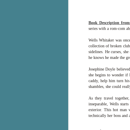
c
h
in
Book Description fro
th
series with a rom-com abo
Le
Wells Whitaker was once g
a
collection of broken clu
sidelines. He curses, she
he knows he made the grea
J
Josephine Doyle believed
C
she begins to wonder if 
caddy, help him turn his
Th
shambles, she could real
e
wh
As they travel together
st
inseparable, Wells start
exterior. This hot man w
technically her boss and 
J