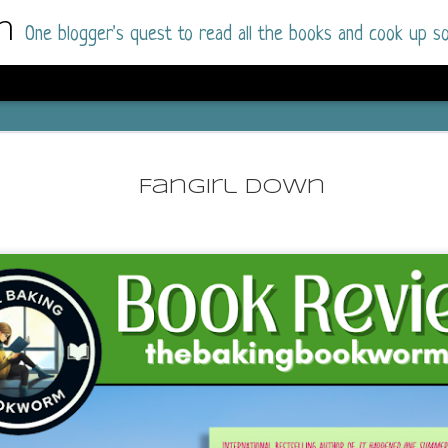
m
One blogger's quest to read all the books and cook up so
Dolly All T
AUG
I went into this book a little hesitant
7
Fangirl Down
book by this author in the past (Su
August 2025) and I was not a fan.
But I am a HUGE fan of Dolly All The Time a
I was absolutely hooked!
This is charming fake dating romance done ri
of the Rhode Island Whitfields, of course, wa
family with strong ties to the small town. Dol
single mother who comes from a working-clas
to the town, with her 13-year-old son in tow, 
their family home.