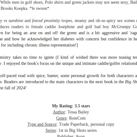
inducing. Best Offer Wins asks what lengths would you go to to
While men in golf shoes, Polo shirts and green jackets may not seem sexy, Bail
et your dream home?
er Brooks Koepka. *le swoon*
he Gist: 30-something Margot Miyake finds her dream home in a
y vs sunshine
and
forced proximity
tropes,
steamy and oh-so-spicy sex scenes 
rfect neighbourhood but takes things waaaay too far, spiraling into
roduces readers to female caddie Josephine and golf bad boy
McGrumpy Go
session and nefarious ways to get the house and life she's always
n for being an arse on and off the green and is a bit aggressive and 'ragey
anted.
ne and how he acknowledged her diabetes with concern but confidence in her 
 for including chronic illness representation!]
is was outlandish, unhinged and entertaining(ish).
mistry takes no time to ignite (I kind of wished there was more teasing ten
The Correspondent
UL
. I enjoyed the book's focus on the unique and intimate caddie/golfer relation
The Correspondent has been the belle of the book nerd ball. It
23
was published in 2025 and has gained quite a following over the
olf-paced read with spice, banter, some personal growth for both characters a
st year. Not one to be left out, I bought a copy six months ago ... and
s. Readers are introduced to the main characters in the next book in the
Big Sh
nally got around to reading it.
he fall of 2024!
ld in epistolary (letters) format, the story centres around Sybil Van
ntwerp, a septuagenarian who uses letters to communicate and
nnect with those around her, as well as celebrities, authors and
My Rating: 3.5 stars
nyone else she thinks needs to know her thoughts.
Author
: Tessa Bailey
Genre
: RomCom
Type and Source
: Trade Paperback, personal copy
Her Last Goodbye
UL
Series
: 1st in Big Shots series
This second book in the Morgan Dane series is a blend of
20
Publisher
: Avon