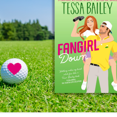
The couple meets when Dolly changes Stewart
there a plan is hatched - one that will save 
helps Stewart achieve his own goals.