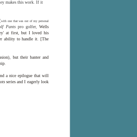
ey makes this work. If it
(
with one that was out of my personal
lf Pants
pro golfer,
Wells
' at first, but I loved his
ability to handle it. [
The
sion), but their banter and
ship.
nd a nice epilogue that will
ots
series and I eagerly look