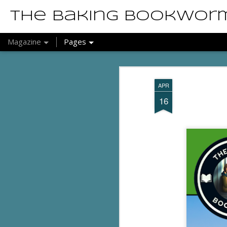
The Baking Bookwor
Magazine
Pages
APR
16