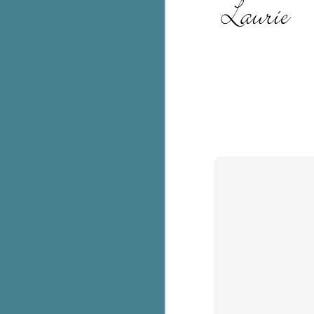
Th
ch
re
Ji
wa
cl
d
k
J
It
it
pe
In
be
c
J