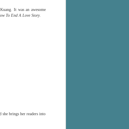
The Wedding
AUG
Jinx
in Kuang. It was an awesome
2
I grabbed this audiobook
ow To End A Love Story
.
from Audible.ca for something
short and breezy. But what I got
was repetitive and cheesy.
Not much goes on in this book but
what listeners do hear, ad
nauseum, is that Mila has 'a thing
for her bosses'. Yeah, Mila, we got
that the first four times you
mentioned it.
Thankfully Holly Warren and
Patrick Boylan's narration was the
saving grace in this forced
proximity romance that didn't
enthrall me, but I also didn't hate it
enough to DNF it.
 she brings her readers into