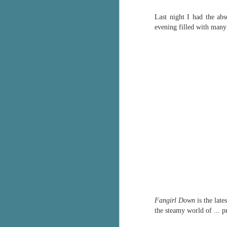
Wonderland
AUG
Last night I had the ab
Why have I let this book
4
languish on my
evening filled with many
bookshelves? I have owned this
book for quite some time but
finally picked it up and was drawn
into the story and setting
immediately.
J
The story centres around a
popular amusement park in a
small coastal town. It's a fun and
a
magical place for visitors and the
town's main employer. It brings
Th
thrills and chills ... and murder
si
when a mutilated body is found at
pr
the base of the famous ferris
t
wheel.
b
Fangirl Down
is the late
J
the steamy world of ... p