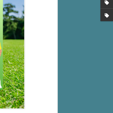
's flat tire and from
Dolly's family home and